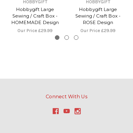
HOBBYGIFT
HOBBYGIFT
Hobbygift Large
Hobbygift Large
Sewing / Craft Box -
Sewing / Craft Box -
HOMEMADE Design
ROSE Design
Our Price
£29.99
Our Price
£29.99
Connect With Us