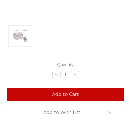
Current
Quantity:
Stock:
Decrease
Increase
Quantity:
Quantity:
Add to Wish List