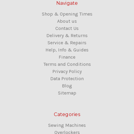
Navigate
Shop & Opening Times
About us
Contact Us
Delivery & Returns
Service & Repairs
Help, Info & Guides
Finance
Terms and Conditions
Privacy Policy
Data Protection
Blog
Sitemap
Categories
Sewing Machines
Overlockers