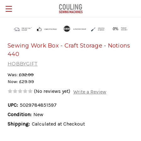
Skip to main content
Sewing Work Box - Craft Storage - Notions
440
HOBBYGIFT
Was:
£32.99
Now:
£29.99
(No reviews yet)
Write a Review
UPC:
5029784851597
Condition:
New
Shipping:
Calculated at Checkout