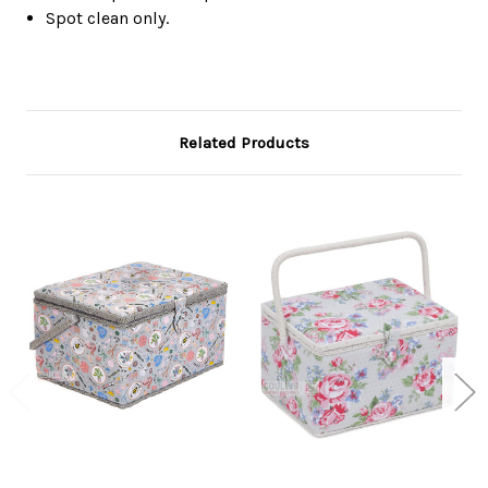
Spot clean only.
Related Products