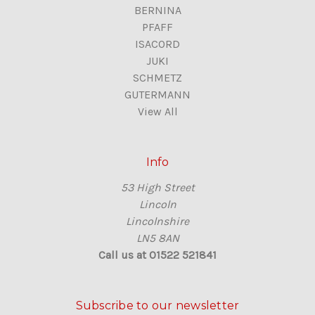
BERNINA
PFAFF
ISACORD
JUKI
SCHMETZ
GUTERMANN
View All
Info
53 High Street
Lincoln
Lincolnshire
LN5 8AN
Call us at 01522 521841
Subscribe to our newsletter