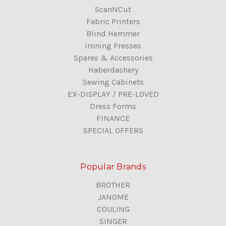
ScanNCut
Fabric Printers
Blind Hemmer
Ironing Presses
Spares & Accessories
Haberdashery
Sewing Cabinets
EX-DISPLAY / PRE-LOVED
Dress Forms
FINANCE
SPECIAL OFFERS
Popular Brands
BROTHER
JANOME
COULING
SINGER