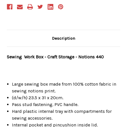
Description
Sewing Work Box - Craft Storage - Notions 440
Large sewing box made from 100% cotton fabric in
sewing notions print.
(d/w/h) 23.5 x 31 x 20cm.
Pass stud fastening. PVC handle.
Hard plastic internal tray with compartments for
sewing accessories.
Internal pocket and pincushion inside lid.