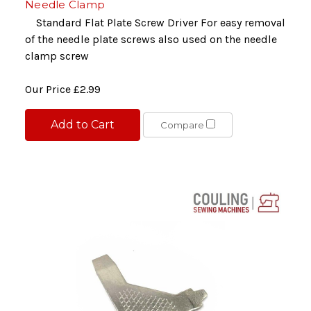
Needle Clamp
Standard Flat Plate Screw Driver For easy removal
of the needle plate screws also used on the needle
clamp screw
Our Price
£2.99
Add to Cart
Compare