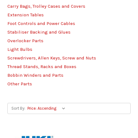
Carry Bags, Trolley Cases and Covers
Extension Tables
Foot Controls and Power Cables
Stabiliser Backing and Glues
Overlocker Parts
Light Bulbs
Screwdrivers, Allen Keys, Screw and Nuts
Thread Stands, Racks and Boxes
Bobbin Winders and Parts
Other Parts
Sort By: