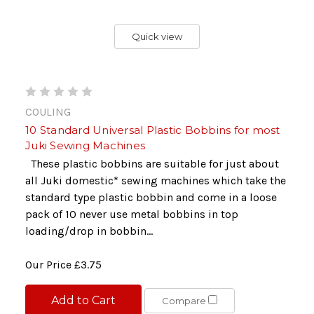
Quick view
COULING
10 Standard Universal Plastic Bobbins for most
Juki Sewing Machines
These plastic bobbins are suitable for just about
all Juki domestic* sewing machines which take the
standard type plastic bobbin and come in a loose
pack of 10 never use metal bobbins in top
loading/drop in bobbin...
Our Price
£3.75
Add to Cart
Compare