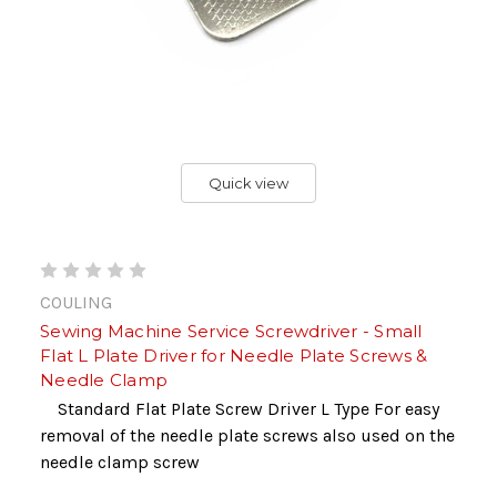
Quick view
COULING
Sewing Machine Service Screwdriver - Small
Flat L Plate Driver for Needle Plate Screws &
Needle Clamp
Standard Flat Plate Screw Driver L Type For easy
removal of the needle plate screws also used on the
needle clamp screw