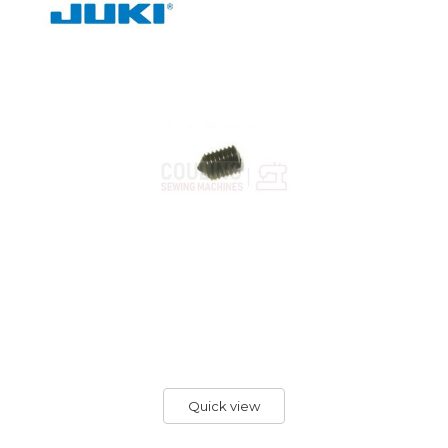
Quick view