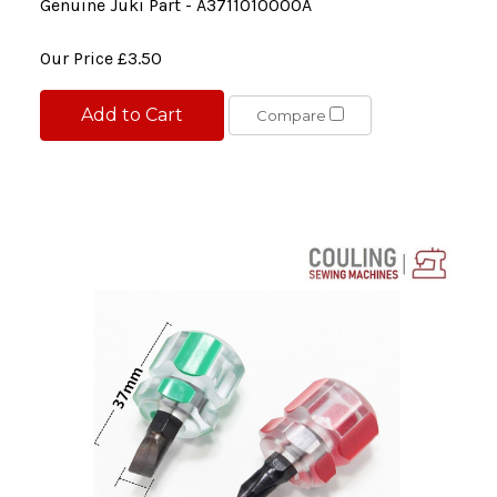
Genuine Juki Part - A3711010000A
Our Price
£3.50
Add to Cart
Compare