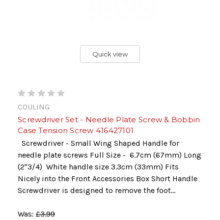
Quick view
COULING
Screwdriver Set - Needle Plate Screw & Bobbin
Case Tension Screw 416427101
Screwdriver - Small Wing Shaped Handle for
needle plate screws Full Size - 6.7cm (67mm) Long
(2"3/4) White handle size 3.3cm (33mm) Fits
Nicely into the Front Accessories Box Short Handle
Screwdriver is designed to remove the foot...
Was:
£3.99