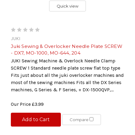
Quick view
JUKI
Juki Sewing & Overlocker Needle Plate SCREW
- DX7, MO-1000, MO-644, 204
JUKI Sewing Machine & Overlock Needle Clamp
SCREW 1 Standard needle plate screw flat top type
Fits just about all the juki overlocker machines and
most of the sewing machines Fits all the DX Series
machines, G Series & F Series, + DX-1500QVP,...
Our Price
£3.99
Add to Cart
Compare