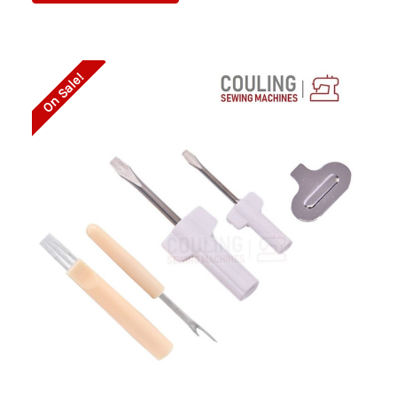
On Sale!