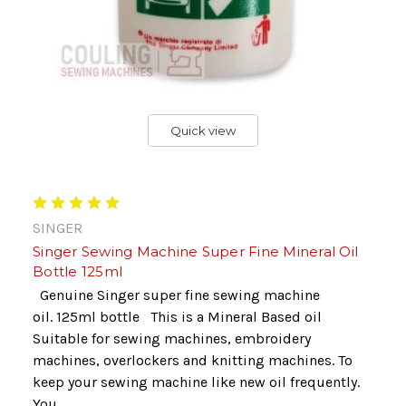
Quick view
SINGER
Singer Sewing Machine Super Fine Mineral Oil
Bottle 125ml
Genuine Singer super fine sewing machine
oil. 125ml bottle This is a Mineral Based oil
Suitable for sewing machines, embroidery
machines, overlockers and knitting machines. To
keep your sewing machine like new oil frequently.
You...