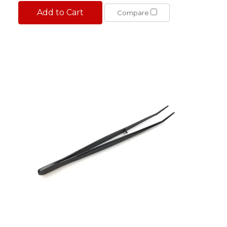
Add to Cart
Compare