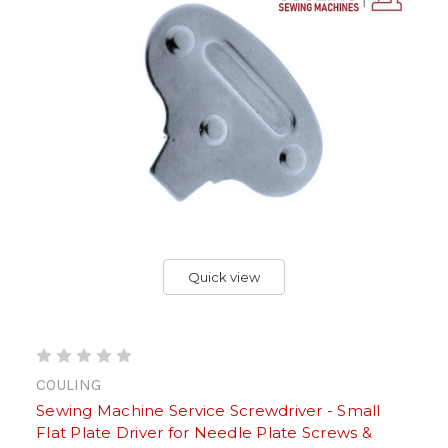
Quick view
COULING
Sewing Machine Service Screwdriver - Small
Flat Plate Driver for Needle Plate Screws &