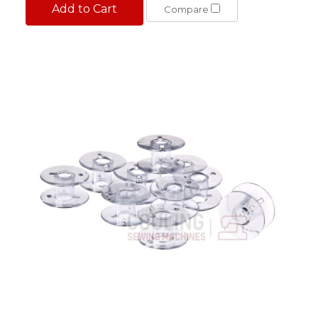
Add to Cart
Compare