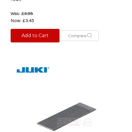
Was:
£3.95
Now:
£3.45
Add to Cart
Compare