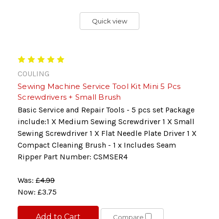
Quick view
COULING
Sewing Machine Service Tool Kit Mini 5 Pcs
Screwdrivers + Small Brush
Basic Service and Repair Tools - 5 pcs set Package
include:1 X Medium Sewing Screwdriver 1 X Small
Sewing Screwdriver 1 X Flat Needle Plate Driver 1 X
Compact Cleaning Brush - 1 x Includes Seam
Ripper Part Number: CSMSER4
Was:
£4.99
Now:
£3.75
Add to Cart
Compare