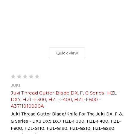
Quick view
JUKI
Juki Thread Cutter Blade DX, F, G Series -HZL-
DX7, HZL-F300, HZL-F400, HZL-F600 -
A3711010000A
Juki Thread Cutter Blade/Knife For The Juki DX, F &
G Series - DX3 DX5 DX7 HZL-F300, HZL-F400, HZL-
F600, HZL-G110, HZL-G120, HZL-G210, HZL-G220