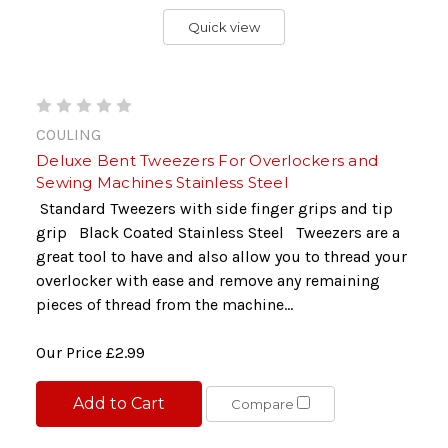
Quick view
COULING
Deluxe Bent Tweezers For Overlockers and
Sewing Machines Stainless Steel
Standard Tweezers with side finger grips and tip
grip Black Coated Stainless Steel Tweezers are a
great tool to have and also allow you to thread your
overlocker with ease and remove any remaining
pieces of thread from the machine...
Our Price
£2.99
Add to Cart
Compare