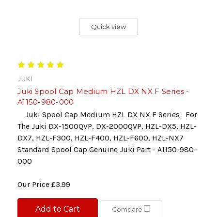
Quick view
JUKI
Juki Spool Cap Medium HZL DX NX F Series -
A1150-980-000
Juki Spool Cap Medium HZL DX NX F Series For
The Juki DX-1500QVP, DX-2000QVP, HZL-DX5, HZL-
DX7, HZL-F300, HZL-F400, HZL-F600, HZL-NX7
Standard Spool Cap Genuine Juki Part - A1150-980-
000
Our Price
£3.99
Add to Cart
Compare