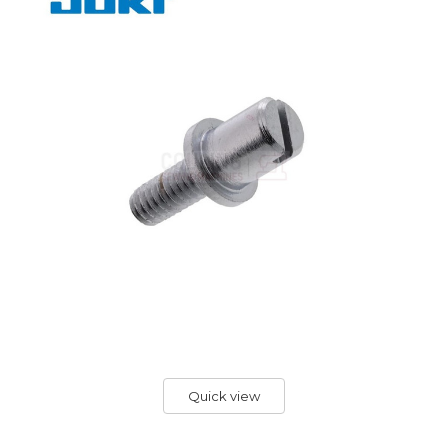
Quick view