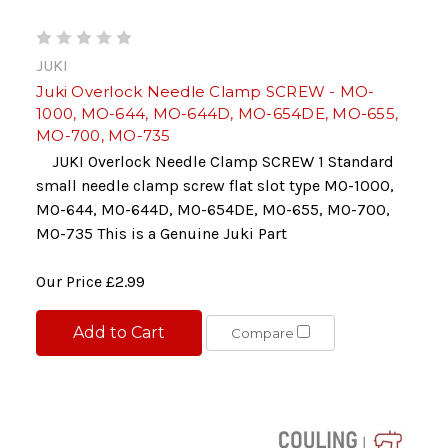
JUKI
Juki Overlock Needle Clamp SCREW - MO-
1000, MO-644, MO-644D, MO-654DE, MO-655,
MO-700, MO-735
JUKI Overlock Needle Clamp SCREW 1 Standard
small needle clamp screw flat slot type MO-1000,
MO-644, MO-644D, MO-654DE, MO-655, MO-700,
MO-735 This is a Genuine Juki Part
Our Price
£2.99
Add to Cart
Compare