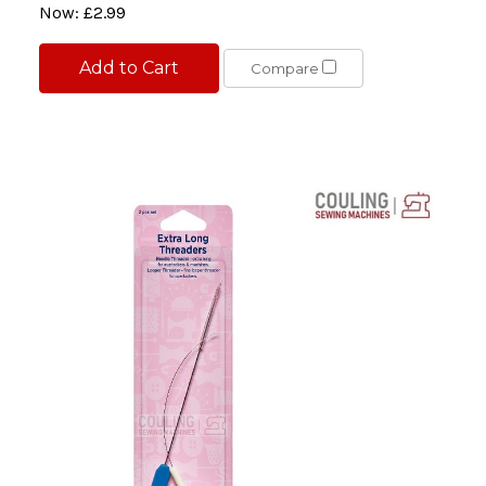
Now:
£2.99
Add to Cart
Compare