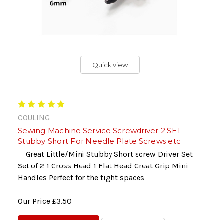
Quick view
COULING
Sewing Machine Service Screwdriver 2 SET
Stubby Short For Needle Plate Screws etc
Great Little/Mini Stubby Short screw Driver Set
Set of 2 1 Cross Head 1 Flat Head Great Grip Mini
Handles Perfect for the tight spaces
Our Price
£3.50