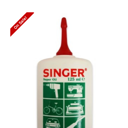
On Sale!