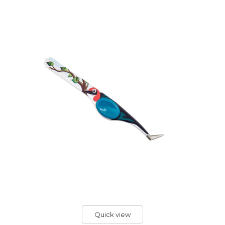
Quick view