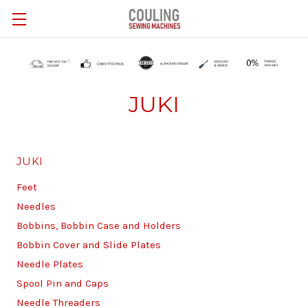
Skip to main content
JUKI
JUKI
Feet
Needles
Bobbins, Bobbin Case and Holders
Bobbin Cover and Slide Plates
Needle Plates
Spool Pin and Caps
Needle Threaders