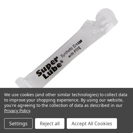
We use cookies (and other similar technologies) to collect data
to improve your shopping experience.
By using our website,
you're agreeing to the collection of data as described in our
Privacy Policy
.
Settings
Reject all
Accept All Cookies
Quick view