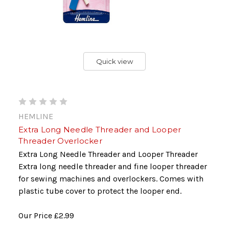
Quick view
HEMLINE
Extra Long Needle Threader and Looper
Threader Overlocker
Extra Long Needle Threader and Looper Threader
Extra long needle threader and fine looper threader
for sewing machines and overlockers. Comes with
plastic tube cover to protect the looper end.
Our Price
£2.99