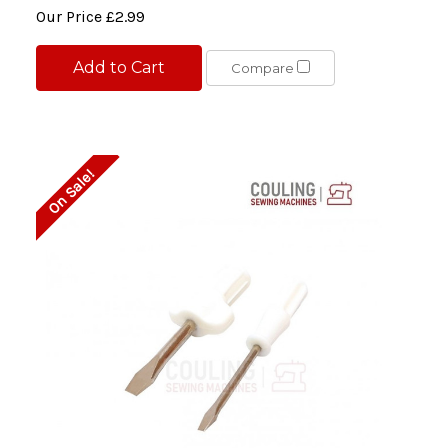
Our Price
£2.99
Add to Cart
Compare
On Sale!