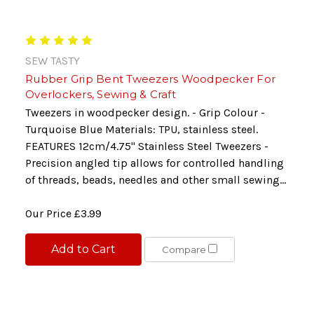
SEW TASTY
Rubber Grip Bent Tweezers Woodpecker For
Overlockers, Sewing & Craft
Tweezers in woodpecker design. - Grip Colour -
Turquoise Blue Materials: TPU, stainless steel.
FEATURES 12cm/4.75" Stainless Steel Tweezers -
Precision angled tip allows for controlled handling
of threads, beads, needles and other small sewing...
Our Price
£3.99
Add to Cart
Compare