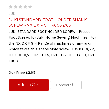
JUKI
JUKI STANDARD FOOT HOLDER SHANK
SCREW - NX DX F G H 40064703
JUKI STANDARD FOOT HOLDER SCREW - Presser
Foot Screws for Juki Home Sewing Machines. For
the NX DX F G H Range of machines or any juki
which takes this shape style screw. DX-1500QVP,
DX-2000QVP, HZL-DX5, HZL-DX7, HZL-F300, HZL-
F400,...
Our Price
£2.95
Add to Cart
Compare