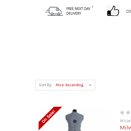
Sort By:
On Sale!
MILW
Mil