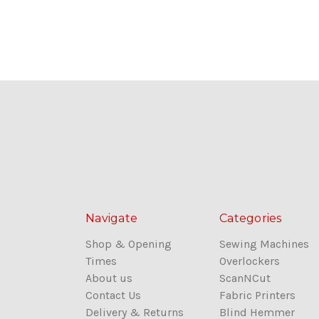
Navigate
Categories
Shop & Opening
Sewing Machines
Times
Overlockers
About us
ScanNCut
Contact Us
Fabric Printers
Delivery & Returns
Blind Hemmer