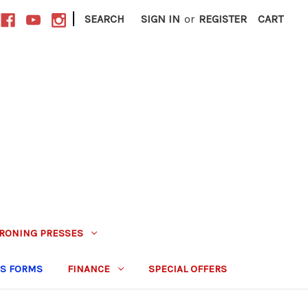
|
SEARCH
SIGN IN
or
REGISTER
CART
IRONING PRESSES
S FORMS
FINANCE
SPECIAL OFFERS