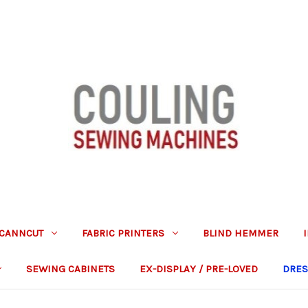
CANNCUT
FABRIC PRINTERS
BLIND HEMMER
SEWING CABINETS
EX-DISPLAY / PRE-LOVED
DRES