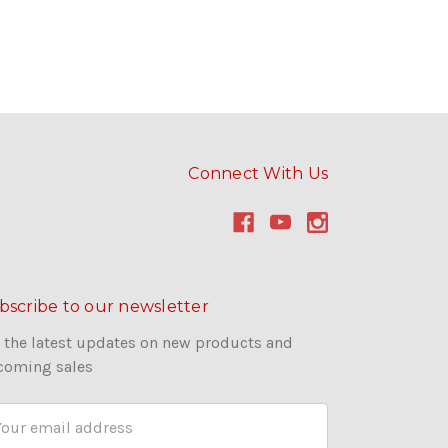
Connect With Us
bscribe to our newsletter
 the latest updates on new products and
coming sales