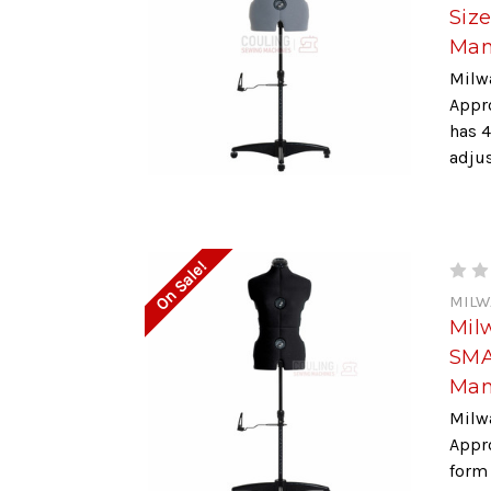
Siz
Man
Milw
Appr
has 4
adjus
On Sale!
MILW
Mil
SMA
Man
Milw
Appr
form 