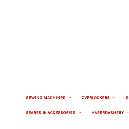
SEWING MACHINES
OVERLOCKERS
S
SPARES & ACCESSORIES
HABERDASHERY