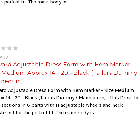
he perfect fit. The main body is...
ARD
ward Adjustable Dress Form with Hem Marker -
e Medium Approx 14 - 20 - Black (Tailors Dummy 
nequin)
ard Adjustable Dress Form with Hem Marker - Size Medium
ox 14 - 20 - Black (Tailors Dummy / Mannequin) This Dress f
 sections in 8 parts with 11 adjustable wheels and neck
tment for the perfect fit. The main body is...