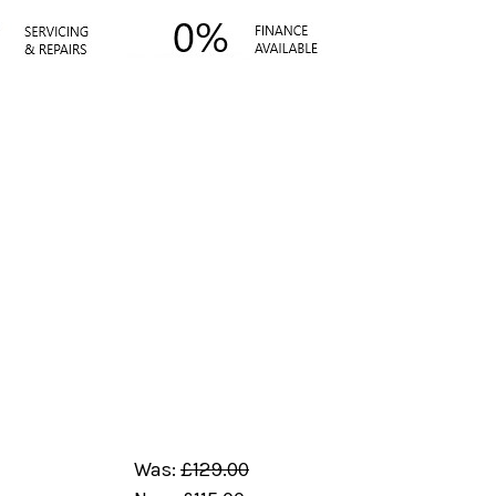
Was:
£129.00