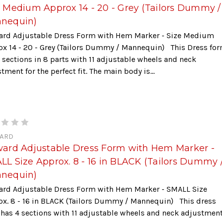
e Medium Approx 14 - 20 - Grey (Tailors Dummy /
nequin)
ard Adjustable Dress Form with Hem Marker - Size Medium
ox 14 - 20 - Grey (Tailors Dummy / Mannequin) This Dress fo
 sections in 8 parts with 11 adjustable wheels and neck
tment for the perfect fit. The main body is...
ARD
ward Adjustable Dress Form with Hem Marker -
LL Size Approx. 8 - 16 in BLACK (Tailors Dummy 
nequin)
ard Adjustable Dress Form with Hem Marker - SMALL Size
ox. 8 - 16 in BLACK (Tailors Dummy / Mannequin) This dress
has 4 sections with 11 adjustable wheels and neck adjustmen