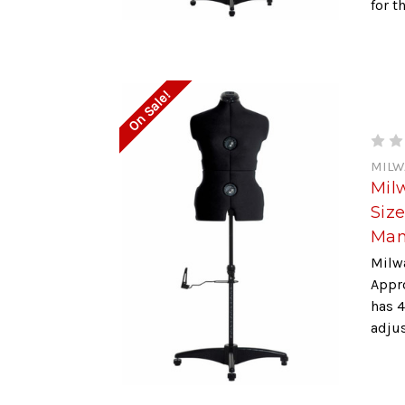
for t
On Sale!
MILW
Mil
Siz
Man
Milw
Appr
has 4
adjus