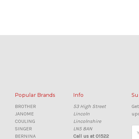
Popular Brands
Info
Su
BROTHER
53 High Street
Get
JANOME
Lincoln
up
COULING
Lincolnshire
SINGER
LN5 8AN
E
BERNINA
Call us at 01522
m