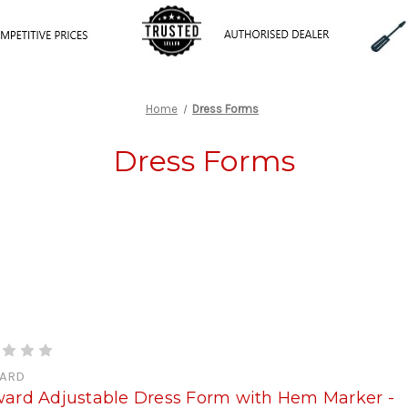
Home
Dress Forms
Dress Forms
ARD
ward Adjustable Dress Form with Hem Marker -