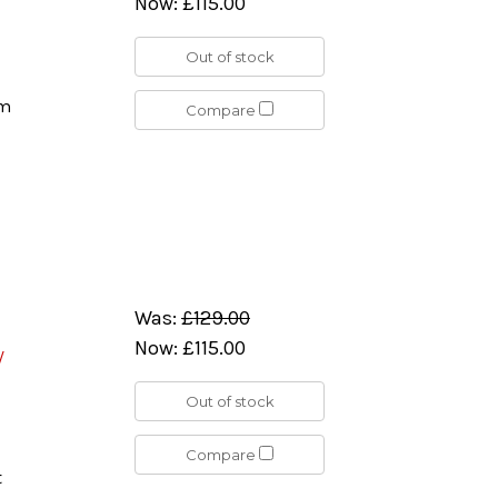
Now:
£115.00
Out of stock
rm
Compare
Was:
£129.00
Now:
£115.00
/
Out of stock
Compare
t