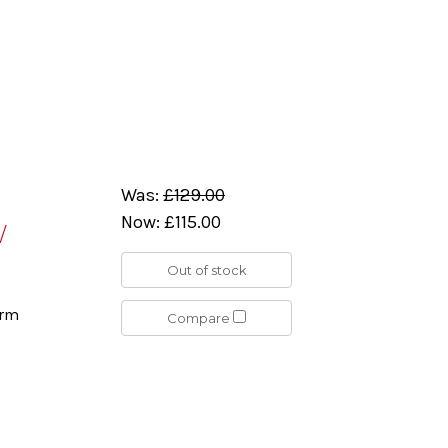
Was:
£129.00
Now:
£115.00
/
Out of stock
orm
Compare