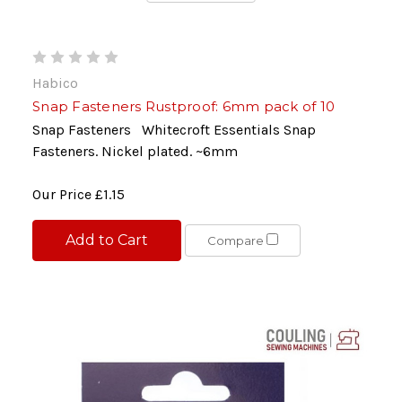
Habico
Snap Fasteners Rustproof: 6mm pack of 10
Snap Fasteners Whitecroft Essentials Snap
Fasteners. Nickel plated. ~6mm
Our Price
£1.15
Add to Cart
Compare