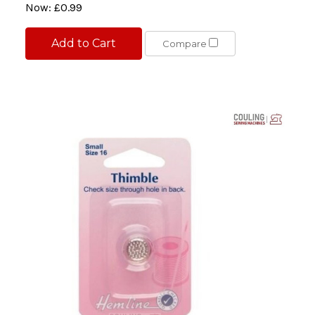
Now:
£0.99
Add to Cart
Compare