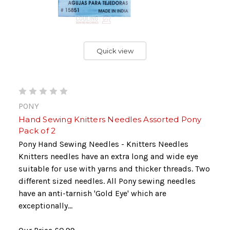
Quick view
PONY
Hand Sewing Knitters Needles Assorted Pony
Pack of 2
Pony Hand Sewing Needles - Knitters Needles
Knitters needles have an extra long and wide eye
suitable for use with yarns and thicker threads. Two
different sized needles. All Pony sewing needles
have an anti-tarnish 'Gold Eye' which are
exceptionally...