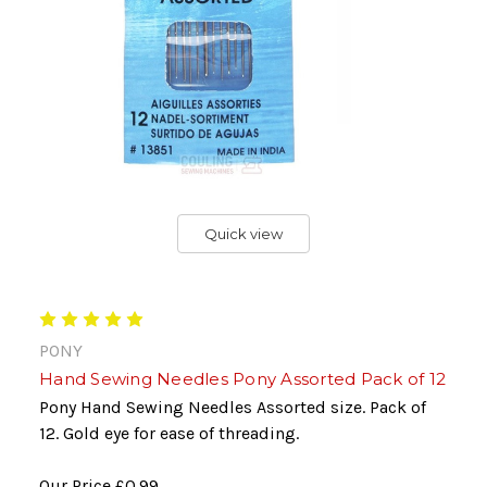
Quick view
PONY
Hand Sewing Needles Pony Assorted Pack of 12
Pony Hand Sewing Needles Assorted size. Pack of
12. Gold eye for ease of threading.
Our Price
£0.99