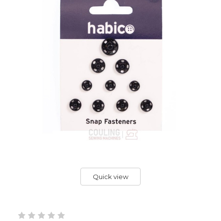
Quick view