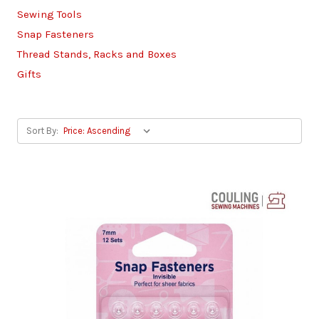
Sewing Tools
Snap Fasteners
Thread Stands, Racks and Boxes
Gifts
Sort By: