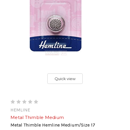
Quick view
HEMLINE
Metal Thimble Medium
Metal Thimble Hemline Medium/Size 17