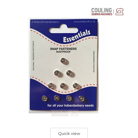
Quick view