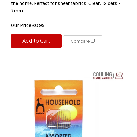
the home. Perfect for sheer fabrics. Clear, 12 sets –
7mm
Our Price
£0.99
Add to Cart
Compare