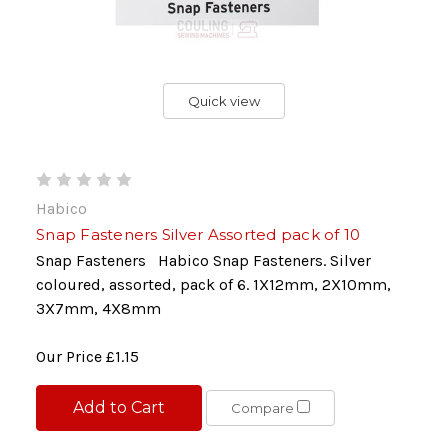
Quick view
Habico
Snap Fasteners Silver Assorted pack of 10
Snap Fasteners Habico Snap Fasteners. Silver
coloured, assorted, pack of 6. 1X12mm, 2X10mm,
3X7mm, 4X8mm
Our Price
£1.15
Add to Cart
Compare