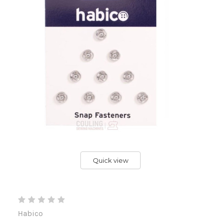
Quick view
Habico