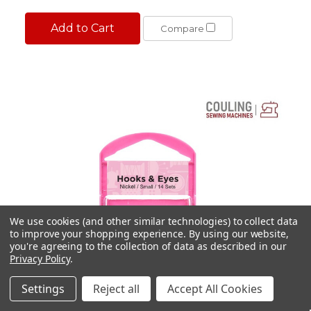
Add to Cart
Compare
We use cookies (and other similar technologies) to collect data
to improve your shopping experience.
By using our website,
you're agreeing to the collection of data as described in our
Privacy Policy
.
Settings
Reject all
Accept All Cookies