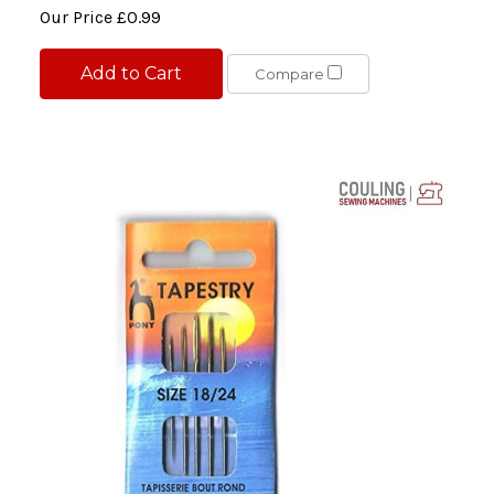
Our Price
£0.99
Add to Cart
Compare