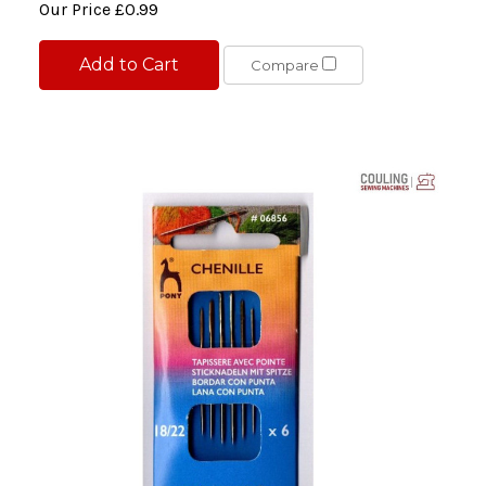
Our Price
£0.99
Add to Cart
Compare