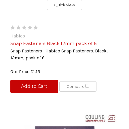
Quick view
Habico
Snap Fasteners Black 12mm pack of 6
Snap Fasteners Habico Snap Fasteners. Black,
12mm, pack of 6.
Our Price
£1.15
Add to Cart
Compare