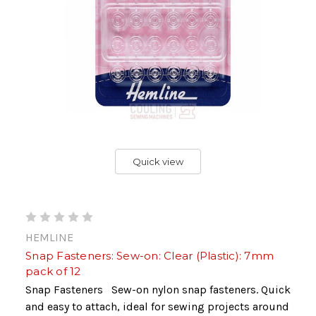
Quick view
HEMLINE
Snap Fasteners: Sew-on: Clear (Plastic): 7mm
pack of 12
Snap Fasteners Sew-on nylon snap fasteners. Quick
and easy to attach, ideal for sewing projects around