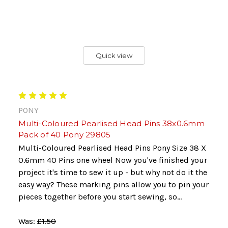
Quick view
PONY
Multi-Coloured Pearlised Head Pins 38x0.6mm
Pack of 40 Pony 29805
Multi-Coloured Pearlised Head Pins Pony Size 38 X
0.6mm 40 Pins one wheel Now you've finished your
project it's time to sew it up - but why not do it the
easy way? These marking pins allow you to pin your
pieces together before you start sewing, so...
Was:
£1.50