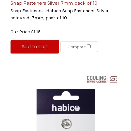
Snap Fasteners Silver 7mm pack of 10
Snap Fasteners Habico Snap Fasteners. Silver
coloured, 7mm, pack of 10.
Our Price
£1.15
Add to Cart
Compare