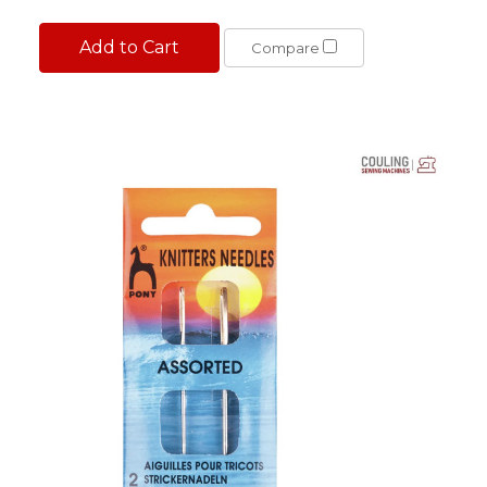
Add to Cart
Compare