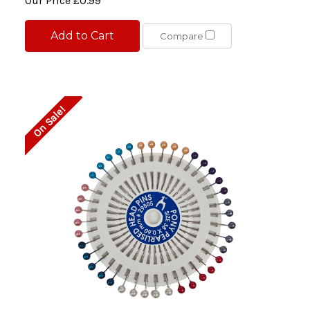
Our Price
£0.99
Add to Cart
Compare
On Sale!