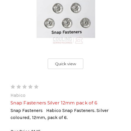
Quick view
Habico
Snap Fasteners Silver 12mm pack of 6
Snap Fasteners Habico Snap Fasteners. Silver
coloured, 12mm, pack of 6.