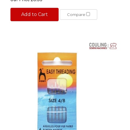
Add to Cart
Compare