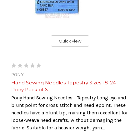
Quick view
PONY
Hand Sewing Needles Tapestry Sizes 18-24
Pony Pack of 6
Pony Hand Sewing Needles - Tapestry Long eye and
blunt point for cross stitch and needlepoint. These
needles have a blunt tip, making them excellent for
loose-weave needlecrafts, without damaging the
fabric. Suitable for a heavier weight yarn...