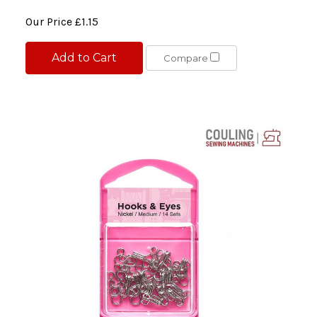
Our Price
£1.15
Add to Cart
Compare