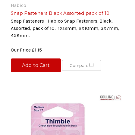
Habico
Snap Fasteners Black Assorted pack of 10
Snap Fasteners Habico Snap Fasteners. Black,
Assorted, pack of 10. 1X12mm, 2X10mm, 3X7mm,
4X8mm.
Our Price
£1.15
Add to Cart
Compare