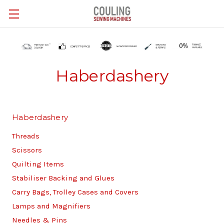
Skip to main content
Haberdashery
Haberdashery
Threads
Scissors
Quilting Items
Stabiliser Backing and Glues
Carry Bags, Trolley Cases and Covers
Lamps and Magnifiers
Needles & Pins