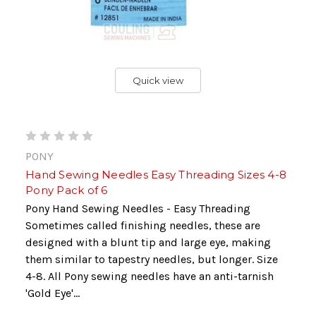
Quick view
PONY
Hand Sewing Needles Easy Threading Sizes 4-8
Pony Pack of 6
Pony Hand Sewing Needles - Easy Threading
Sometimes called finishing needles, these are
designed with a blunt tip and large eye, making
them similar to tapestry needles, but longer. Size
4-8. All Pony sewing needles have an anti-tarnish
'Gold Eye'...