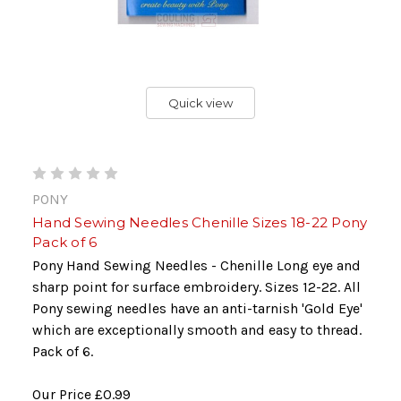
Quick view
PONY
Hand Sewing Needles Chenille Sizes 18-22 Pony
Pack of 6
Pony Hand Sewing Needles - Chenille Long eye and
sharp point for surface embroidery. Sizes 12-22. All
Pony sewing needles have an anti-tarnish 'Gold Eye'
which are exceptionally smooth and easy to thread.
Pack of 6.
Our Price
£0.99