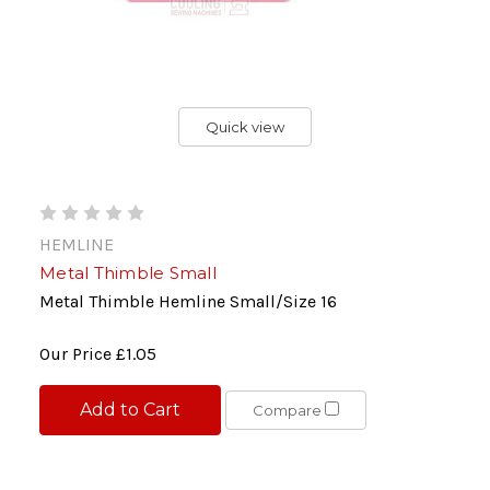
Quick view
HEMLINE
Metal Thimble Small
Metal Thimble Hemline Small/Size 16
Our Price
£1.05
Add to Cart
Compare