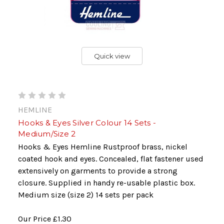
Quick view
HEMLINE
Hooks & Eyes Silver Colour 14 Sets -
Medium/Size 2
Hooks & Eyes Hemline Rustproof brass, nickel
coated hook and eyes. Concealed, flat fastener used
extensively on garments to provide a strong
closure. Supplied in handy re-usable plastic box.
Medium size (size 2) 14 sets per pack
Our Price
£1.30