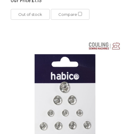
Our Price
£1.15
Out of stock
Compare