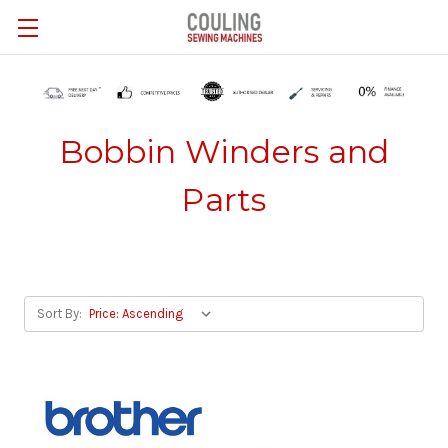
Skip to main content
Bobbin Winders and
Parts
Sort By: