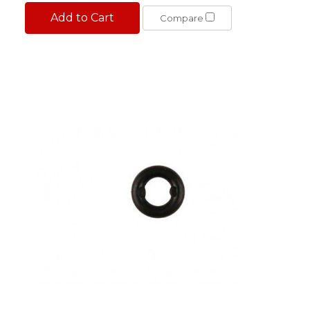
Add to Cart
Compare