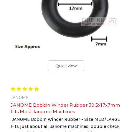
Quick view
JANOME
JANOME Bobbin Winder Rubber 30.5x17x7mm
Fits Most Janome Machines
JANOME Bobbin Winder Rubber - Size MED/LARGE
Fits just about all Janome machines, double check