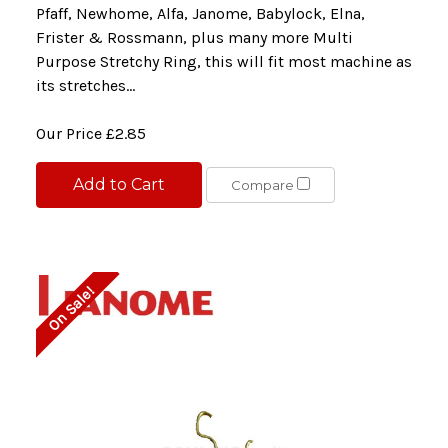
Pfaff, Newhome, Alfa, Janome, Babylock, Elna,
Frister & Rossmann, plus many more Multi
Purpose Stretchy Ring, this will fit most machine as
its stretches...
Our Price
£2.85
Add to Cart
Compare
On Sale!