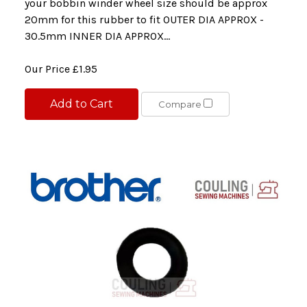
your bobbin winder wheel size should be approx
20mm for this rubber to fit OUTER DIA APPROX -
30.5mm INNER DIA APPROX...
Our Price
£1.95
Add to Cart
Compare