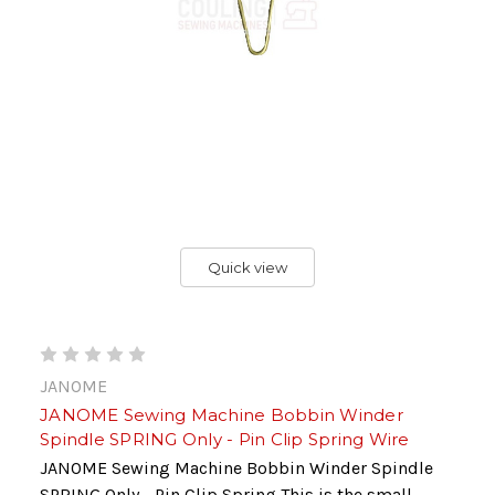
Quick view
JANOME
JANOME Sewing Machine Bobbin Winder
Spindle SPRING Only - Pin Clip Spring Wire
JANOME Sewing Machine Bobbin Winder Spindle
SPRING Only - Pin Clip Spring This is the small