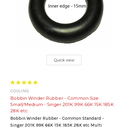
Quick view
COULING
Bobbin Winder Rubber - Common Size
Small/Medium - Singer 201K 99K 66K 15K 185K
28K etc
Bobbin Winder Rubber - Common Standard -
Singer 201K 99K 66K 15K 185K 28K etc Multi