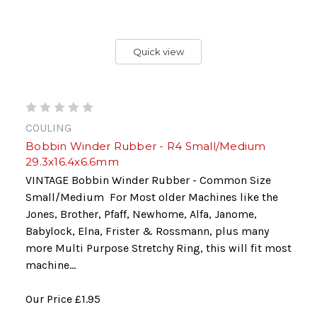
Quick view
COULING
Bobbin Winder Rubber - R4 Small/Medium
29.3x16.4x6.6mm
VINTAGE Bobbin Winder Rubber - Common Size
Small/Medium For Most older Machines like the
Jones, Brother, Pfaff, Newhome, Alfa, Janome,
Babylock, Elna, Frister & Rossmann, plus many
more Multi Purpose Stretchy Ring, this will fit most
machine...
Our Price
£1.95