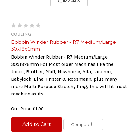
Quick view
COULING
Bobbin Winder Rubber - R7 Medium/Large
30x18x6mm
Bobbin Winder Rubber - R7 Medium/Large
30x18x6mm For Most older Machines like the
Jones, Brother, Pfaff, Newhome, Alfa, Janome,
Babylock, Elna, Frister & Rossmann, plus many
more Multi Purpose Stretchy Ring, this will fit most
machine as its...
Our Price
£1.99
Add to Cart
Compare