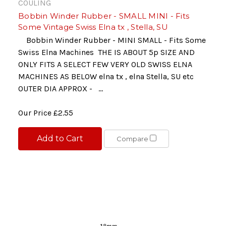
COULING
Bobbin Winder Rubber - SMALL MINI - Fits
Some Vintage Swiss Elna tx , Stella, SU
Bobbin Winder Rubber - MINI SMALL - Fits Some
Swiss Elna Machines THE IS ABOUT 5p SIZE AND
ONLY FITS A SELECT FEW VERY OLD SWISS ELNA
MACHINES AS BELOW elna tx , elna Stella, SU etc
OUTER DIA APPROX - ...
Our Price
£2.55
Add to Cart
Compare