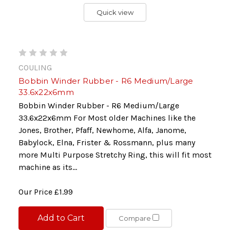
Quick view
COULING
Bobbin Winder Rubber - R6 Medium/Large
33.6x22x6mm
Bobbin Winder Rubber - R6 Medium/Large
33.6x22x6mm For Most older Machines like the
Jones, Brother, Pfaff, Newhome, Alfa, Janome,
Babylock, Elna, Frister & Rossmann, plus many
more Multi Purpose Stretchy Ring, this will fit most
machine as its...
Our Price
£1.99
Add to Cart
Compare