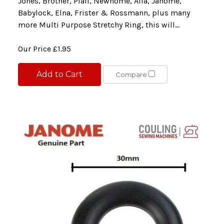
Jones, Brother, Pfaff, Newhome, Alfa, Janome,
Babylock, Elna, Frister & Rossmann, plus many
more Multi Purpose Stretchy Ring, this will...
Our Price
£1.95
Add to Cart
Compare