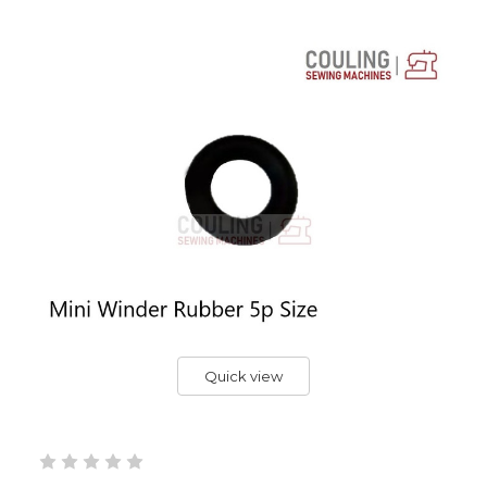
Quick view