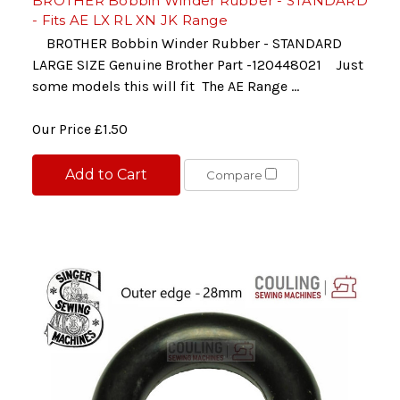
BROTHER Bobbin Winder Rubber - STANDARD
- Fits AE LX RL XN JK Range
BROTHER Bobbin Winder Rubber - STANDARD
LARGE SIZE Genuine Brother Part -120448021 Just
some models this will fit The AE Range ...
Our Price
£1.50
Add to Cart
Compare