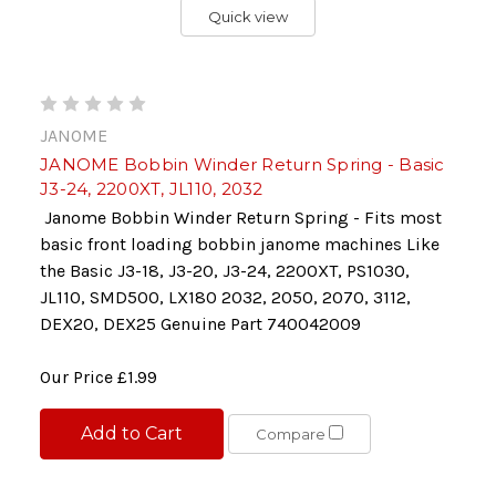
Quick view
JANOME
JANOME Bobbin Winder Return Spring - Basic
J3-24, 2200XT, JL110, 2032
Janome Bobbin Winder Return Spring - Fits most
basic front loading bobbin janome machines Like
the Basic J3-18, J3-20, J3-24, 2200XT, PS1030,
JL110, SMD500, LX180 2032, 2050, 2070, 3112,
DEX20, DEX25 Genuine Part 740042009
Our Price
£1.99
Add to Cart
Compare