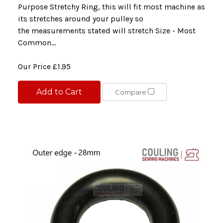
Purpose Stretchy Ring, this will fit most machine as
its stretches around your pulley so
the measurements stated will stretch Size - Most
Common...
Our Price
£1.95
Add to Cart
Compare