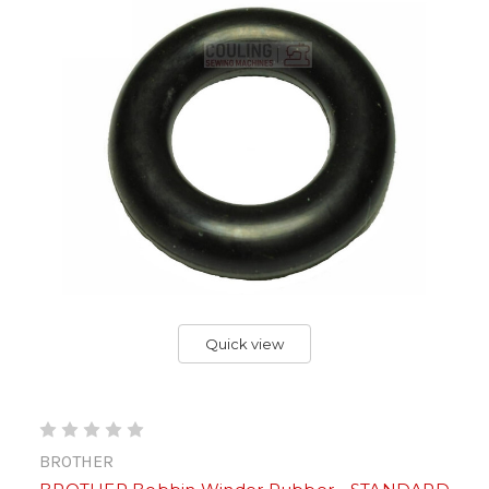
Quick view
BROTHER