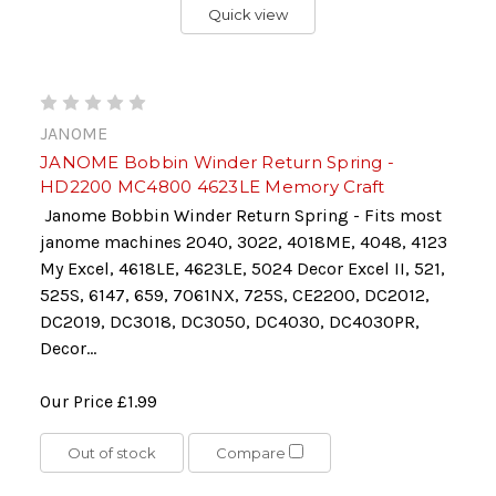
Quick view
JANOME
JANOME Bobbin Winder Return Spring -
HD2200 MC4800 4623LE Memory Craft
Janome Bobbin Winder Return Spring - Fits most
janome machines 2040, 3022, 4018ME, 4048, 4123
My Excel, 4618LE, 4623LE, 5024 Decor Excel II, 521,
525S, 6147, 659, 7061NX, 725S, CE2200, DC2012,
DC2019, DC3018, DC3050, DC4030, DC4030PR,
Decor...
Our Price
£1.99
Out of stock
Compare