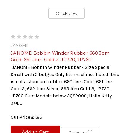
Quick view
JANOME
JANOME Bobbin Winder Rubber 660 Jem
Gold, 661 Jem Gold 2, JP720, JP760
JANOME Bobbin Winder Rubber - Size Special
Small with 2 bulges Only fits machines listed, this
is not a standard rubber 660 Jem Gold, 661 Jem
Gold 2, 662 Jem Silver, 665 Jem Gold 3, JP720,
JP760 Plus Models below AQS2009, Hello Kitty
3/4,...
Our Price
£1.95
Add to Cart
Compare