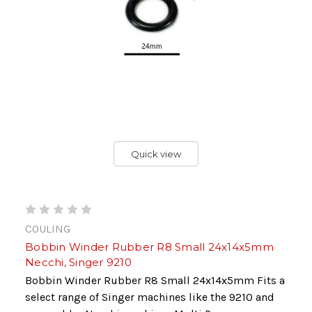
Quick view
COULING
Bobbin Winder Rubber R8 Small 24x14x5mm
Necchi, Singer 9210
Bobbin Winder Rubber R8 Small 24x14x5mm Fits a
select range of Singer machines like the 9210 and