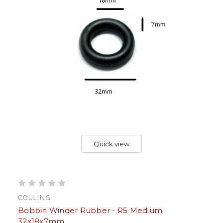
Quick view
COULING
Bobbin Winder Rubber - R5 Medium
32x18x7mm