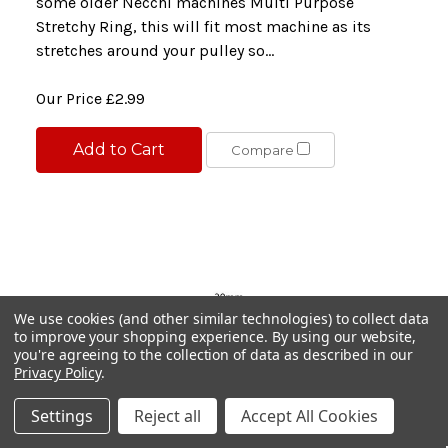
some older Necchi machines Multi Purpose
Stretchy Ring, this will fit most machine as its
stretches around your pulley so...
Our Price
£2.99
Add to Cart
Compare
We use cookies (and other similar technologies) to collect data
to improve your shopping experience.
By using our website,
you're agreeing to the collection of data as described in our
Privacy Policy
.
Settings
Reject all
Accept All Cookies