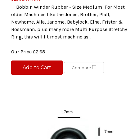
Bobbin Winder Rubber - Size Medium For Most
older Machines like the Jones, Brother, Pfaff,
Newhome, Alfa, Janome, Babylock, Elna, Frister &
Rossmann, plus many more Multi Purpose Stretchy
Ring, this will fit most machine as...
Our Price
£2.65
Add to Cart
Compare