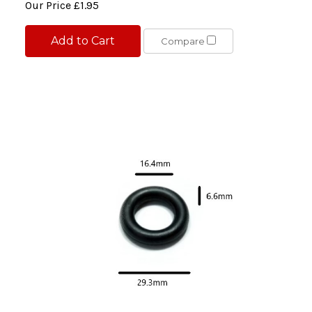
Our Price
£1.95
Add to Cart
Compare