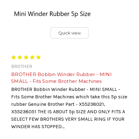
Quick view
BROTHER
BROTHER Bobbin Winder Rubber - MINI
SMALL - Fits Some Brother Machines
BROTHER Bobbin Winder Rubber - MINI SMALL -
Fits Some Brother Machines which take this 5p size
rubber Genuine Brother Part - X55238021,
X55238051 THE IS ABOUT 5p SIZE AND ONLY FITS A
SELECT FEW BROTHERS VERY SMALL RING IF YOUR
WINDER HAS STOPPED...