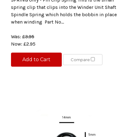
spring clip that clips into the Winder Unit Shaft
Spindle Spring which holds the bobbin in place
when winding Part No...
Was:
£3.95
Now:
£2.95
Add to Cart
Compare