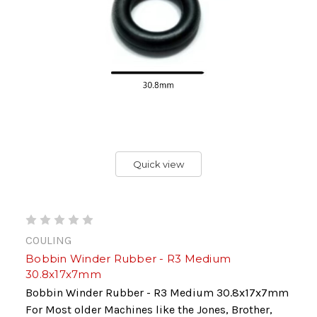
Quick view
COULING
Bobbin Winder Rubber - R3 Medium
30.8x17x7mm
Bobbin Winder Rubber - R3 Medium 30.8x17x7mm
For Most older Machines like the Jones, Brother,