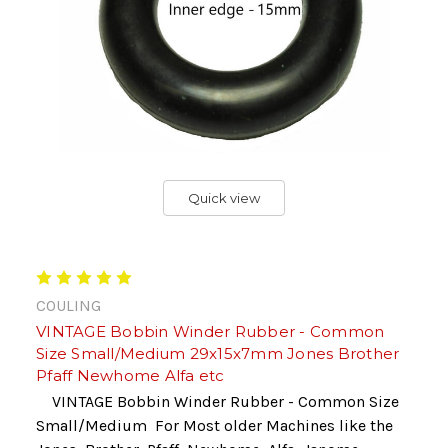
Quick view
COULING
VINTAGE Bobbin Winder Rubber - Common
Size Small/Medium 29x15x7mm Jones Brother
Pfaff Newhome Alfa etc
VINTAGE Bobbin Winder Rubber - Common Size
Small/Medium For Most older Machines like the