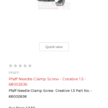
Quick view
PFAFF
Pfaff Needle Clamp Screw - Creative 1.5 -
68002636
Pfaff Needle Clamp Screw Creative 1.5 Part No. -
68002636
Our Price
£3.50