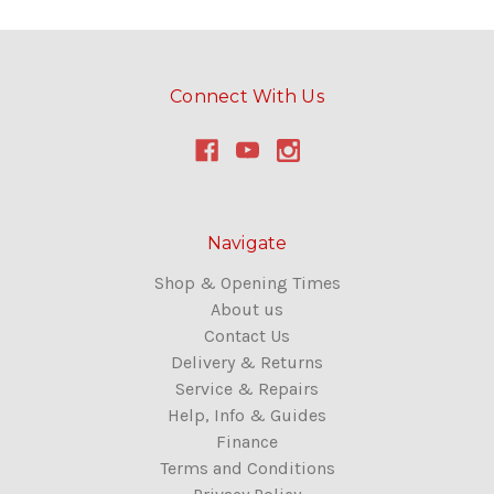
Connect With Us
Navigate
Shop & Opening Times
About us
Contact Us
Delivery & Returns
Service & Repairs
Help, Info & Guides
Finance
Terms and Conditions