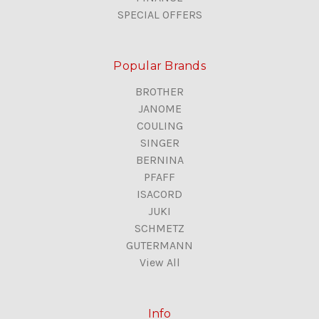
SPECIAL OFFERS
Popular Brands
BROTHER
JANOME
COULING
SINGER
BERNINA
PFAFF
ISACORD
JUKI
SCHMETZ
GUTERMANN
View All
Info