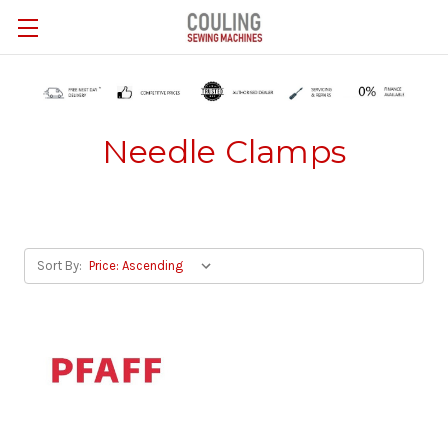
Skip to main content
Needle Clamps
Sort By: