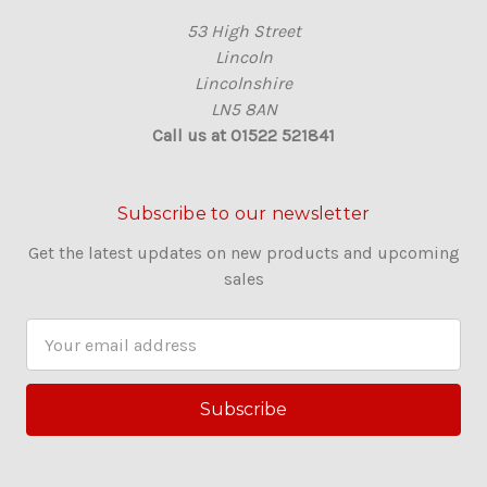
53 High Street
Lincoln
Lincolnshire
LN5 8AN
Call us at 01522 521841
Subscribe to our newsletter
Get the latest updates on new products and upcoming
sales
E
m
a
i
l
A