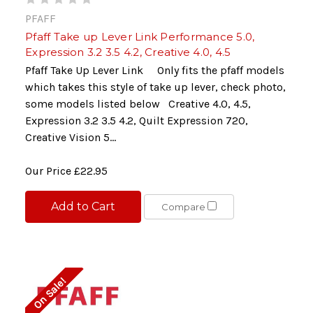
PFAFF
Pfaff Take up Lever Link Performance 5.0,
Expression 3.2 3.5 4.2, Creative 4.0, 4.5
Pfaff Take Up Lever Link Only fits the pfaff models
which takes this style of take up lever, check photo,
some models listed below Creative 4.0, 4.5,
Expression 3.2 3.5 4.2, Quilt Expression 720,
Creative Vision 5...
Our Price
£22.95
Add to Cart
Compare
On Sale!