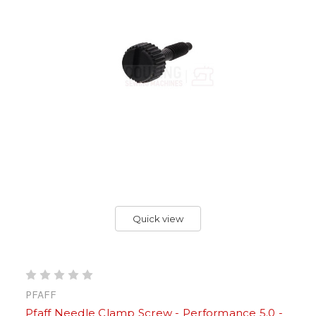
Quick view
PFAFF
Pfaff Needle Clamp Screw - Performance 5.0 -