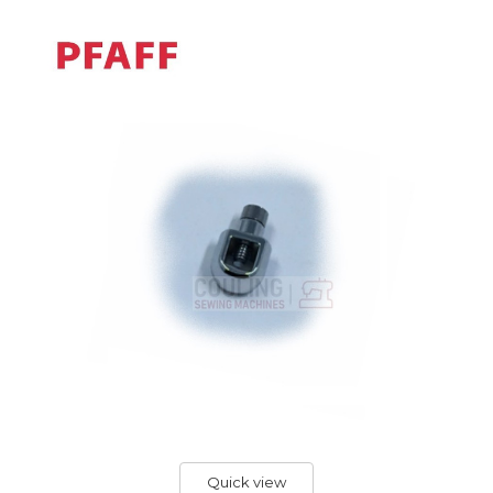
Quick view