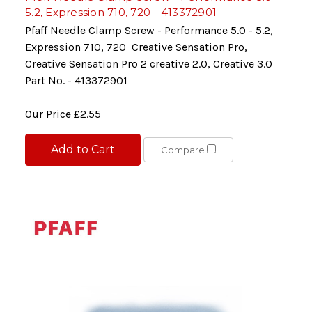
5.2, Expression 710, 720 - 413372901
Pfaff Needle Clamp Screw - Performance 5.0 - 5.2,
Expression 710, 720 Creative Sensation Pro,
Creative Sensation Pro 2 creative 2.0, Creative 3.0
Part No. - 413372901
Our Price
£2.55
Add to Cart
Compare