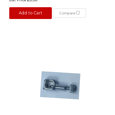
Add to Cart
Compare