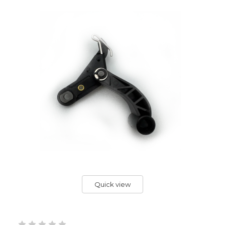
Quick view