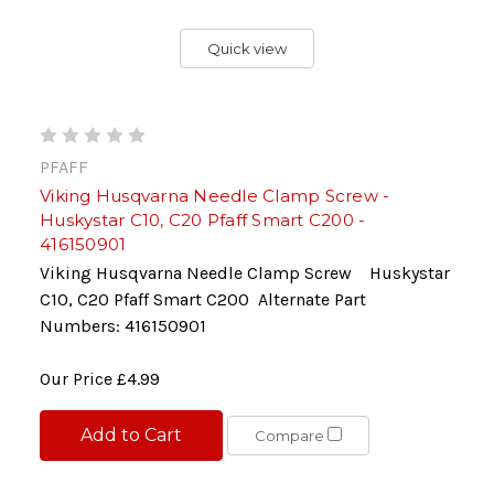
Quick view
PFAFF
Viking Husqvarna Needle Clamp Screw -
Huskystar C10, C20 Pfaff Smart C200 -
416150901
Viking Husqvarna Needle Clamp Screw Huskystar
C10, C20 Pfaff Smart C200 Alternate Part
Numbers: 416150901
Our Price
£4.99
Add to Cart
Compare