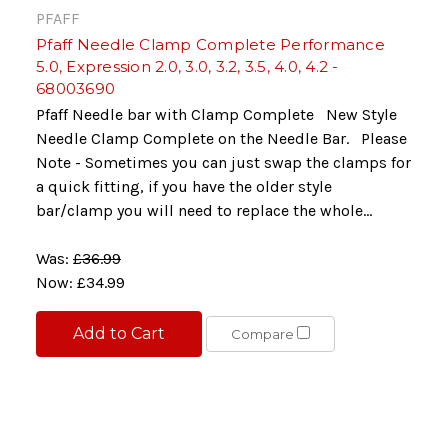
PFAFF
Pfaff Needle Clamp Complete Performance
5.0, Expression 2.0, 3.0, 3.2, 3.5, 4.0, 4.2 -
68003690
Pfaff Needle bar with Clamp Complete New Style
Needle Clamp Complete on the Needle Bar. Please
Note - Sometimes you can just swap the clamps for
a quick fitting, if you have the older style
bar/clamp you will need to replace the whole...
Was:
£36.99
Now:
£34.99
Add to Cart
Compare