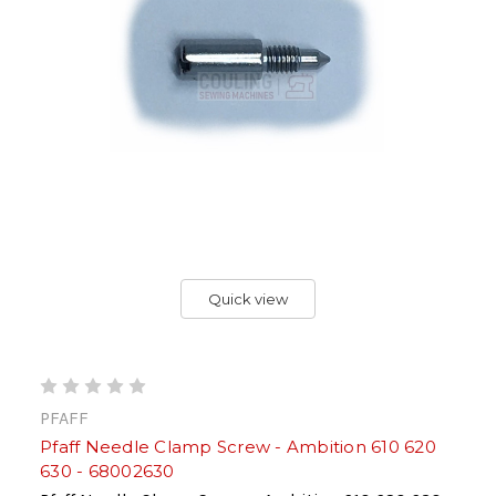
Quick view
PFAFF
Pfaff Needle Clamp Screw - Ambition 610 620
630 - 68002630