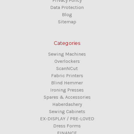
Privacy Policy
Data Protection
Blog
Sitemap
Categories
Sewing Machines
Overlockers
ScanNCut
Fabric Printers
Blind Hemmer
Ironing Presses
Spares & Accessories
Haberdashery
Sewing Cabinets
EX-DISPLAY / PRE-LOVED
Dress Forms
FINANCE