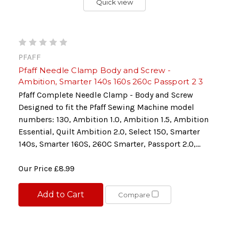
Quick view
PFAFF
Pfaff Needle Clamp Body and Screw -
Ambition, Smarter 140s 160s 260c Passport 2 3
Pfaff Complete Needle Clamp - Body and Screw
Designed to fit the Pfaff Sewing Machine model
numbers: 130, Ambition 1.0, Ambition 1.5, Ambition
Essential, Quilt Ambition 2.0, Select 150, Smarter
140s, Smarter 160S, 260C Smarter, Passport 2.0,...
Our Price
£8.99
Add to Cart
Compare