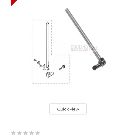
Quick view