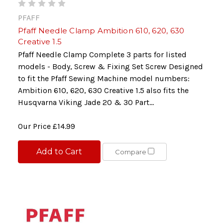
PFAFF
Pfaff Needle Clamp Ambition 610, 620, 630
Creative 1.5
Pfaff Needle Clamp Complete 3 parts for listed
models - Body, Screw & Fixing Set Screw Designed
to fit the Pfaff Sewing Machine model numbers:
Ambition 610, 620, 630 Creative 1.5 also fits the
Husqvarna Viking Jade 20 & 30 Part...
Our Price
£14.99
Add to Cart
Compare