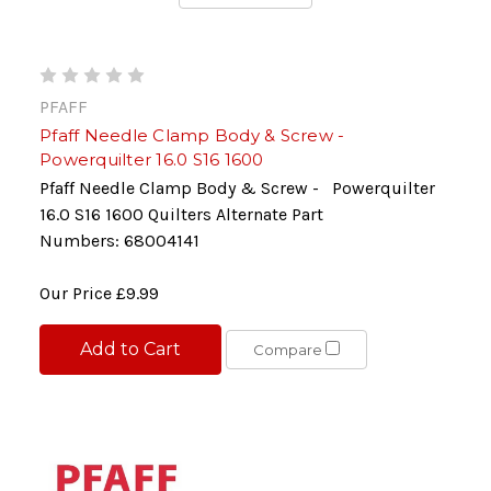
PFAFF
Pfaff Needle Clamp Body & Screw -
Powerquilter 16.0 S16 1600
Pfaff Needle Clamp Body & Screw - Powerquilter
16.0 S16 1600 Quilters Alternate Part
Numbers: 68004141
Our Price
£9.99
Add to Cart
Compare