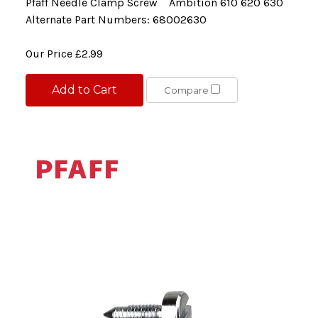
Pfaff Needle Clamp Screw Ambition 610 620 630
Alternate Part Numbers: 68002630
Our Price
£2.99
Add to Cart
Compare