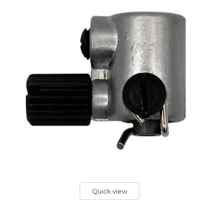
Quick view