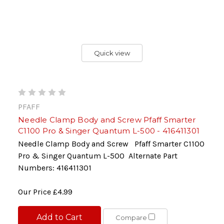
Quick view
PFAFF
Needle Clamp Body and Screw Pfaff Smarter
C1100 Pro & Singer Quantum L-500 - 416411301
Needle Clamp Body and Screw Pfaff Smarter C1100
Pro & Singer Quantum L-500 Alternate Part
Numbers: 416411301
Our Price
£4.99
Add to Cart
Compare