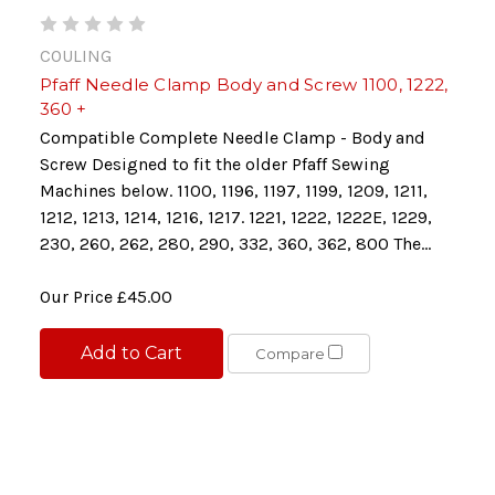
COULING
Pfaff Needle Clamp Body and Screw 1100, 1222,
360 +
Compatible Complete Needle Clamp - Body and
Screw Designed to fit the older Pfaff Sewing
Machines below. 1100, 1196, 1197, 1199, 1209, 1211,
1212, 1213, 1214, 1216, 1217. 1221, 1222, 1222E, 1229,
230, 260, 262, 280, 290, 332, 360, 362, 800 The...
Our Price
£45.00
Add to Cart
Compare