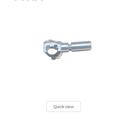
Quick view