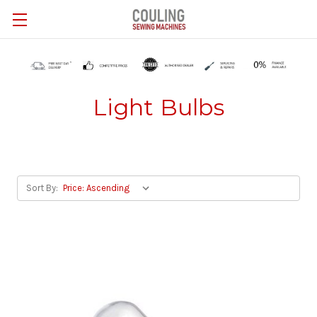
Skip to main content
Light Bulbs
Sort By: