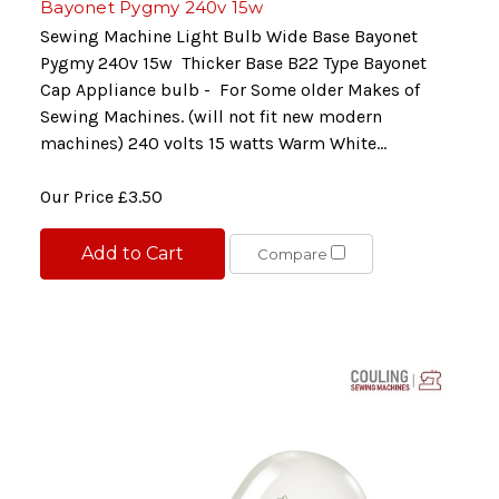
Bayonet Pygmy 240v 15w
Sewing Machine Light Bulb Wide Base Bayonet
Pygmy 240v 15w Thicker Base B22 Type Bayonet
Cap Appliance bulb - For Some older Makes of
Sewing Machines. (will not fit new modern
machines) 240 volts 15 watts Warm White...
Our Price
£3.50
Add to Cart
Compare