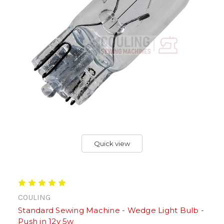
Quick view
COULING
Standard Sewing Machine - Wedge Light Bulb -
Push in 12v 5w