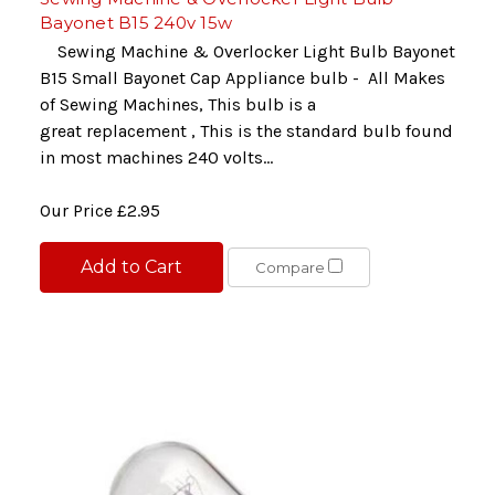
Bayonet B15 240v 15w
Sewing Machine & Overlocker Light Bulb Bayonet
B15 Small Bayonet Cap Appliance bulb - All Makes
of Sewing Machines, This bulb is a
great replacement , This is the standard bulb found
in most machines 240 volts...
Our Price
£2.95
Add to Cart
Compare