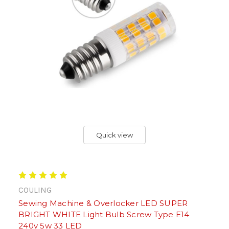
Quick view
COULING
Sewing Machine & Overlocker LED SUPER
BRIGHT WHITE Light Bulb Screw Type E14
240v 5w 33 LED