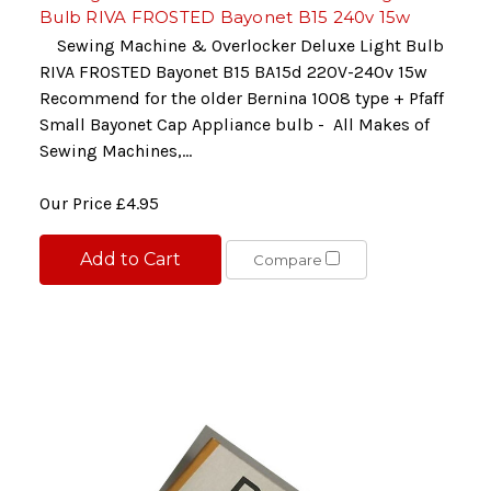
Bulb RIVA FROSTED Bayonet B15 240v 15w
Sewing Machine & Overlocker Deluxe Light Bulb
RIVA FROSTED Bayonet B15 BA15d 220V-240v 15w
Recommend for the older Bernina 1008 type + Pfaff
Small Bayonet Cap Appliance bulb - All Makes of
Sewing Machines,...
Our Price
£4.95
Add to Cart
Compare