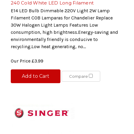
240 Cold White LED Long Filament
E14 LED Bulb Dimmable 220V Light 2W Lamp
Filament COB Lamparas for Chandelier Replace
30W Halogen Light Lamps Features Low
consumption, high brightness.Energy-saving and
environmentally friendly is conducive to
recycling.Low heat generating, no...
Our Price
£3.99
Add to Cart
Compare