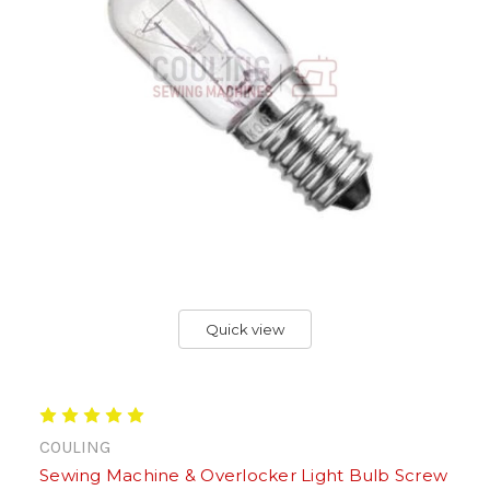
Quick view
COULING
Sewing Machine & Overlocker Light Bulb Screw