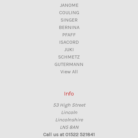
JANOME
COULING
SINGER
BERNINA
PFAFF
ISACORD
JUKI
SCHMETZ
GUTERMANN
View All
Info
53 High Street
Lincoln
Lincolnshire
LN5 8AN
Call us at 01522 521841