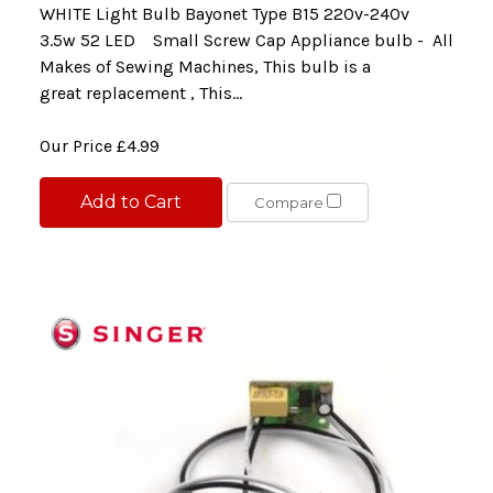
WHITE Light Bulb Bayonet Type B15 220v-240v
3.5w 52 LED Small Screw Cap Appliance bulb - All
Makes of Sewing Machines, This bulb is a
great replacement , This...
Our Price
£4.99
Add to Cart
Compare