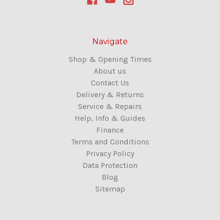
Navigate
Shop & Opening Times
About us
Contact Us
Delivery & Returns
Service & Repairs
Help, Info & Guides
Finance
Terms and Conditions
Privacy Policy
Data Protection
Blog
Sitemap