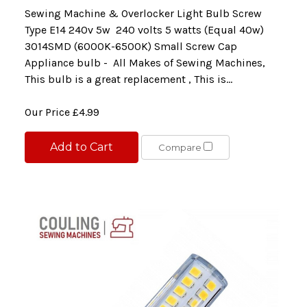
Sewing Machine & Overlocker Light Bulb Screw
Type E14 240v 5w 240 volts 5 watts (Equal 40w)
3014SMD (6000K-6500K) Small Screw Cap
Appliance bulb - All Makes of Sewing Machines,
This bulb is a great replacement , This is...
Our Price
£4.99
Add to Cart
Compare