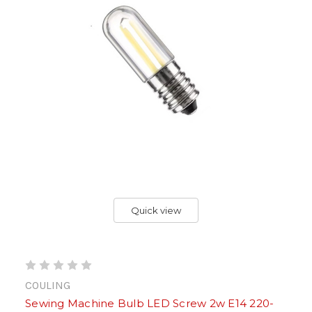
Quick view
COULING
Sewing Machine Bulb LED Screw 2w E14 220-