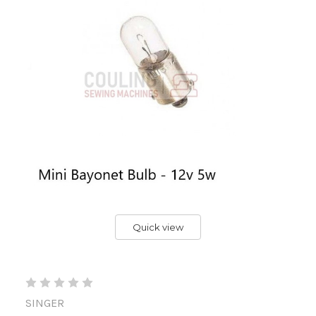
Quick view
SINGER