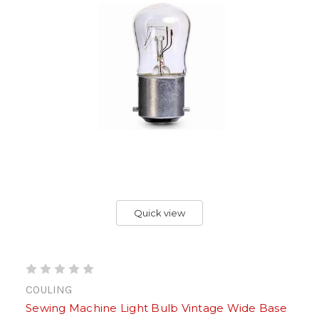
Quick view
COULING
Sewing Machine Light Bulb Vintage Wide Base