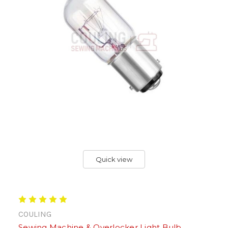
Quick view
COULING
Sewing Machine & Overlocker Light Bulb