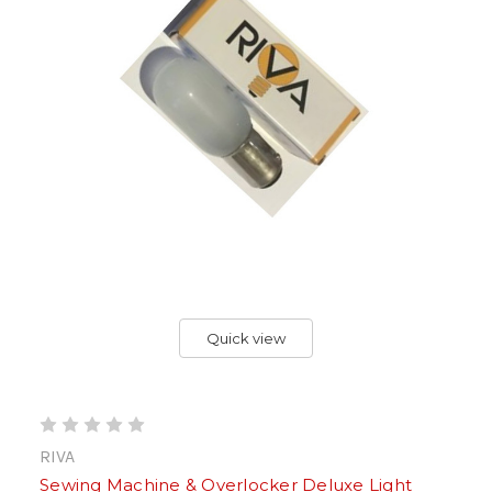
Quick view
RIVA
Sewing Machine & Overlocker Deluxe Light