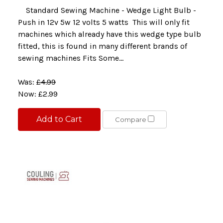
Standard Sewing Machine - Wedge Light Bulb -
Push in 12v 5w 12 volts 5 watts This will only fit
machines which already have this wedge type bulb
fitted, this is found in many different brands of
sewing machines Fits Some...
Was:
£4.99
Now:
£2.99
Add to Cart
Compare