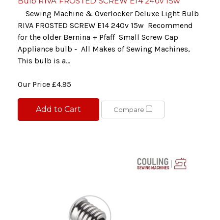
Bulb RIVA FROSTED SCREW E14 240v 15w
Sewing Machine & Overlocker Deluxe Light Bulb
RIVA FROSTED SCREW E14 240v 15w Recommend
for the older Bernina + Pfaff Small Screw Cap
Appliance bulb - All Makes of Sewing Machines,
This bulb is a...
Our Price
£4.95
Add to Cart
Compare