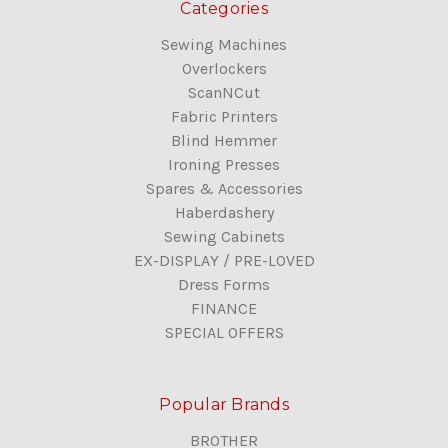
Categories
Sewing Machines
Overlockers
ScanNCut
Fabric Printers
Blind Hemmer
Ironing Presses
Spares & Accessories
Haberdashery
Sewing Cabinets
EX-DISPLAY / PRE-LOVED
Dress Forms
FINANCE
SPECIAL OFFERS
Popular Brands
BROTHER