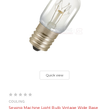
Quick view
COULING
Sewing Machine Light Bulb Vintage Wide Base