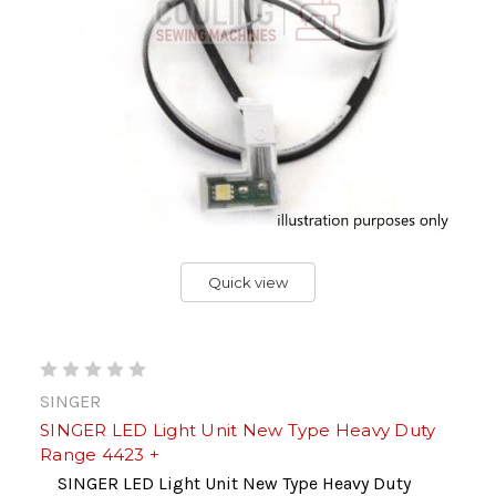
Quick view
SINGER
SINGER LED Light Unit New Type Heavy Duty
Range 4423 +
SINGER LED Light Unit New Type Heavy Duty