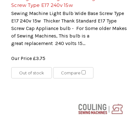
Screw Type E17 240v 15w
Sewing Machine Light Bulb Wide Base Screw Type
E17 240v 15w Thicker Thank Standard E17 Type
Screw Cap Appliance bulb - For Some older Makes
of Sewing Machines, This bulb is a
great replacement 240 volts 15...
Our Price
£3.75
Out of stock
Compare