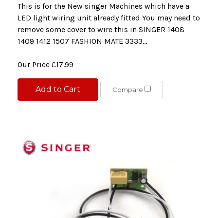
This is for the New singer Machines which have a
LED light wiring unit already fitted You may need to
remove some cover to wire this in SINGER 1408
1409 1412 1507 FASHION MATE 3333...
Our Price
£17.99
Add to Cart
Compare