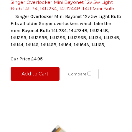
Singer Overlocker Mini Bayonet 12v 5w Light
Bulb 14U34, 14U234, 14U244B, 14U Mini Bulb
Singer Overlocker Mini Bayonet 12v 5w Light Bulb
Fits all older Singer overlockers which take the
mini Bayonet Bulb 14U234, 14U234B, 14U244B,
14U285, 14U285B, 14U286, 14U286B, 14U34, 14U34B,
14U44, 14U46, 14U46B, 14U64, 14U64A, 14U65,...
Our Price
£4.95
Add to Cart
Compare