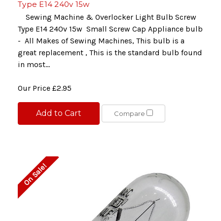
Type E14 240v 15w
Sewing Machine & Overlocker Light Bulb Screw
Type E14 240v 15w Small Screw Cap Appliance bulb
- All Makes of Sewing Machines, This bulb is a
great replacement , This is the standard bulb found
in most...
Our Price
£2.95
Add to Cart
Compare
On Sale!