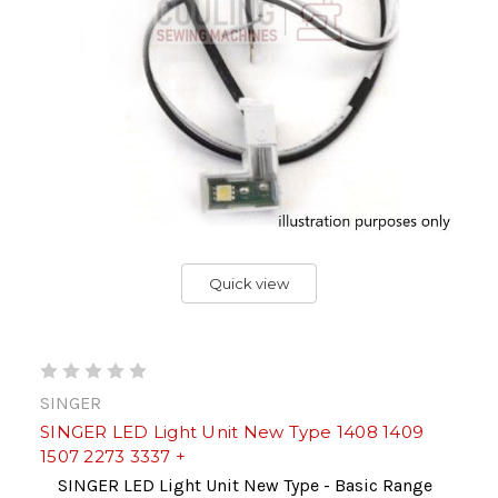
Quick view
SINGER
SINGER LED Light Unit New Type 1408 1409
1507 2273 3337 +
SINGER LED Light Unit New Type - Basic Range