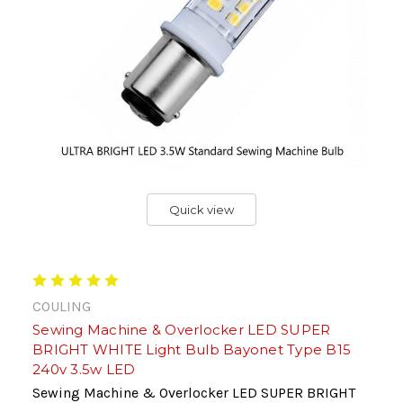
Quick view
COULING
Sewing Machine & Overlocker LED SUPER
BRIGHT WHITE Light Bulb Bayonet Type B15
240v 3.5w LED
Sewing Machine & Overlocker LED SUPER BRIGHT