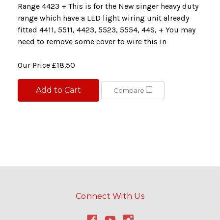
Range 4423 + This is for the New singer heavy duty
range which have a LED light wiring unit already
fitted 4411, 5511, 4423, 5523, 5554, 44S, + You may
need to remove some cover to wire this in
Our Price
£18.50
Add to Cart
Compare
Connect With Us