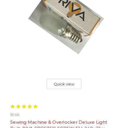
Quick view
RIVA
Sewing Machine & Overlocker Deluxe Light