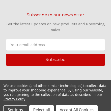
Subscribe to our newsletter
Get the latest updates on new products and upcoming
sales
E
m
a
i
l
A
d
d
We use cookies (and other similar technologies) to collect data
r
to improve your shopping experience.
By using our website,
you're agreeing to the collection of data as described in our
e
Privacy Policy
.
s
© 2026 Couling Sewing Machines
s
Settings
Reject all
Accept All Cookies