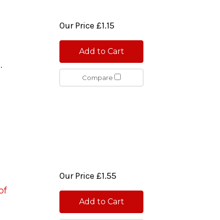
Our Price
£1.15
Add to Cart
0.
Compare
Our Price
£1.55
of
Add to Cart