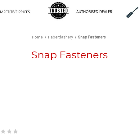
Home
Haberdashery
Snap Fasteners
Snap Fasteners