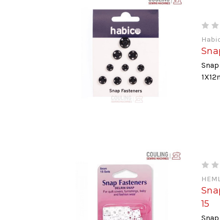
Habi
Sna
Snap 
1X12
HEML
Snap
15
Snap 