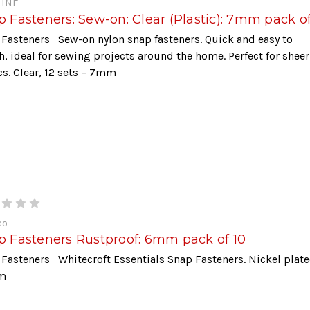
INE
 Fasteners: Sew-on: Clear (Plastic): 7mm pack of
Fasteners Sew-on nylon snap fasteners. Quick and easy to
h, ideal for sewing projects around the home. Perfect for sheer
cs. Clear, 12 sets – 7mm
co
p Fasteners Rustproof: 6mm pack of 10
Fasteners Whitecroft Essentials Snap Fasteners. Nickel plate
m