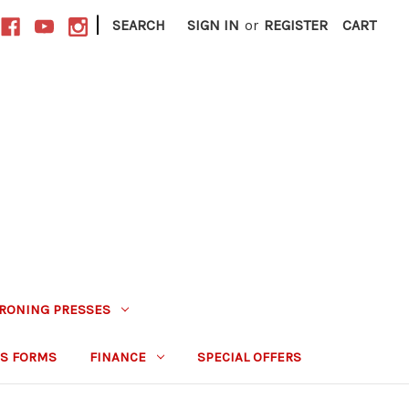
|
SEARCH
SIGN IN
or
REGISTER
CART
IRONING PRESSES
S FORMS
FINANCE
SPECIAL OFFERS