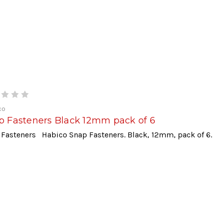
co
p Fasteners Black 12mm pack of 6
 Fasteners Habico Snap Fasteners. Black, 12mm, pack of 6.