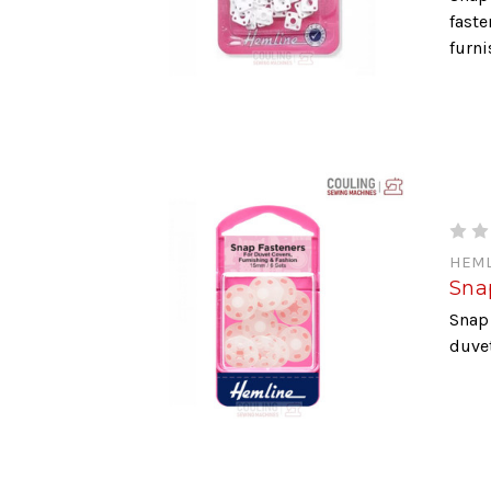
faste
furni
HEML
Snap
Snap 
duvet