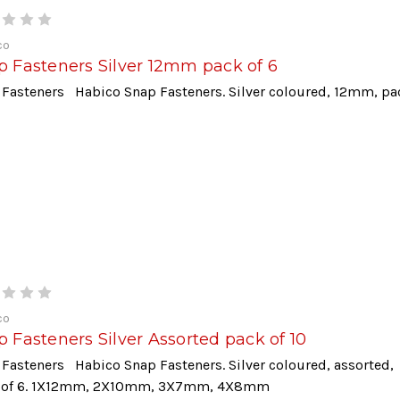
co
p Fasteners Silver 12mm pack of 6
 Fasteners Habico Snap Fasteners. Silver coloured, 12mm, pa
co
 Fasteners Silver Assorted pack of 10
Fasteners Habico Snap Fasteners. Silver coloured, assorted,
 of 6. 1X12mm, 2X10mm, 3X7mm, 4X8mm