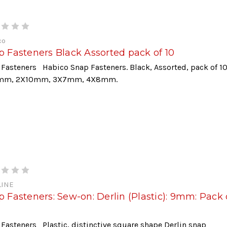
co
p Fasteners Black Assorted pack of 10
Fasteners Habico Snap Fasteners. Black, Assorted, pack of 1
mm, 2X10mm, 3X7mm, 4X8mm.
INE
 Fasteners: Sew-on: Derlin (Plastic): 9mm: Pack 
Fasteners Plastic, distinctive square shape Derlin snap