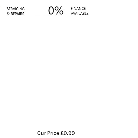
Our Price
£0.99