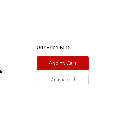
Our Price
£1.15
Add to Cart
ck
Compare