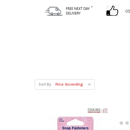
Sort By: