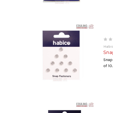
Habi
Sna
Snap
of 10.