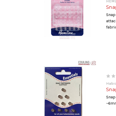
HEML
Snap
Snap 
attac
fabri
Habi
Sna
Snap 
~6m