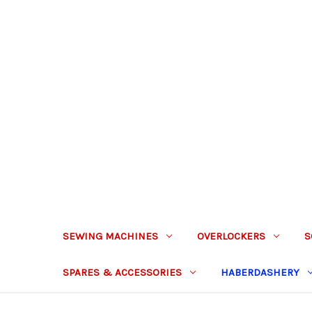
SEWING MACHINES
OVERLOCKERS
S
SPARES & ACCESSORIES
HABERDASHERY