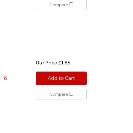
Compare
Our Price
£1.65
f 6
Add to Cart
Compare