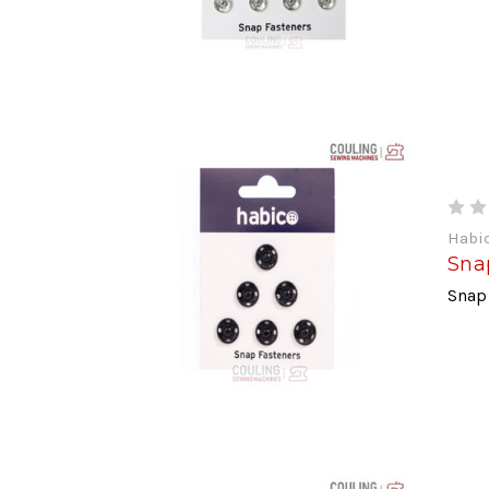
Habi
Sna
Snap