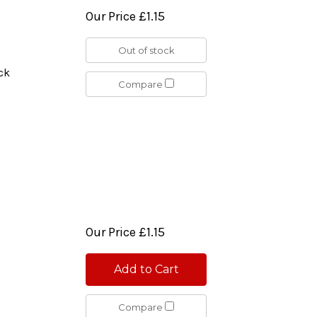
Our Price
£1.15
Out of stock
ck
Compare
Our Price
£1.15
Add to Cart
Compare