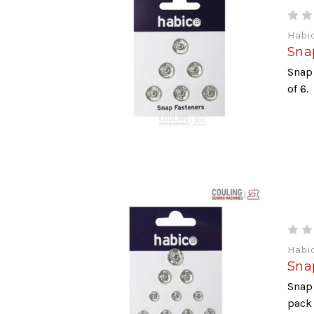
Habi
Sna
Snap
of 6.
Habi
Snap
Snap 
pack