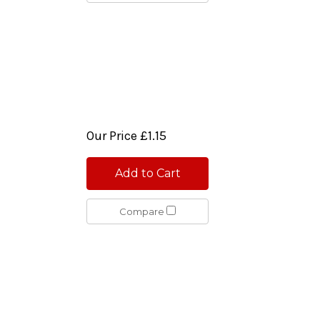
Our Price
£1.15
Add to Cart
Compare