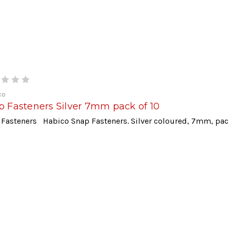
co
p Fasteners Silver 7mm pack of 10
 Fasteners Habico Snap Fasteners. Silver coloured, 7mm, pa