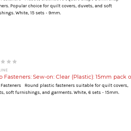
ners. Popular choice for quilt covers, duvets, and soft
shings. White, 15 sets - 9mm.
INE
 Fasteners: Sew-on: Clear (Plastic): 15mm pack o
Fasteners Round plastic fasteners suitable for quilt covers,
s, soft furnishings, and garments. White, 6 sets - 15mm.