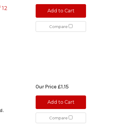
 12
Add to Cart
Compare
Our Price
£1.15
Add to Cart
d.
Compare