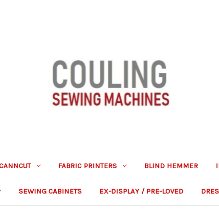
CANNCUT
FABRIC PRINTERS
BLIND HEMMER
SEWING CABINETS
EX-DISPLAY / PRE-LOVED
DRES