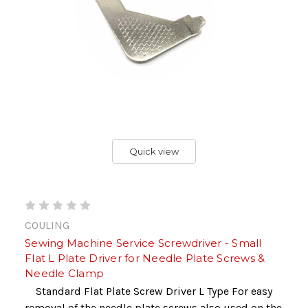
Quick view
COULING
Sewing Machine Service Screwdriver - Small
Flat L Plate Driver for Needle Plate Screws &
Needle Clamp
Standard Flat Plate Screw Driver L Type For easy
removal of the needle plate screws also used on the