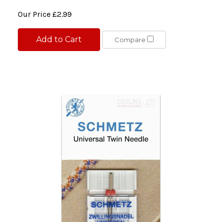
Our Price
£2.99
Add to Cart
Compare