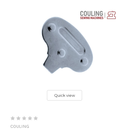
Quick view
COULING