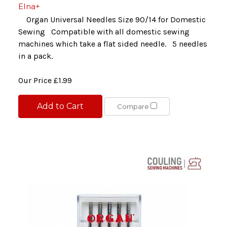
Elna+
Organ Universal Needles Size 90/14 for Domestic
Sewing Compatible with all domestic sewing
machines which take a flat sided needle. 5 needles
in a pack.
Our Price
£1.99
Add to Cart
Compare