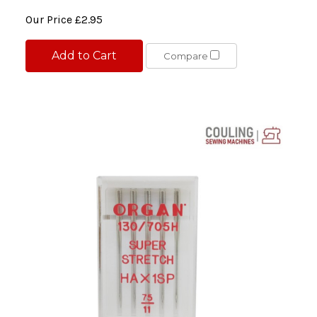
Our Price
£2.95
Add to Cart
Compare