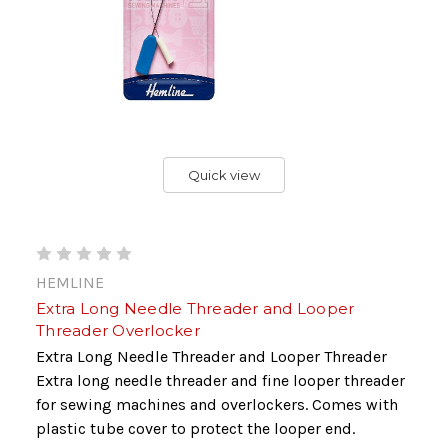
Quick view
HEMLINE
Extra Long Needle Threader and Looper
Threader Overlocker
Extra Long Needle Threader and Looper Threader
Extra long needle threader and fine looper threader
for sewing machines and overlockers. Comes with
plastic tube cover to protect the looper end.