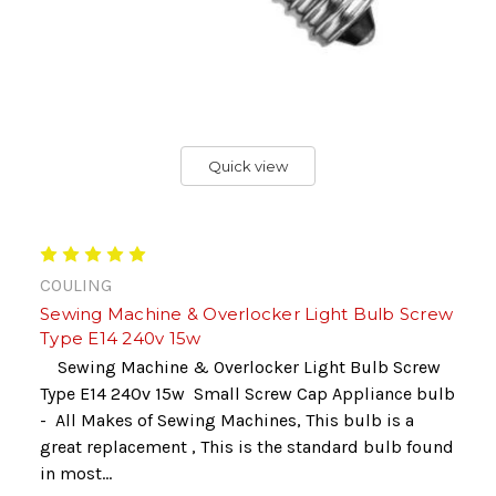
Quick view
COULING
Sewing Machine & Overlocker Light Bulb Screw
Type E14 240v 15w
Sewing Machine & Overlocker Light Bulb Screw
Type E14 240v 15w Small Screw Cap Appliance bulb
- All Makes of Sewing Machines, This bulb is a
great replacement , This is the standard bulb found
in most...