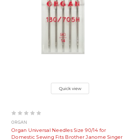
Quick view
ORGAN
Organ Universal Needles Size 90/14 for
Domestic Sewing Fits Brother Janome Singer