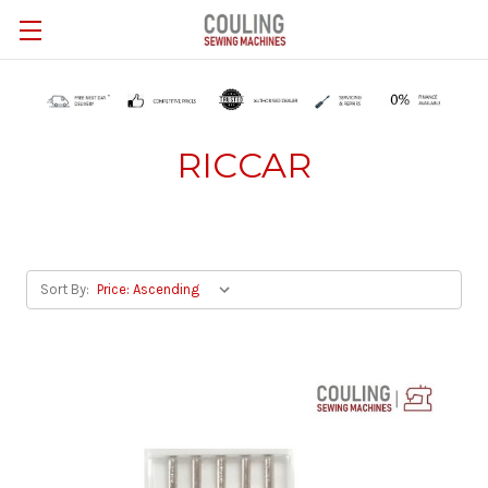
Skip to main content
RICCAR
Sort By: