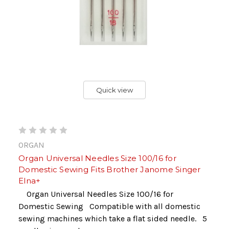
Quick view
ORGAN
Organ Universal Needles Size 100/16 for
Domestic Sewing Fits Brother Janome Singer
Elna+
Organ Universal Needles Size 100/16 for
Domestic Sewing Compatible with all domestic
sewing machines which take a flat sided needle. 5