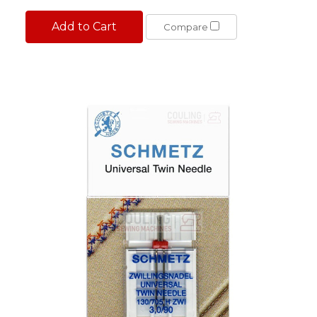
Add to Cart
Compare