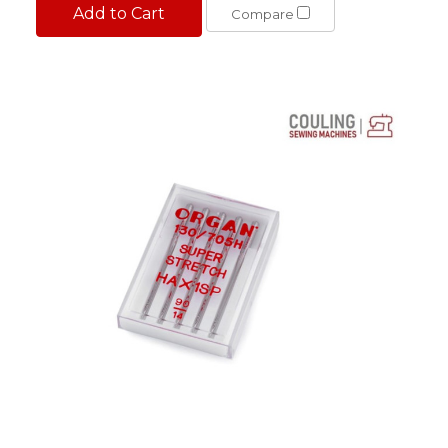
Add to Cart
Compare