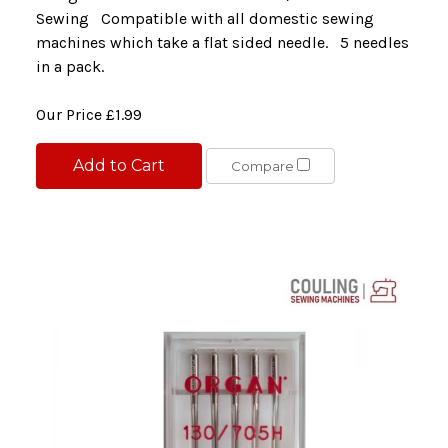
Sewing Compatible with all domestic sewing
machines which take a flat sided needle. 5 needles
in a pack.
Our Price
£1.99
Add to Cart
Compare