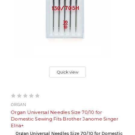
Quick view
ORGAN
Organ Universal Needles Size 70/10 for
Domestic Sewing Fits Brother Janome Singer
Elna+
Organ Universal Needles Size 70/10 for Domestic