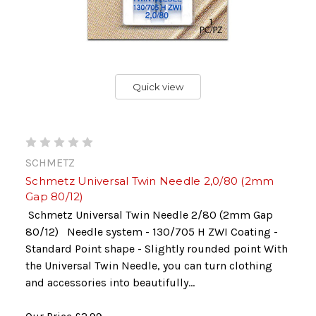
Quick view
SCHMETZ
Schmetz Universal Twin Needle 2,0/80 (2mm
Gap 80/12)
Schmetz Universal Twin Needle 2/80 (2mm Gap
80/12) Needle system - 130/705 H ZWI Coating -
Standard Point shape - Slightly rounded point With
the Universal Twin Needle, you can turn clothing
and accessories into beautifully...