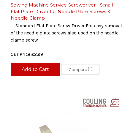
Sewing Machine Service Screwdriver - Small
Flat Plate Driver for Needle Plate Screws &
Needle Clamp
Standard Flat Plate Screw Driver For easy removal
of the needle plate screws also used on the needle
clamp screw
Our Price
£2.99
Add to Cart
Compare