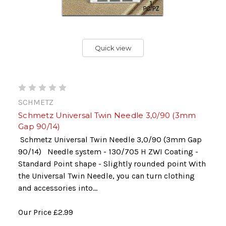
Quick view
SCHMETZ
Schmetz Universal Twin Needle 3,0/90 (3mm
Gap 90/14)
Schmetz Universal Twin Needle 3,0/90 (3mm Gap
90/14) Needle system - 130/705 H ZWI Coating -
Standard Point shape - Slightly rounded point With
the Universal Twin Needle, you can turn clothing
and accessories into...
Our Price
£2.99