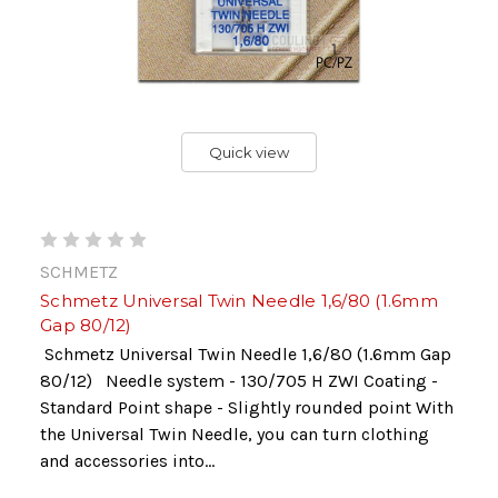
Quick view
SCHMETZ
Schmetz Universal Twin Needle 1,6/80 (1.6mm
Gap 80/12)
Schmetz Universal Twin Needle 1,6/80 (1.6mm Gap
80/12) Needle system - 130/705 H ZWI Coating -
Standard Point shape - Slightly rounded point With
the Universal Twin Needle, you can turn clothing
and accessories into...