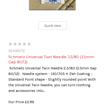
Quick view
SCHMETZ
Schmetz Universal Twin Needle 2,5/80 (2.5mm
Gap 80/12)
Schmetz Universal Twin Needle 2,5/80 (2.5mm Gap
80/12) Needle system - 130/705 H ZWI Coating -
Standard Point shape - Slightly rounded point With
the Universal Twin Needle, you can turn clothing
and accessories into...
Our Price
£2.99