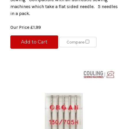
machines which take a flat sided needle. 5 needles
in a pack.
Our Price
£1.99
Add to Cart
Compare