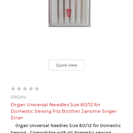
Quick view
ORGAN
Organ Universal Needles Size 80/12 for
Domestic Sewing Fits Brother Janome Singer
Elna+
Organ Universal Needles Size 80/12 for Domestic
Sewing Compatible with all domestic sewing