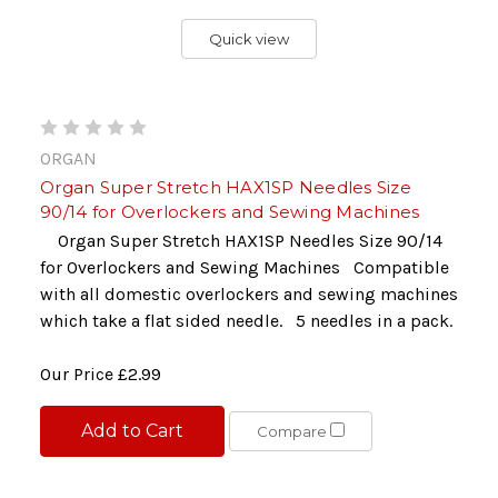
Quick view
ORGAN
Organ Super Stretch HAX1SP Needles Size
90/14 for Overlockers and Sewing Machines
Organ Super Stretch HAX1SP Needles Size 90/14
for Overlockers and Sewing Machines Compatible
with all domestic overlockers and sewing machines
which take a flat sided needle. 5 needles in a pack.
Our Price
£2.99
Add to Cart
Compare