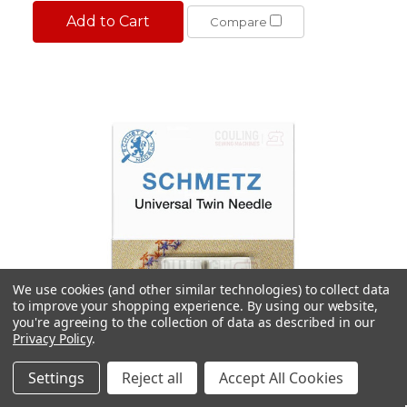
Add to Cart
Compare
We use cookies (and other similar technologies) to collect data
to improve your shopping experience.
By using our website,
you're agreeing to the collection of data as described in our
Privacy Policy
.
Settings
Reject all
Accept All Cookies