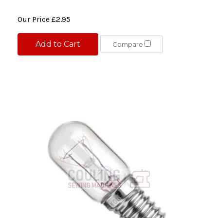
Our Price
£2.95
Add to Cart
Compare