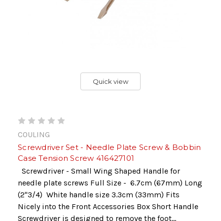
Quick view
COULING
Screwdriver Set - Needle Plate Screw & Bobbin
Case Tension Screw 416427101
Screwdriver - Small Wing Shaped Handle for
needle plate screws Full Size - 6.7cm (67mm) Long
(2"3/4) White handle size 3.3cm (33mm) Fits
Nicely into the Front Accessories Box Short Handle
Screwdriver is designed to remove the foot...