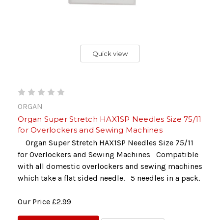
Quick view
ORGAN
Organ Super Stretch HAX1SP Needles Size 75/11
for Overlockers and Sewing Machines
Organ Super Stretch HAX1SP Needles Size 75/11
for Overlockers and Sewing Machines Compatible
with all domestic overlockers and sewing machines
which take a flat sided needle. 5 needles in a pack.
Our Price
£2.99