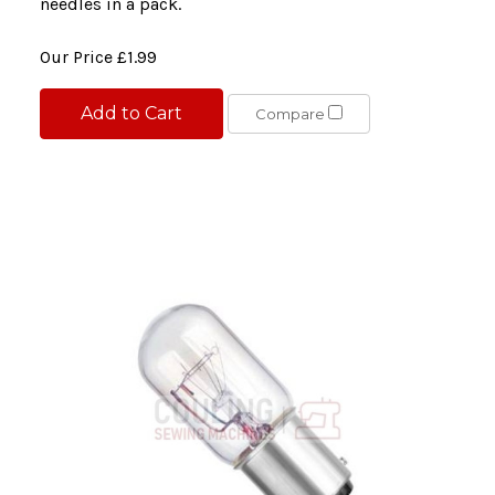
needles in a pack.
Our Price
£1.99
Add to Cart
Compare