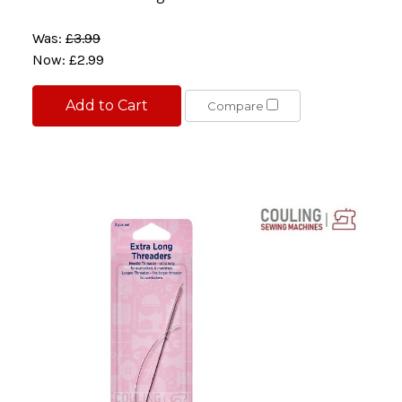
Was:
£3.99
Now:
£2.99
Add to Cart
Compare