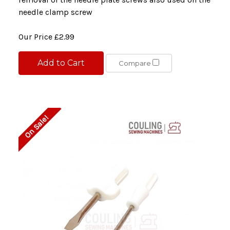
needle clamp screw
Our Price
£2.99
Add to Cart
Compare
On Sale!