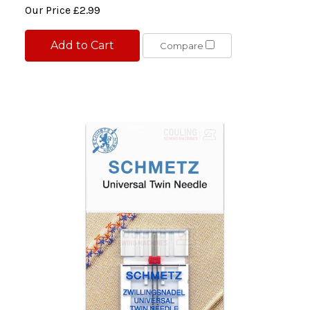
Our Price
£2.99
Add to Cart
Compare