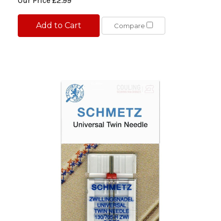
Our Price
£2.99
Add to Cart
Compare