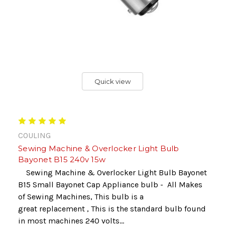
Quick view
COULING
Sewing Machine & Overlocker Light Bulb
Bayonet B15 240v 15w
Sewing Machine & Overlocker Light Bulb Bayonet
B15 Small Bayonet Cap Appliance bulb - All Makes
of Sewing Machines, This bulb is a
great replacement , This is the standard bulb found
in most machines 240 volts...