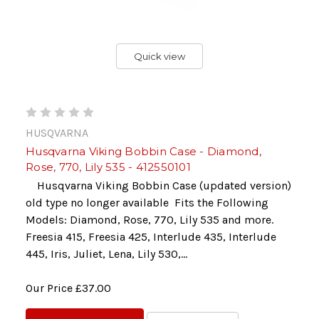
Quick view
HUSQVARNA
Husqvarna Viking Bobbin Case - Diamond,
Rose, 770, Lily 535 - 412550101
Husqvarna Viking Bobbin Case (updated version)
old type no longer available Fits the Following
Models: Diamond, Rose, 770, Lily 535 and more.
Freesia 415, Freesia 425, Interlude 435, Interlude
445, Iris, Juliet, Lena, Lily 530,...
Our Price
£37.00