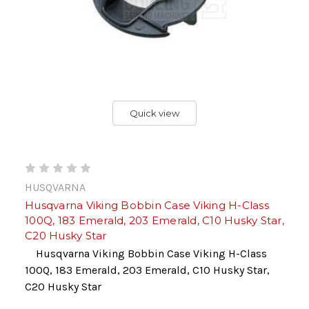
Quick view
HUSQVARNA
Husqvarna Viking Bobbin Case Viking H-Class
100Q, 183 Emerald, 203 Emerald, C10 Husky Star,
C20 Husky Star
Husqvarna Viking Bobbin Case Viking H-Class
100Q, 183 Emerald, 203 Emerald, C10 Husky Star,
C20 Husky Star