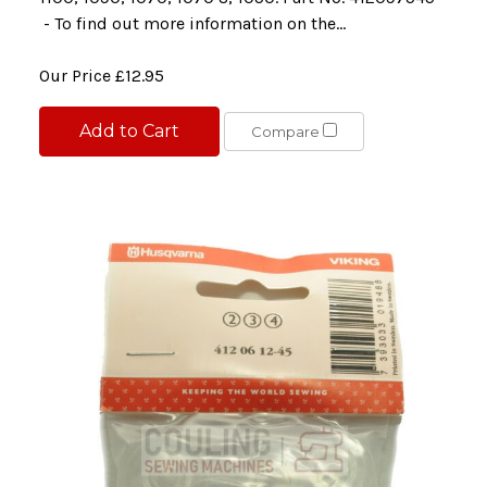
- To find out more information on the...
Our Price
£12.95
Add to Cart
Compare