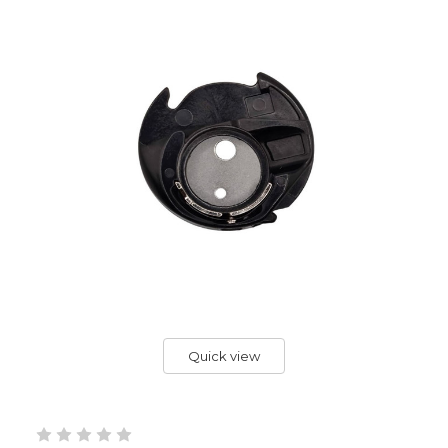
Quick view