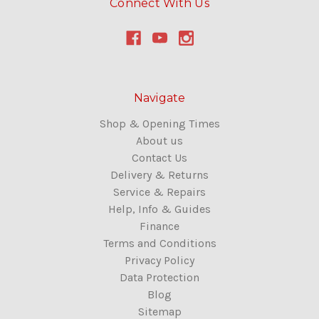
Connect With Us
Navigate
Shop & Opening Times
About us
Contact Us
Delivery & Returns
Service & Repairs
Help, Info & Guides
Finance
Terms and Conditions
Privacy Policy
Data Protection
Blog
Sitemap