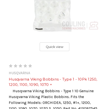
Quick view
HUSQVARNA
Husqvarna Viking Bobbins - Type 1 - 10Pk 1250,
1200, 1100, 1090, 1070 +
Husqvarna Viking Bobbins - Type 1 10 Genuine
Husqvarna Viking Plastic Bobbins. Fits the
Following Models: ORCHIDEA, 1250, #1+, 1200,
1100, 1090, 1070, 1070 S, 1050. Part No. 412097545