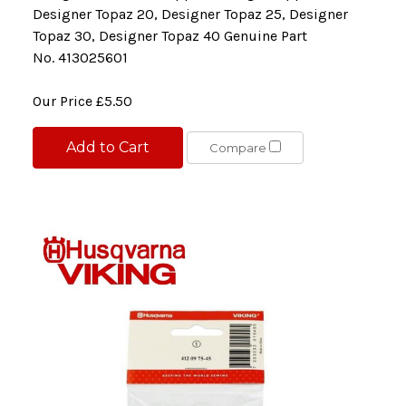
Designer Topaz 20, Designer Topaz 25, Designer
Topaz 30, Designer Topaz 40 Genuine Part
No. 413025601
Our Price
£5.50
Add to Cart
Compare