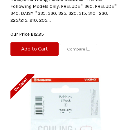
Following Models Only: PRELUDE™ 360, PRELUDE™
340, DAISY™ 335, 330, 325, 320, 315, 310, 230,
225/215, 210, 205,...
Our Price
£12.95
Add to Cart
Compare
On Sale!