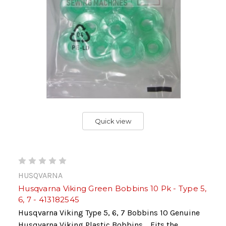
Quick view
HUSQVARNA
Husqvarna Viking Green Bobbins 10 Pk - Type 5,
6, 7 - 413182545
Husqvarna Viking Type 5, 6, 7 Bobbins 10 Genuine
Husqvarna Viking Plastic Bobbins. Fits the