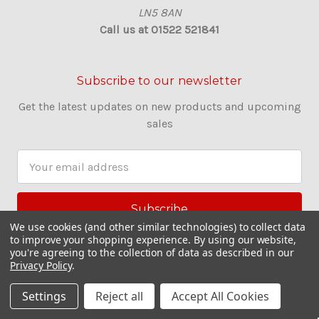
LN5 8AN
Call us at 01522 521841
Subscribe to our newsletter
Get the latest updates on new products and upcoming
sales
E
m
a
i
l
We use cookies (and other similar technologies) to collect data
to improve your shopping experience.
By using our website,
A
you're agreeing to the collection of data as described in our
d
Privacy Policy
.
d
r
Settings
Reject all
Accept All Cookies
e