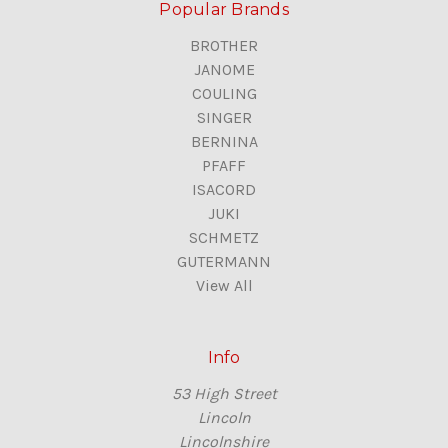
Popular Brands
BROTHER
JANOME
COULING
SINGER
BERNINA
PFAFF
ISACORD
JUKI
SCHMETZ
GUTERMANN
View All
Info
53 High Street
Lincoln
Lincolnshire