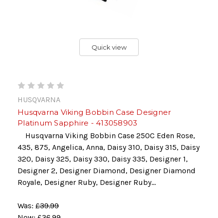
Quick view
HUSQVARNA
Husqvarna Viking Bobbin Case Designer
Platinum Sapphire - 413058903
Husqvarna Viking Bobbin Case 250C Eden Rose,
435, 875, Angelica, Anna, Daisy 310, Daisy 315, Daisy
320, Daisy 325, Daisy 330, Daisy 335, Designer 1,
Designer 2, Designer Diamond, Designer Diamond
Royale, Designer Ruby, Designer Ruby...
Was:
£39.99
Now:
£36.99