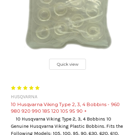
Quick view
HUSQVARNA
10 Husqvarna Viking Type 2, 3, 4 Bobbins - 960
980 920 990 185 120 105 95 90 +
10 Husqvarna Viking Type 2, 3, 4 Bobbins 10
Genuine Husqvarna Viking Plastic Bobbins. Fits the
Following Models: 105, 100, 95, 90. 630, 620, 610,