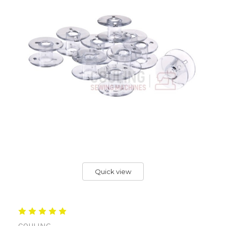
Quick view
COULING