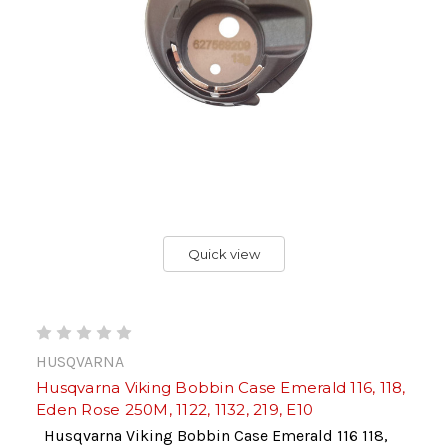
Quick view
HUSQVARNA
Husqvarna Viking Bobbin Case Emerald 116, 118,
Eden Rose 250M, 1122, 1132, 219, E10
Husqvarna Viking Bobbin Case Emerald 116 118,