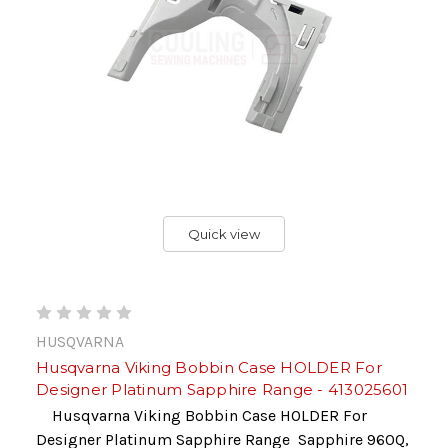
Quick view
HUSQVARNA
Husqvarna Viking Bobbin Case HOLDER For
Designer Platinum Sapphire Range - 413025601
Husqvarna Viking Bobbin Case HOLDER For
Designer Platinum Sapphire Range Sapphire 960Q,