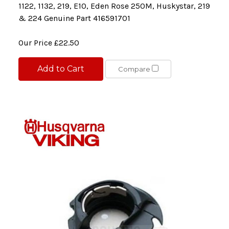
1122, 1132, 219, E10, Eden Rose 250M, Huskystar, 219
& 224 Genuine Part 416591701
Our Price
£22.50
Add to Cart
Compare