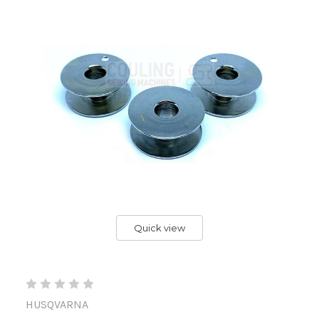
Quick view
HUSQVARNA