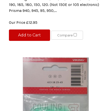
190, 185, 180, 150, 120. (Not 150E or 105 electronic)
Prisma 940, 945, 95, 950,...
Our Price
£12.95
Add to Cart
Compare