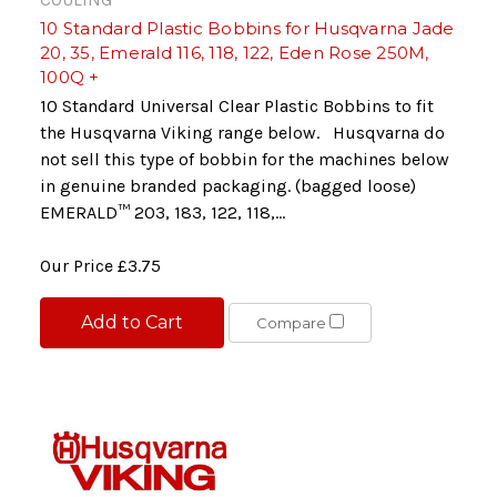
10 Standard Plastic Bobbins for Husqvarna Jade
20, 35, Emerald 116, 118, 122, Eden Rose 250M,
100Q +
10 Standard Universal Clear Plastic Bobbins to fit
the Husqvarna Viking range below. Husqvarna do
not sell this type of bobbin for the machines below
in genuine branded packaging. (bagged loose)
EMERALD™ 203, 183, 122, 118,...
Our Price
£3.75
Add to Cart
Compare