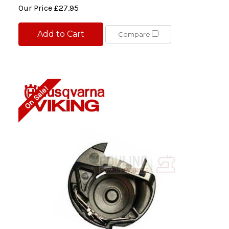
Our Price
£27.95
Add to Cart
Compare
On Sale!