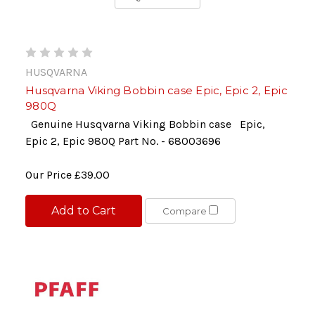
HUSQVARNA
Husqvarna Viking Bobbin case Epic, Epic 2, Epic
980Q
Genuine Husqvarna Viking Bobbin case Epic,
Epic 2, Epic 980Q Part No. - 68003696
Our Price
£39.00
Add to Cart
Compare