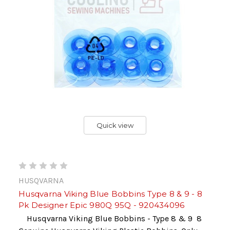
Quick view
HUSQVARNA
Husqvarna Viking Blue Bobbins Type 8 & 9 - 8
Pk Designer Epic 980Q 95Q - 920434096
Husqvarna Viking Blue Bobbins - Type 8 & 9 8