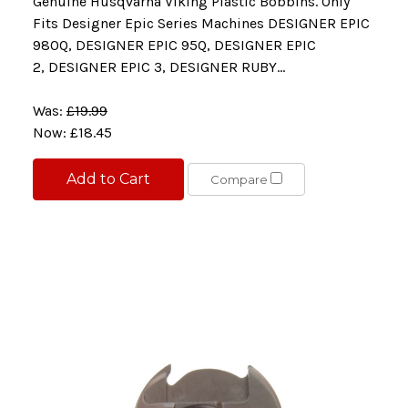
Genuine Husqvarna Viking Plastic Bobbins. Only
Fits Designer Epic Series Machines DESIGNER EPIC
980Q, DESIGNER EPIC 95Q, DESIGNER EPIC
2, DESIGNER EPIC 3, DESIGNER RUBY...
Was:
£19.99
Now:
£18.45
Add to Cart
Compare