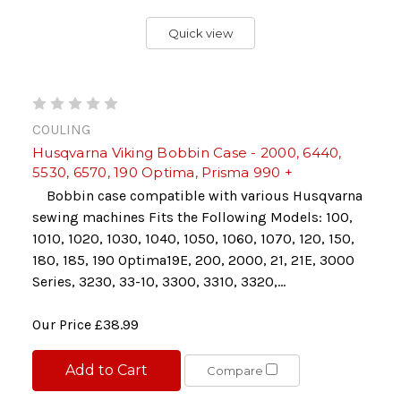
Quick view
COULING
Husqvarna Viking Bobbin Case - 2000, 6440,
5530, 6570, 190 Optima, Prisma 990 +
Bobbin case compatible with various Husqvarna
sewing machines Fits the Following Models: 100,
1010, 1020, 1030, 1040, 1050, 1060, 1070, 120, 150,
180, 185, 190 Optima19E, 200, 2000, 21, 21E, 3000
Series, 3230, 33-10, 3300, 3310, 3320,...
Our Price
£38.99
Add to Cart
Compare