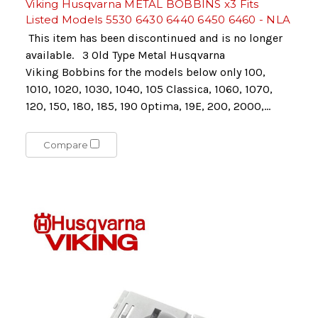
Viking Husqvarna METAL BOBBINS x3 Fits
Listed Models 5530 6430 6440 6450 6460 - NLA
This item has been discontinued and is no longer
available. 3 Old Type Metal Husqvarna
Viking Bobbins for the models below only 100,
1010, 1020, 1030, 1040, 105 Classica, 1060, 1070,
120, 150, 180, 185, 190 Optima, 19E, 200, 2000,...
Compare