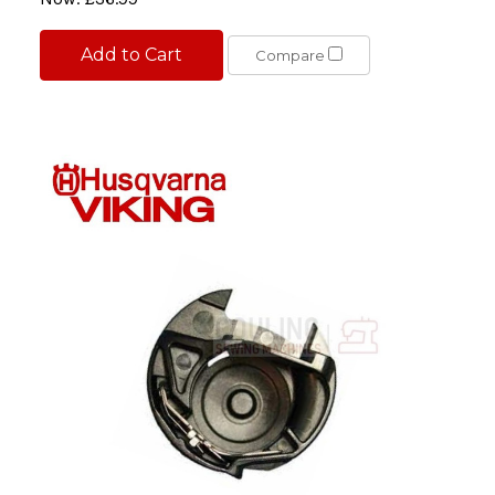
Add to Cart
Compare