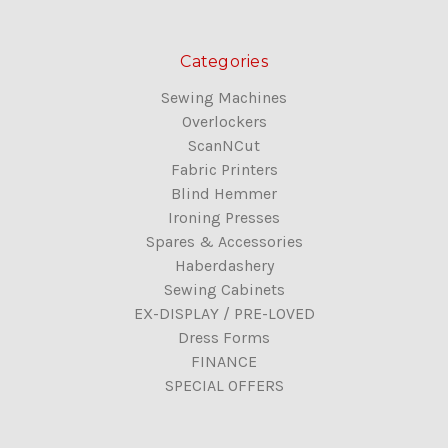
Categories
Sewing Machines
Overlockers
ScanNCut
Fabric Printers
Blind Hemmer
Ironing Presses
Spares & Accessories
Haberdashery
Sewing Cabinets
EX-DISPLAY / PRE-LOVED
Dress Forms
FINANCE
SPECIAL OFFERS