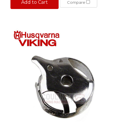
Add to Cart
Compare