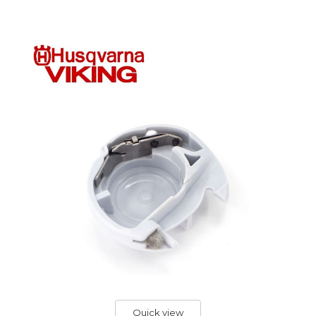
Quick view