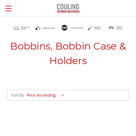
Skip to main content
Bobbins, Bobbin Case &
Holders
Sort By: