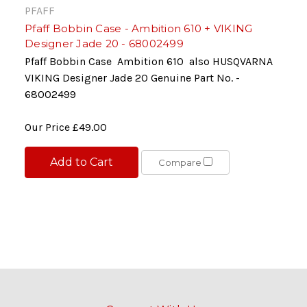
PFAFF
Pfaff Bobbin Case - Ambition 610 + VIKING
Designer Jade 20 - 68002499
Pfaff Bobbin Case Ambition 610 also HUSQVARNA
VIKING Designer Jade 20 Genuine Part No. -
68002499
Our Price
£49.00
Add to Cart
Compare