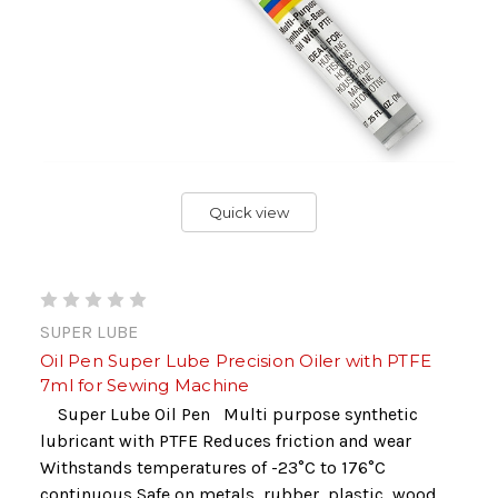
Quick view
SUPER LUBE
Oil Pen Super Lube Precision Oiler with PTFE
7ml for Sewing Machine
Super Lube Oil Pen Multi purpose synthetic
lubricant with PTFE Reduces friction and wear
Withstands temperatures of -23°C to 176°C
continuous Safe on metals, rubber, plastic, wood,