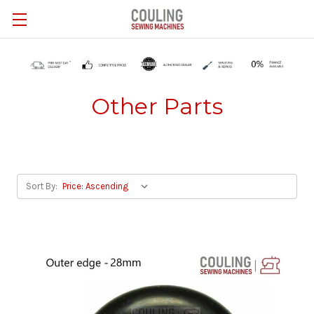
Skip to main content
Other Parts
Sort By: