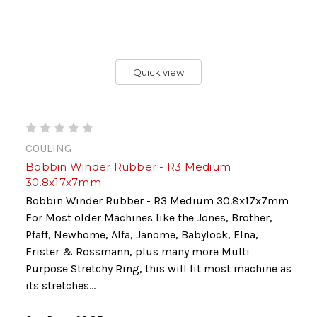
Quick view
COULING
Bobbin Winder Rubber - R3 Medium
30.8x17x7mm
Bobbin Winder Rubber - R3 Medium 30.8x17x7mm
For Most older Machines like the Jones, Brother,
Pfaff, Newhome, Alfa, Janome, Babylock, Elna,
Frister & Rossmann, plus many more Multi
Purpose Stretchy Ring, this will fit most machine as
its stretches...