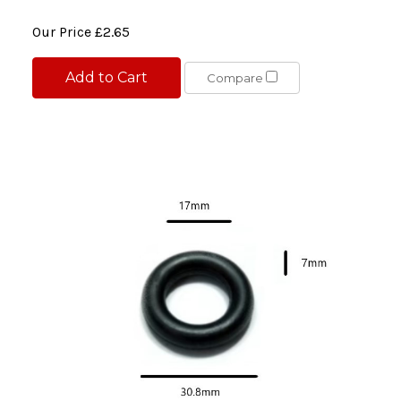
Our Price
£2.65
Add to Cart
Compare