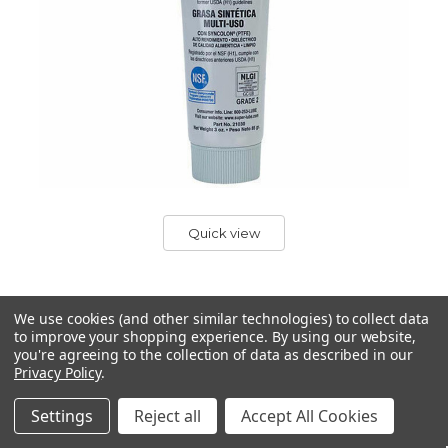
Quick view
We use cookies (and other similar technologies) to collect data
to improve your shopping experience.
By using our website,
SUPER LUBE
you're agreeing to the collection of data as described in our
Super Lube Synthetic Grease with PTFE 85g
Privacy Policy
.
Tube for Sewing Machine Service & Repair
Settings
Reject all
Accept All Cookies
Super Lube Synthetic Grease with PTFE 85g tube
Comes in a 85g tube, plenty for giving your