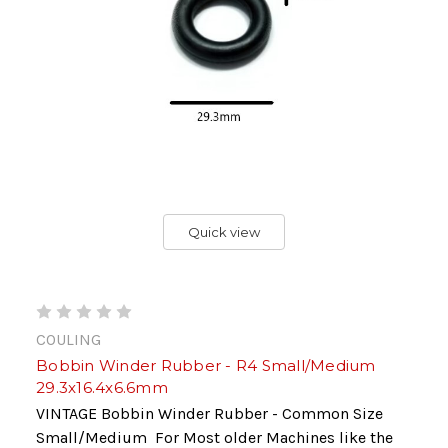
Quick view
COULING
Bobbin Winder Rubber - R4 Small/Medium
29.3x16.4x6.6mm
VINTAGE Bobbin Winder Rubber - Common Size
Small/Medium For Most older Machines like the