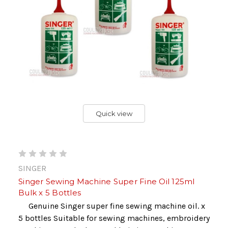
Quick view
SINGER
Singer Sewing Machine Super Fine Oil 125ml
Bulk x 5 Bottles
Genuine Singer super fine sewing machine oil. x
5 bottles Suitable for sewing machines, embroidery