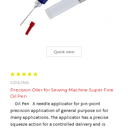
Quick view
COULING
Precision Oiler for Sewing Machine Super Fine
Oil Pen
Oil Pen A needle applicator for pin-point
precision application of general purpose oil for
many applications. The applicator has a precise
squeeze action for a controlled delivery and is