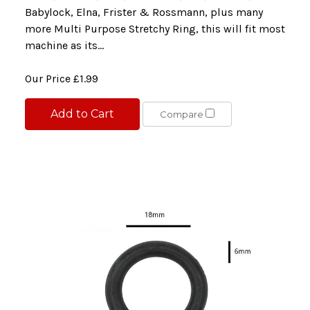
Babylock, Elna, Frister & Rossmann, plus many
more Multi Purpose Stretchy Ring, this will fit most
machine as its...
Our Price
£1.99
Add to Cart
Compare