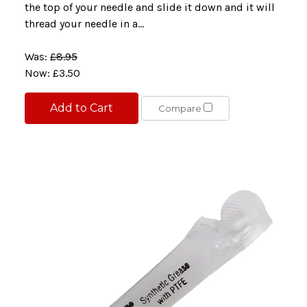
the top of your needle and slide it down and it will
thread your needle in a...
Was:
£8.95
Now:
£3.50
Add to Cart
Compare