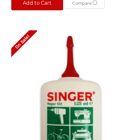
Add to Cart
Compare
On Sale!