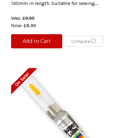
130mm in length. Suitable for sewing...
Was:
£9.99
Now:
£8.99
Add to Cart
Compare
On Sale!