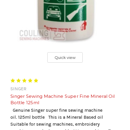
Quick view
SINGER
Singer Sewing Machine Super Fine Mineral Oil
Bottle 125ml
Genuine Singer super fine sewing machine
oil. 125ml bottle This is a Mineral Based oil
Suitable for sewing machines, embroidery