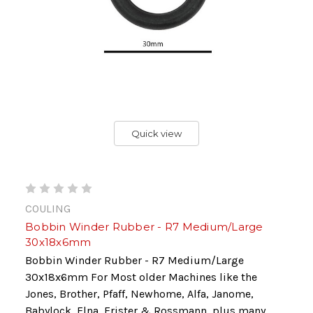
Quick view
COULING
Bobbin Winder Rubber - R7 Medium/Large
30x18x6mm
Bobbin Winder Rubber - R7 Medium/Large
30x18x6mm For Most older Machines like the
Jones, Brother, Pfaff, Newhome, Alfa, Janome,
Babylock, Elna, Frister & Rossmann, plus many