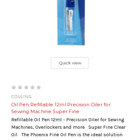
Quick view
COULING
Oil Pen Refillable 12ml Precision Oiler for
Sewing Machine Super Fine
Refillable Oil Pen 12ml - Precision Oiler for Sewing
Machines, Overlockers and more Super Fine Clear
Oil The Phoenix Fine Oil Pen is the ideal solution