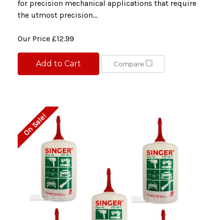
for precision mechanical applications that require
the utmost precision...
Our Price
£12.99
Add to Cart
Compare
On Sale!