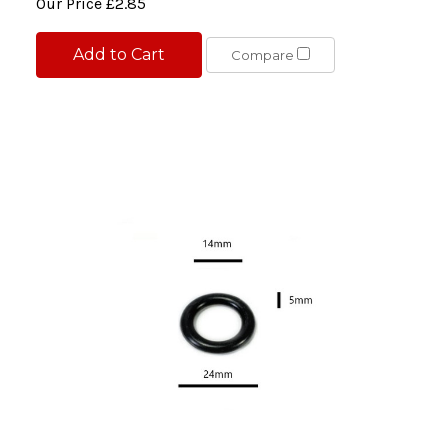
Our Price
£2.85
Add to Cart
Compare