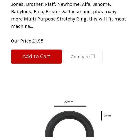
Jones, Brother, Pfaff, Newhome, Alfa, Janome,
Babylock, Elna, Frister & Rossmann, plus many
more Multi Purpose Stretchy Ring, this will fit most
machine...
Our Price
£1.95
Add to Cart
Compare