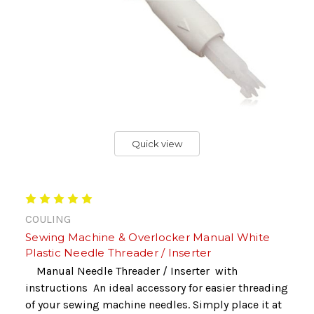
Quick view
COULING
Sewing Machine & Overlocker Manual White
Plastic Needle Threader / Inserter
Manual Needle Threader / Inserter with
instructions An ideal accessory for easier threading
of your sewing machine needles. Simply place it at