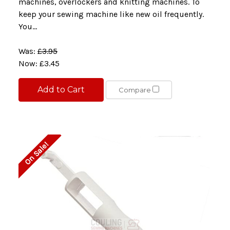
machines, overlockers and knitting machines. To
keep your sewing machine like new oil frequently.
You...
Was:
£3.95
Now:
£3.45
Add to Cart
Compare
On Sale!