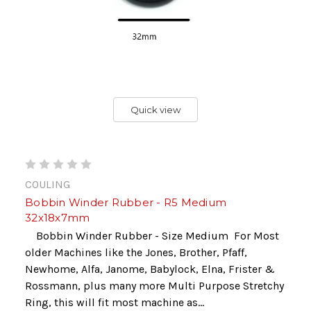
Quick view
COULING
Bobbin Winder Rubber - R5 Medium
32x18x7mm
Bobbin Winder Rubber - Size Medium For Most
older Machines like the Jones, Brother, Pfaff,
Newhome, Alfa, Janome, Babylock, Elna, Frister &
Rossmann, plus many more Multi Purpose Stretchy
Ring, this will fit most machine as...