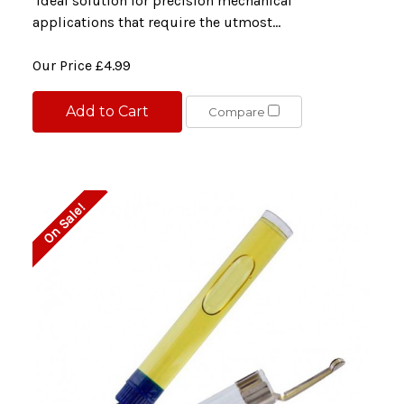
ideal solution for precision mechanical
applications that require the utmost...
Our Price
£4.99
Add to Cart
Compare
On Sale!