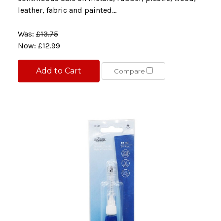
leather, fabric and painted...
Was:
£13.75
Now:
£12.99
Add to Cart
Compare