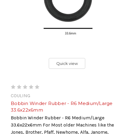
Quick view
COULING
Bobbin Winder Rubber - R6 Medium/Large
33.6x22x6mm
Bobbin Winder Rubber - R6 Medium/Large
33.6x22x6mm For Most older Machines like the
Jones, Brother, Pfaff, Newhome, Alfa, Janome,