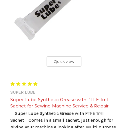
Quick view
SUPER LUBE
Super Lube Synthetic Grease with PTFE 1ml
Sachet for Sewing Machine Service & Repair
Super Lube Synthetic Grease with PTFE 1ml
Sachet Comes in a small sachet, just enough for
giving your machine a looking after. Multi purpose