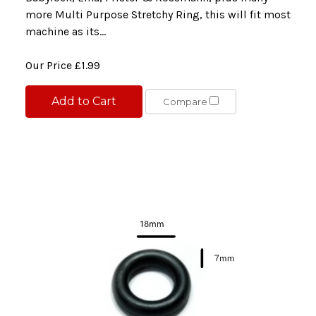
more Multi Purpose Stretchy Ring, this will fit most
machine as its...
Our Price
£1.99
Add to Cart
Compare