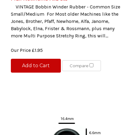
VINTAGE Bobbin Winder Rubber - Common Size
Small/Medium For Most older Machines like the
Jones, Brother, Pfaff, Newhome, Alfa, Janome,
Babylock, Elna, Frister & Rossmann, plus many
more Multi Purpose Stretchy Ring, this will...
Our Price
£1.95
Add to Cart
Compare