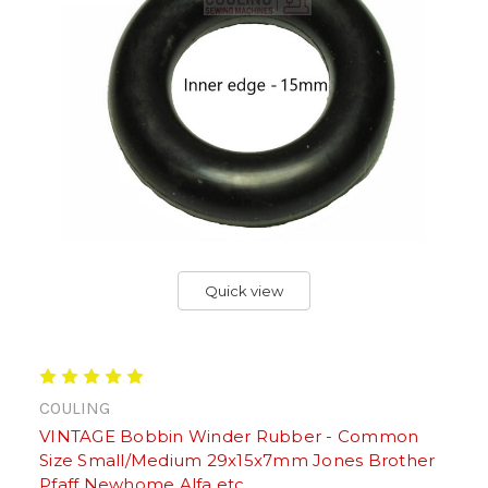
Quick view
COULING
VINTAGE Bobbin Winder Rubber - Common
Size Small/Medium 29x15x7mm Jones Brother
Pfaff Newhome Alfa etc