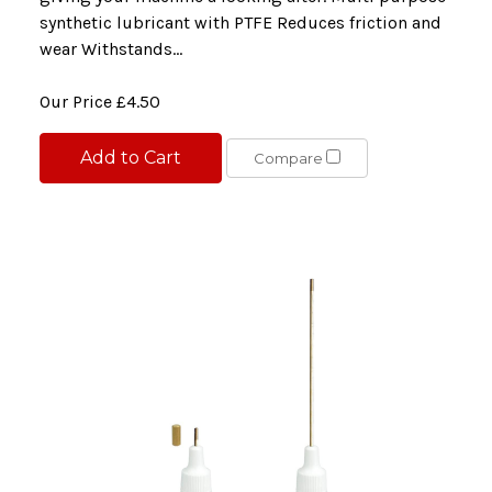
synthetic lubricant with PTFE Reduces friction and
wear Withstands...
Our Price
£4.50
Add to Cart
Compare