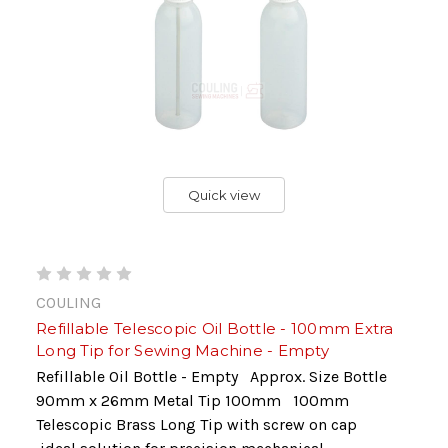
Quick view
COULING
Refillable Telescopic Oil Bottle - 100mm Extra
Long Tip for Sewing Machine - Empty
Refillable Oil Bottle - Empty Approx. Size Bottle
90mm x 26mm Metal Tip 100mm 100mm
Telescopic Brass Long Tip with screw on cap