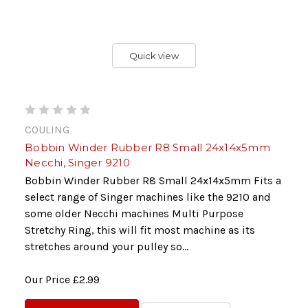
Quick view
COULING
Bobbin Winder Rubber R8 Small 24x14x5mm
Necchi, Singer 9210
Bobbin Winder Rubber R8 Small 24x14x5mm Fits a
select range of Singer machines like the 9210 and
some older Necchi machines Multi Purpose
Stretchy Ring, this will fit most machine as its
stretches around your pulley so...
Our Price
£2.99