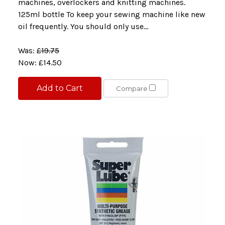
machines, overlockers and knitting machines.
125ml bottle To keep your sewing machine like new
oil frequently. You should only use...
Was:
£19.75
Now:
£14.50
Add to Cart
Compare