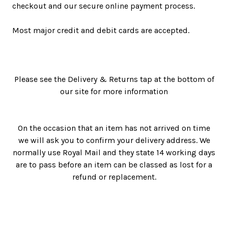
checkout and our secure online payment process.
Most major credit and debit cards are accepted.
Please see the Delivery & Returns tap at the bottom of
our site for more information
On the occasion that an item has not arrived on time
we will ask you to confirm your delivery address. We
normally use Royal Mail and they state 14 working days
are to pass before an item can be classed as lost for a
refund or replacement.