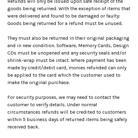
Refunds will only be issued upon safe receipt of the
goods being returned. With the exception of items that
were delivered and found to be damaged or faulty:
Goods being returned for a refund must be unused.
They must also be returned in their original packaging
and in new condition. Software, Memory Cards, Design
CDs must be unopened and any security seals and/or
shrink-wrap must be intact. Where payment has been
made by credit/debit card, monies refunded can only
be applied to the card which the customer used to
make the original purchase.
For security purposes, we may need to contact the
customer to verify details. Under normal
circumstances refunds will be credited to customers
within 5 business days of returned items being safely
received back.