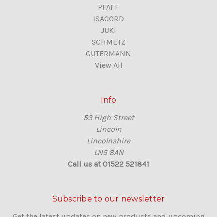
PFAFF
ISACORD
JUKI
SCHMETZ
GUTERMANN
View All
Info
53 High Street
Lincoln
Lincolnshire
LN5 8AN
Call us at 01522 521841
Subscribe to our newsletter
Get the latest updates on new products and upcoming