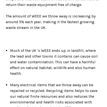
return their waste equipment free of charge.
The amount of WEEE we throw away is increasing by
around 5% each year, making it the fastest growing
waste stream in the UK.
Much of the UK ‘s WEEE ends up in landfill, where
the lead and other toxins it contains can cause soil
and water contamination. This can have a harmful
effect on natural habitat, wildlife and also human
health.
Many electrical items that we throw away can be
repaired or recycled. Recycling items helps to save
our natural finite resources and also reduces the
environmental and health risks associated with