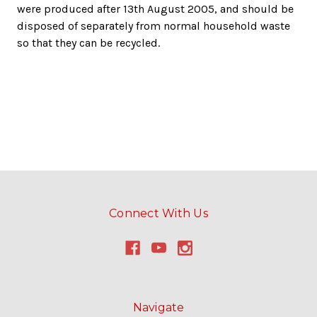
were produced after 13th August 2005, and should be
disposed of separately from normal household waste
so that they can be recycled.
Connect With Us
Navigate