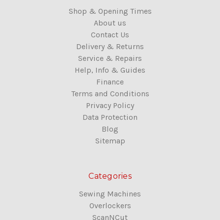
Shop & Opening Times
About us
Contact Us
Delivery & Returns
Service & Repairs
Help, Info & Guides
Finance
Terms and Conditions
Privacy Policy
Data Protection
Blog
Sitemap
Categories
Sewing Machines
Overlockers
ScanNCut