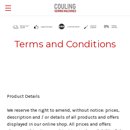
Skip to main content
Terms and Conditions
Product Details
We reserve the right to amend, without notice: prices,
description and / or details of all products and offers
displayed in our online shop. All prices and offers