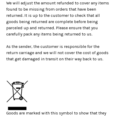
We will adjust the amount refunded to cover any items
found to be missing from orders that have been
returned. It is up to the customer to check that all
goods being returned are complete before being
parceled up and returned. Please ensure that you
carefully pack any items being returned to us.
As the sender, the customer is responsible for the
return carriage and we will not cover the cost of goods
that get damaged in transit on their way back to us.
Goods are marked with this symbol to show that they