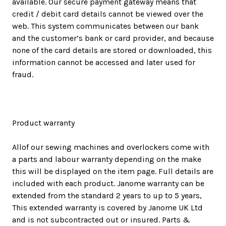
available. Our secure payment gateway means that
credit / debit card details cannot be viewed over the
web. This system communicates between our bank
and the customer’s bank or card provider, and because
none of the card details are stored or downloaded, this
information cannot be accessed and later used for
fraud.
Product warranty
Allof our sewing machines and overlockers come with
a parts and labour warranty depending on the make
this will be displayed on the item page. Full details are
included with each product. Janome warranty can be
extended from the standard 2 years to up to 5 years,
This extended warranty is covered by Janome UK Ltd
and is not subcontracted out or insured. Parts &