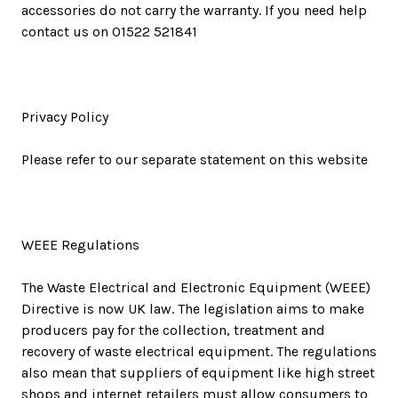
accessories do not carry the warranty. If you need help
contact us on 01522 521841
Privacy Policy
Please refer to our separate statement on this website
WEEE Regulations
The Waste Electrical and Electronic Equipment (WEEE)
Directive is now UK law. The legislation aims to make
producers pay for the collection, treatment and
recovery of waste electrical equipment. The regulations
also mean that suppliers of equipment like high street
shops and internet retailers must allow consumers to