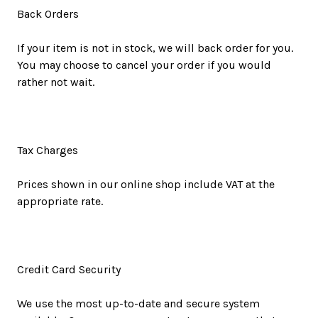
Back Orders
If your item is not in stock, we will back order for you.
You may choose to cancel your order if you would
rather not wait.
Tax Charges
Prices shown in our online shop include VAT at the
appropriate rate.
Credit Card Security
We use the most up-to-date and secure system