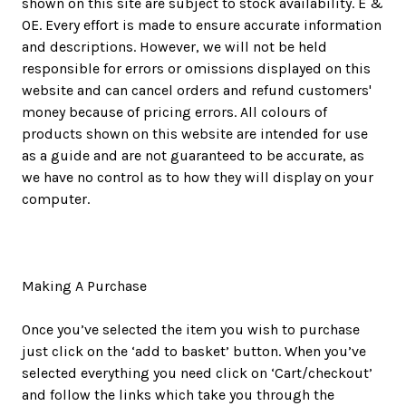
shown on this site are subject to stock availability. E &
OE. Every effort is made to ensure accurate information
and descriptions. However, we will not be held
responsible for errors or omissions displayed on this
website and can cancel orders and refund customers'
money because of pricing errors. All colours of
products shown on this website are intended for use
as a guide and are not guaranteed to be accurate, as
we have no control as to how they will display on your
computer.
Making A Purchase
Once you’ve selected the item you wish to purchase
just click on the ‘add to basket’ button. When you’ve
selected everything you need click on ‘Cart/checkout’
and follow the links which take you through the