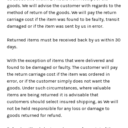
goods. We will advise the customer with regards to the
method of return of the goods. We will pay the return
carriage cost if the item was found to be faulty, transit
damaged or if the item was sent by us in error.
Returned items must be received back by us within 30
days.
With the exception of items that were delivered and
found to be damaged or faulty. The customer will pay
the return carriage cost if the item was ordered in
error, or if the customer simply does not want the
goods. Under such circumstances, where valuable
items are being returned it is advisable that
customers should select insured shipping, as We will
not be held responsible for any loss or damage to
goods returned for refund.