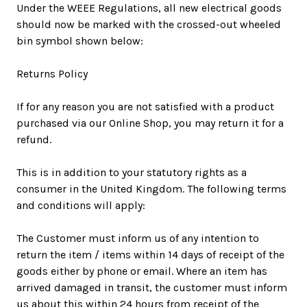
Under the WEEE Regulations, all new electrical goods
should now be marked with the crossed-out wheeled
bin symbol shown below:
Returns Policy
If for any reason you are not satisfied with a product
purchased via our Online Shop, you may return it for a
refund.
This is in addition to your statutory rights as a
consumer in the United Kingdom. The following terms
and conditions will apply:
The Customer must inform us of any intention to
return the item / items within 14 days of receipt of the
goods either by phone or email. Where an item has
arrived damaged in transit, the customer must inform
us about this within 24 hours from receipt of the