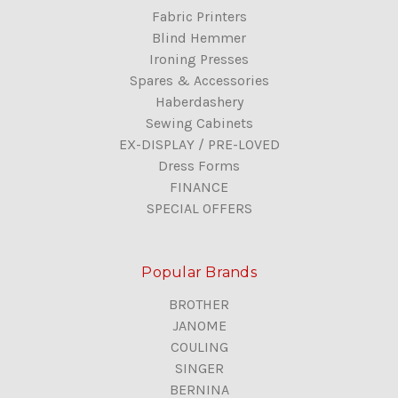
Fabric Printers
Blind Hemmer
Ironing Presses
Spares & Accessories
Haberdashery
Sewing Cabinets
EX-DISPLAY / PRE-LOVED
Dress Forms
FINANCE
SPECIAL OFFERS
Popular Brands
BROTHER
JANOME
COULING
SINGER
BERNINA