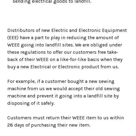
sending electrical goods to landfill.
Distributors of new Electric and Electronic Equipment
(EEE) have a part to play in reducing the amount of
WEEE going into landfill sites. We are obliged under
these regulations to offer our customers free take-
back of their WEEE on a like-for-like basis when they
buy a new Electrical or Electronic product from us.
For example, if a customer bought a new sewing
machine from us we would accept their old sewing
machine and prevent it going into a landfill site by
disposing of it safely.
Customers must return their WEEE item to us within
28 days of purchasing their new item.