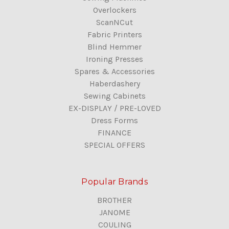
Overlockers
ScanNCut
Fabric Printers
Blind Hemmer
Ironing Presses
Spares & Accessories
Haberdashery
Sewing Cabinets
EX-DISPLAY / PRE-LOVED
Dress Forms
FINANCE
SPECIAL OFFERS
Popular Brands
BROTHER
JANOME
COULING