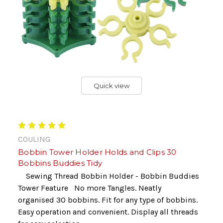
Quick view
COULING
Bobbin Tower Holder Holds and Clips 30
Bobbins Buddies Tidy
Sewing Thread Bobbin Holder - Bobbin Buddies
Tower Feature No more Tangles. Neatly
organised 30 bobbins. Fit for any type of bobbins.
Easy operation and convenient. Display all threads