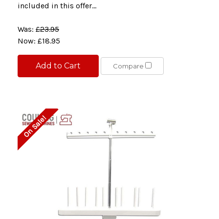
included in this offer...
Was:
£23.95
Now:
£18.95
Add to Cart
Compare
On Sale!