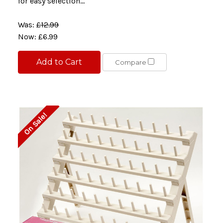
for easy selection...
Was:
£12.99
Now:
£6.99
Add to Cart
Compare
On Sale!