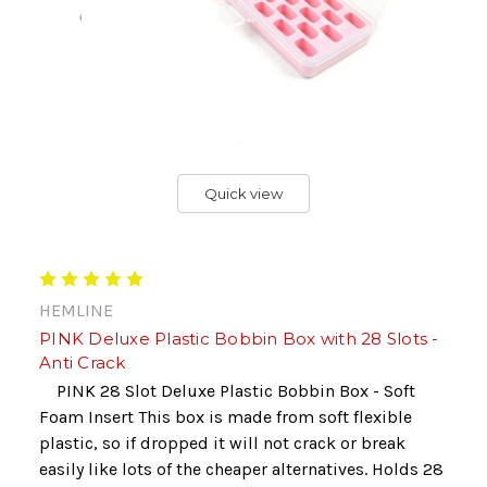
Quick view
HEMLINE
PINK Deluxe Plastic Bobbin Box with 28 Slots -
Anti Crack
PINK 28 Slot Deluxe Plastic Bobbin Box - Soft
Foam Insert This box is made from soft flexible
plastic, so if dropped it will not crack or break
easily like lots of the cheaper alternatives. Holds 28