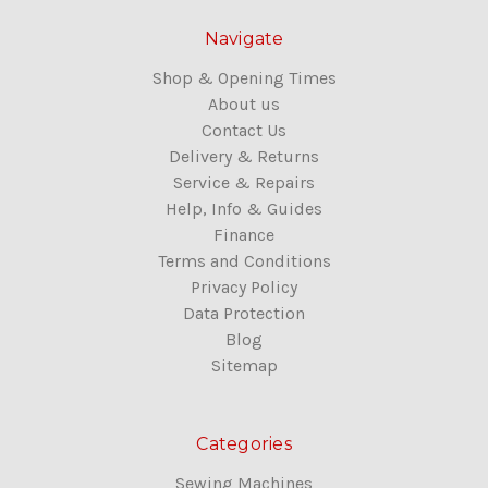
Navigate
Shop & Opening Times
About us
Contact Us
Delivery & Returns
Service & Repairs
Help, Info & Guides
Finance
Terms and Conditions
Privacy Policy
Data Protection
Blog
Sitemap
Categories
Sewing Machines