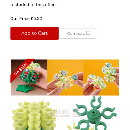
included in this offer...
Our Price
£5.50
Add to Cart
Compare
On Sale!