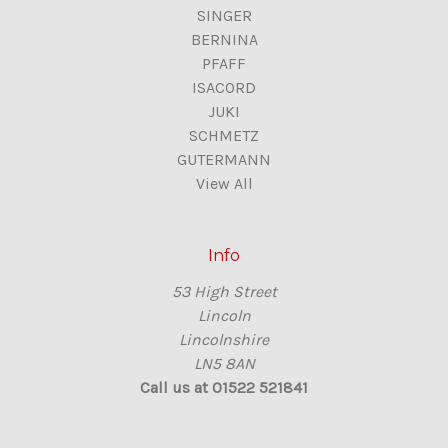
SINGER
BERNINA
PFAFF
ISACORD
JUKI
SCHMETZ
GUTERMANN
View All
Info
53 High Street
Lincoln
Lincolnshire
LN5 8AN
Call us at 01522 521841