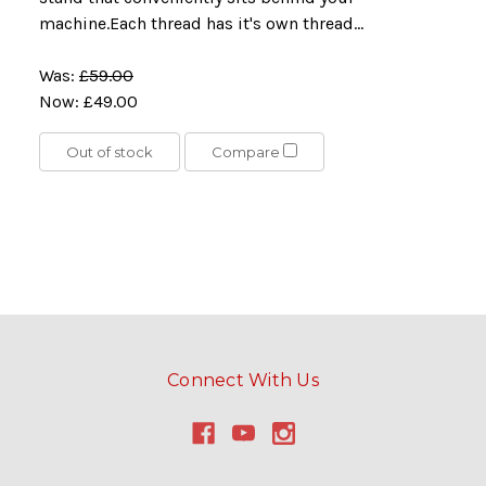
machine.Each thread has it's own thread...
Was:
£59.00
Now:
£49.00
Out of stock
Compare
Connect With Us