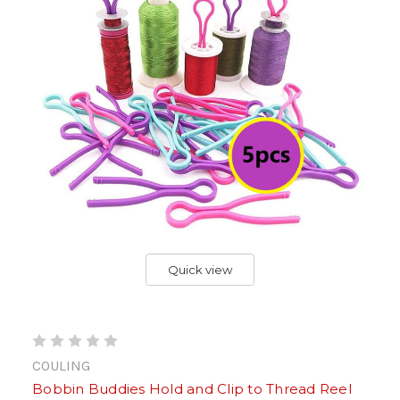
Quick view
COULING
Bobbin Buddies Hold and Clip to Thread Reel