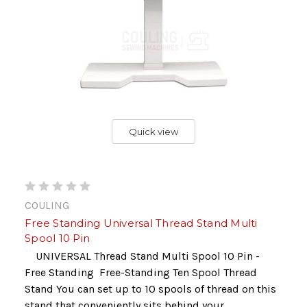
Quick view
COULING
Free Standing Universal Thread Stand Multi
Spool 10 Pin
UNIVERSAL Thread Stand Multi Spool 10 Pin -
Free Standing Free-Standing Ten Spool Thread
Stand You can set up to 10 spools of thread on this
stand that conveniently sits behind your