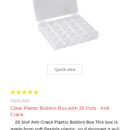
Quick view
COULING
Clear Plastic Bobbin Box with 25 Slots - Anti
Crack
25 Slot Anti-Crack Plastic Bobbin Box This box is
made from soft flexible plastic, so if dropped it will