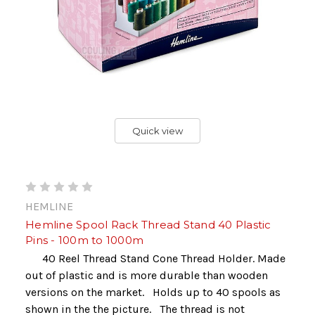
Quick view
HEMLINE
Hemline Spool Rack Thread Stand 40 Plastic
Pins - 100m to 1000m
40 Reel Thread Stand Cone Thread Holder. Made
out of plastic and is more durable than wooden
versions on the market. Holds up to 40 spools as
shown in the the picture. The thread is not