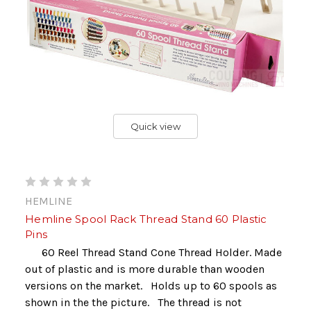
Quick view
HEMLINE
Hemline Spool Rack Thread Stand 60 Plastic
Pins
60 Reel Thread Stand Cone Thread Holder. Made
out of plastic and is more durable than wooden
versions on the market. Holds up to 60 spools as
shown in the the picture. The thread is not