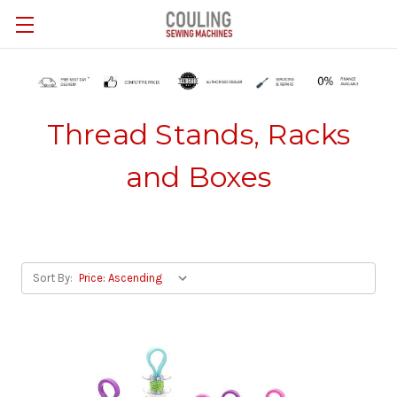
Skip to main content
Thread Stands, Racks
and Boxes
Sort By: