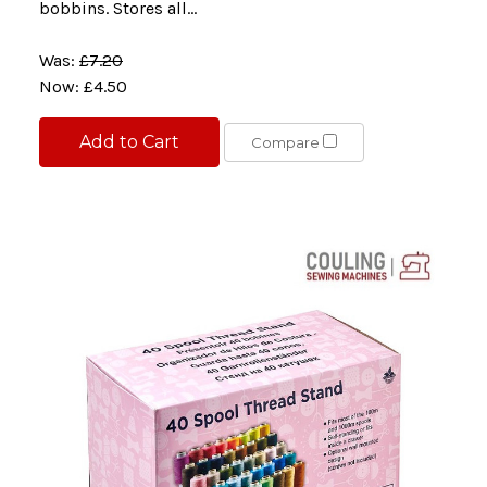
bobbins. Stores all...
Was:
£7.20
Now:
£4.50
Add to Cart
Compare