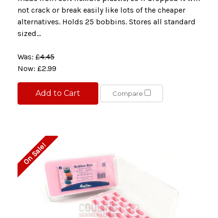
not crack or break easily like lots of the cheaper
alternatives. Holds 25 bobbins. Stores all standard
sized...
Was:
£4.45
Now:
£2.99
Add to Cart
Compare
On Sale!