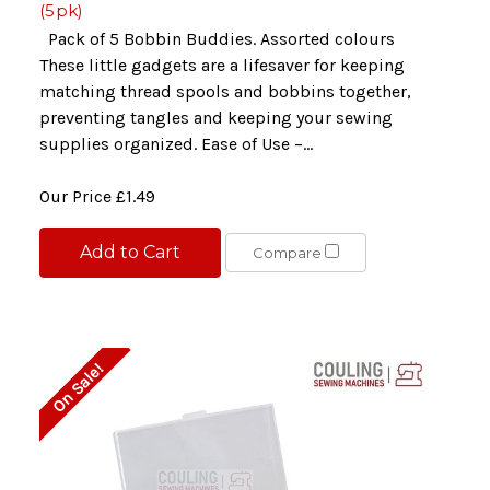
(5pk)
Pack of 5 Bobbin Buddies. Assorted colours
These little gadgets are a lifesaver for keeping
matching thread spools and bobbins together,
preventing tangles and keeping your sewing
supplies organized. Ease of Use –...
Our Price
£1.49
Add to Cart
Compare
On Sale!