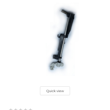
Quick view