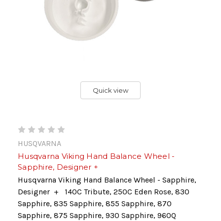
Quick view
HUSQVARNA
Husqvarna Viking Hand Balance Wheel -
Sapphire, Designer +
Husqvarna Viking Hand Balance Wheel - Sapphire,
Designer + 140C Tribute, 250C Eden Rose, 830
Sapphire, 835 Sapphire, 855 Sapphire, 870
Sapphire, 875 Sapphire, 930 Sapphire, 960Q