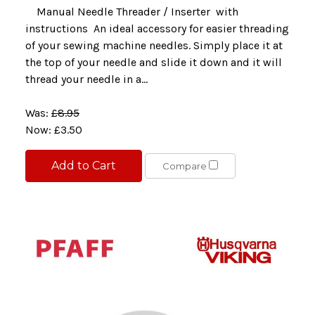
Manual Needle Threader / Inserter with
instructions An ideal accessory for easier threading
of your sewing machine needles. Simply place it at
the top of your needle and slide it down and it will
thread your needle in a...
Was:
£8.95
Now:
£3.50
Add to Cart
Compare