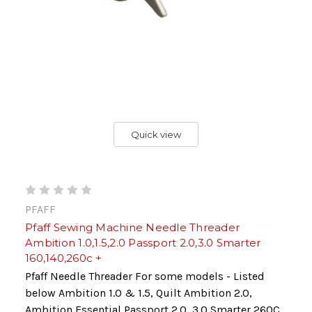
Quick view
PFAFF
Pfaff Sewing Machine Needle Threader
Ambition 1.0,1.5,2.0 Passport 2.0,3.0 Smarter
160,140,260c +
Pfaff Needle Threader For some models - Listed
below Ambition 1.0 & 1.5, Quilt Ambition 2.0,
Ambition Essential Passport 2.0, 3.0 Smarter 260C,