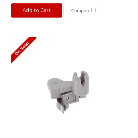
Add to Cart
Compare
On Sale!