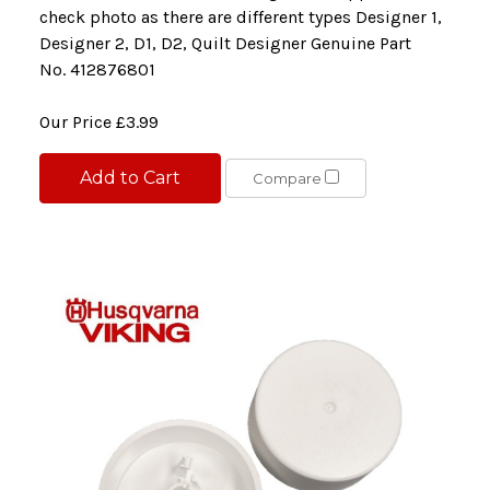
check photo as there are different types Designer 1,
Designer 2, D1, D2, Quilt Designer Genuine Part
No. 412876801
Our Price
£3.99
Add to Cart
Compare