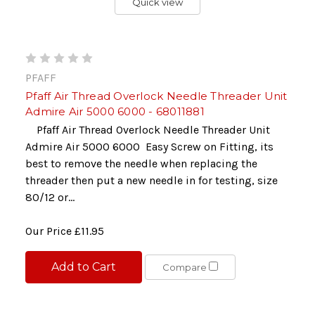
Quick view
PFAFF
Pfaff Air Thread Overlock Needle Threader Unit
Admire Air 5000 6000 - 68011881
Pfaff Air Thread Overlock Needle Threader Unit
Admire Air 5000 6000 Easy Screw on Fitting, its
best to remove the needle when replacing the
threader then put a new needle in for testing, size
80/12 or...
Our Price
£11.95
Add to Cart
Compare