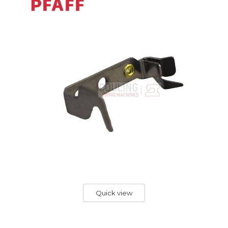
Quick view