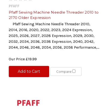
PFAFF
Pfaff Sewing Machine Needle Threader 2010 to
2170 Older Expression
Pfaff Sewing Machine Needle Threader 2010,
2014, 2016, 2020, 2022, 2023, 2024 Expression,
2025, 2026, 2027, 2028 Expression, 2029, 2030,
2032, 2034, 2036, 2038 Expression, 2040, 2042,
2044, 2046, 2048, 2054, 2056, 2058 Performance,...
Our Price
£19.99
Add to Cart
Compare