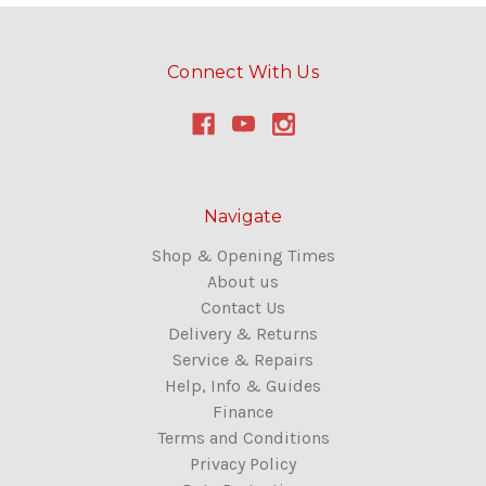
Connect With Us
Navigate
Shop & Opening Times
About us
Contact Us
Delivery & Returns
Service & Repairs
Help, Info & Guides
Finance
Terms and Conditions
Privacy Policy