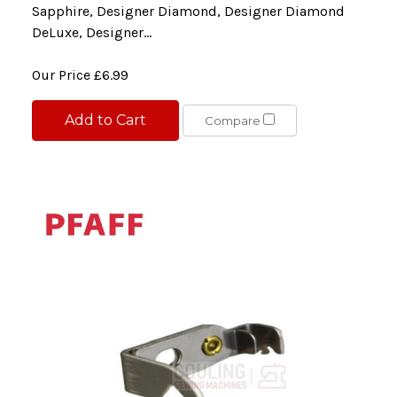
Sapphire, Designer Diamond, Designer Diamond
DeLuxe, Designer...
Our Price
£6.99
Add to Cart
Compare