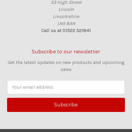
53 High Street
Lincoln
Lincolnshire
LN5 8AN
Call us at 01522 521841
Subscribe to our newsletter
Get the latest updates on new products and upcoming
sales
E
m
a
i
l
A
d