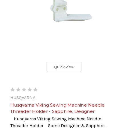
Quick view
HUSQVARNA
Husqvarna Viking Sewing Machine Needle
Threader Holder - Sapphire, Designer
Husqvarna Viking Sewing Machine Needle
Threader Holder Some Designer & Sapphire -