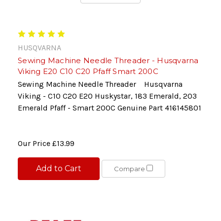
HUSQVARNA
Sewing Machine Needle Threader - Husqvarna
Viking E20 C10 C20 Pfaff Smart 200C
Sewing Machine Needle Threader Husqvarna
Viking - C10 C20 E20 Huskystar, 183 Emerald, 203
Emerald Pfaff - Smart 200C Genuine Part 416145801
Our Price
£13.99
Add to Cart
Compare