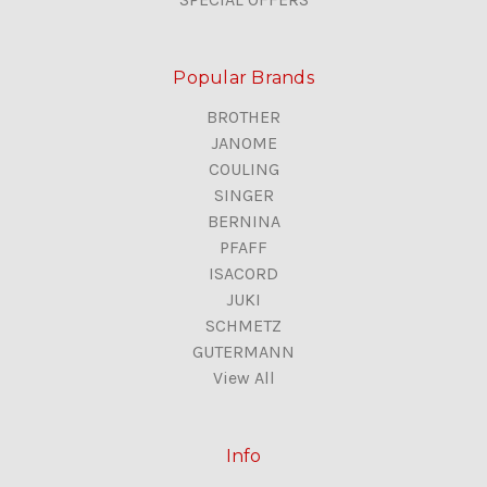
Popular Brands
BROTHER
JANOME
COULING
SINGER
BERNINA
PFAFF
ISACORD
JUKI
SCHMETZ
GUTERMANN
View All
Info