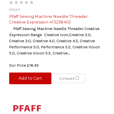
PFAFF
Pfaff Sewing Machine Needle Threader
Creative Expression 413238402
Pfaff Sewing Machine Needle Threader Creative
Expression Range Creative Icon,Creative 2.0,
Creative 3.0, Creative 4.0, Creative 4.5, Creative
Performance 5.0, Performance 5.2, Creative Vision
5.0, Creative Vision 5.5, Creative...
Our Price
£18.45
Add to Cart
Compare