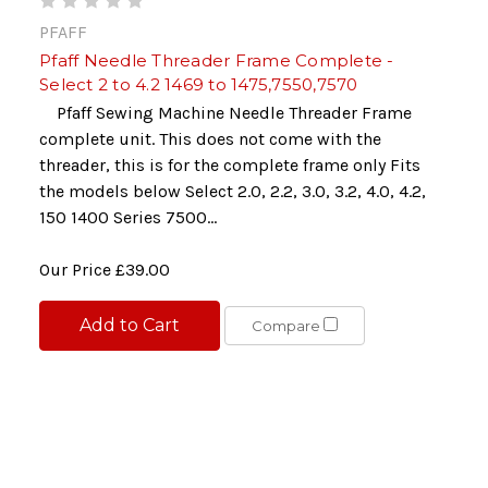
PFAFF
Pfaff Needle Threader Frame Complete -
Select 2 to 4.2 1469 to 1475,7550,7570
Pfaff Sewing Machine Needle Threader Frame
complete unit. This does not come with the
threader, this is for the complete frame only Fits
the models below Select 2.0, 2.2, 3.0, 3.2, 4.0, 4.2,
150 1400 Series 7500...
Our Price
£39.00
Add to Cart
Compare