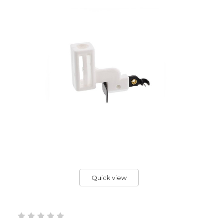
Quick view