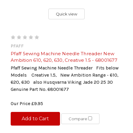
Quick view
PFAFF
Pfaff Sewing Machine Needle Threader New
Ambition 610, 620, 630, Creative 1.5 - 68001677
Pfaff Sewing Machine Needle Threader Fits below
Models Creative 1.5, New Ambition Range - 610,
620, 630 also Husqvarna Viking Jade 20 25 30
Genuine Part No. 68001677
Our Price
£9.95
Add to Cart
Compare