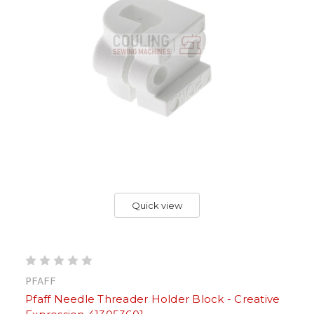
Quick view
PFAFF
Pfaff Needle Threader Holder Block - Creative