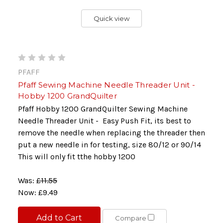
Quick view
PFAFF
Pfaff Sewing Machine Needle Threader Unit -
Hobby 1200 GrandQuilter
Pfaff Hobby 1200 GrandQuilter Sewing Machine
Needle Threader Unit - Easy Push Fit, its best to
remove the needle when replacing the threader then
put a new needle in for testing, size 80/12 or 90/14
This will only fit tthe hobby 1200
Was:
£11.55
Now:
£9.49
Add to Cart
Compare