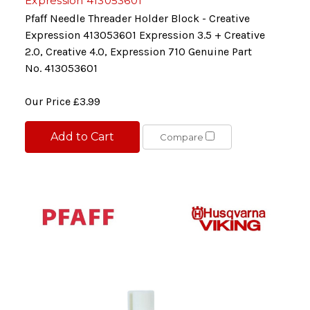
Expression 413053601
Pfaff Needle Threader Holder Block - Creative
Expression 413053601 Expression 3.5 + Creative
2.0, Creative 4.0, Expression 710 Genuine Part
No. 413053601
Our Price
£3.99
Add to Cart
Compare