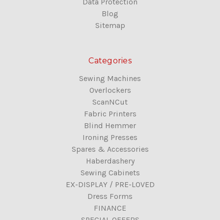
Data Protection
Blog
Sitemap
Categories
Sewing Machines
Overlockers
ScanNCut
Fabric Printers
Blind Hemmer
Ironing Presses
Spares & Accessories
Haberdashery
Sewing Cabinets
EX-DISPLAY / PRE-LOVED
Dress Forms
FINANCE
SPECIAL OFFERS