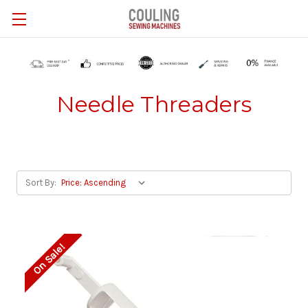
Skip to main content
Needle Threaders
Sort By:
On Sale!