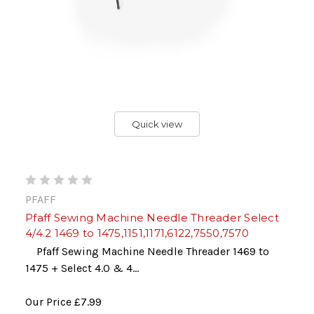
Quick view
PFAFF
Pfaff Sewing Machine Needle Threader Select
4/4.2 1469 to 1475,1151,1171,6122,7550,7570
Pfaff Sewing Machine Needle Threader 1469 to
1475 + Select 4.0 & 4...
Our Price
£7.99