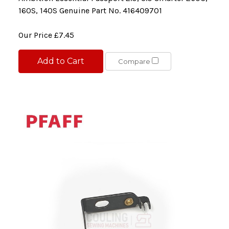
160S, 140S Genuine Part No. 416409701
Our Price
£7.45
Add to Cart
Compare