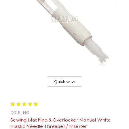
Quick view
COULING
Sewing Machine & Overlocker Manual White
Plastic Needle Threader / Inserter