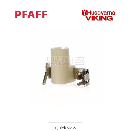
Quick view