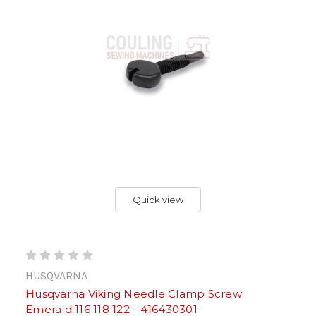
Quick view
HUSQVARNA
Husqvarna Viking Needle Clamp Screw
Emerald 116 118 122 - 416430301