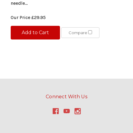
needle...
Our Price
£29.95
Add to Cart
Compare
Connect With Us