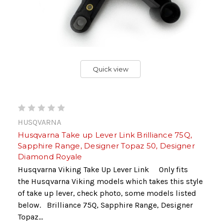
Quick view
HUSQVARNA
Husqvarna Take up Lever Link Brilliance 75Q,
Sapphire Range, Designer Topaz 50, Designer
Diamond Royale
Husqvarna Viking Take Up Lever Link Only fits
the Husqvarna Viking models which takes this style
of take up lever, check photo, some models listed
below. Brilliance 75Q, Sapphire Range, Designer
Topaz...