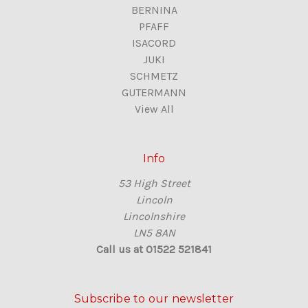
BERNINA
PFAFF
ISACORD
JUKI
SCHMETZ
GUTERMANN
View All
Info
53 High Street
Lincoln
Lincolnshire
LN5 8AN
Call us at 01522 521841
Subscribe to our newsletter