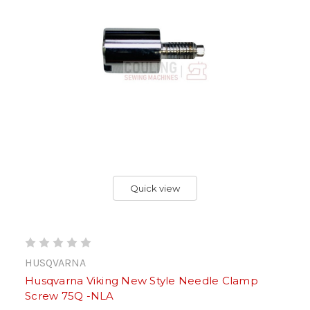
Quick view
HUSQVARNA
Husqvarna Viking New Style Needle Clamp
Screw 75Q -NLA