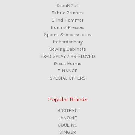
ScanNCut
Fabric Printers
Blind Hemmer
Ironing Presses
Spares & Accessories
Haberdashery
Sewing Cabinets
EX-DISPLAY / PRE-LOVED
Dress Forms
FINANCE
SPECIAL OFFERS
Popular Brands
BROTHER
JANOME
COULING
SINGER