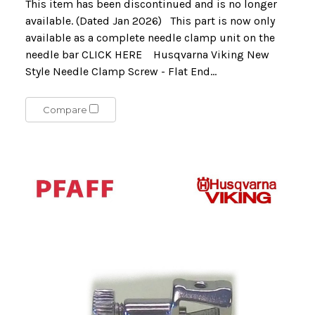
This item has been discontinued and is no longer
available. (Dated Jan 2026) This part is now only
available as a complete needle clamp unit on the
needle bar CLICK HERE Husqvarna Viking New
Style Needle Clamp Screw - Flat End...
Compare