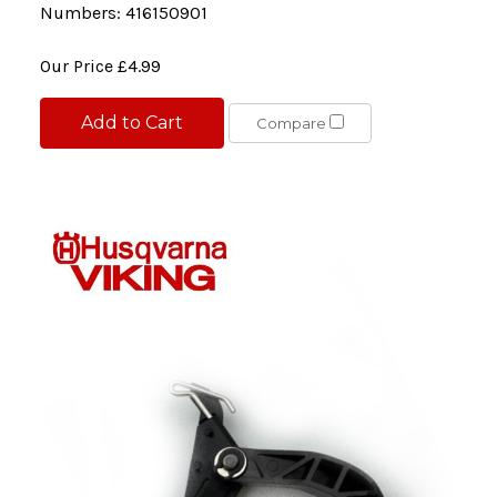
Numbers: 416150901
Our Price
£4.99
Add to Cart
Compare