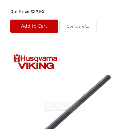
Our Price
£22.95
Add to Cart
Compare