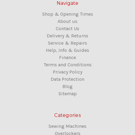
Navigate
Shop & Opening Times
About us
Contact Us
Delivery & Returns
Service & Repairs
Help, Info & Guides
Finance
Terms and Conditions
Privacy Policy
Data Protection
Blog
Sitemap
Categories
Sewing Machines
Overlockers