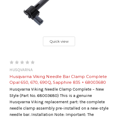
Quick view
HUSQVARNA
Husqvarna Viking Needle Bar Clamp Complete
Opal 650, 670, 690Q, Sapphire 835 + 68003680
Husqvarna Viking Needle Clamp Complete – New
Style (Part No. 68003680) This is a genuine
Husqvarna Viking replacement part: the complete
needle clamp assembly pre-installed on a new-style
needle bar. Installation Note: Important: The