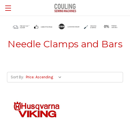
Skip to main content
Needle Clamps and Bars
Sort By: