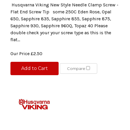
Husqvarna Viking New Style Needle Clamp Screw -
Flat End Screw Tip some 250C Eden Rose, Opal
650, Sapphire 835, Sapphire 855, Sapphire 875,
Sapphire 930, Sapphire 960Q, Topaz 40 Please
double check your your screw type as this is the
flat...
Our Price
£2.50
Add to Cart
Compare