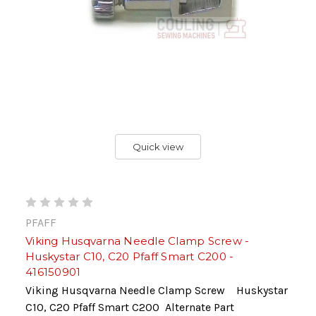
Quick view
PFAFF
Viking Husqvarna Needle Clamp Screw -
Huskystar C10, C20 Pfaff Smart C200 -
416150901
Viking Husqvarna Needle Clamp Screw Huskystar
C10, C20 Pfaff Smart C200 Alternate Part