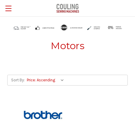
Skip to main content
Motors
Sort By: