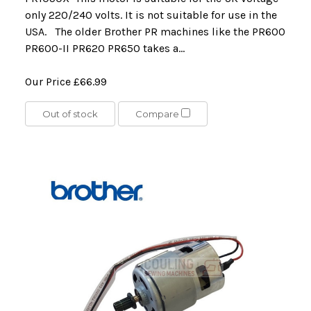
only 220/240 volts. It is not suitable for use in the
USA. The older Brother PR machines like the PR600
PR600-II PR620 PR650 takes a...
Our Price
£66.99
Out of stock
Compare