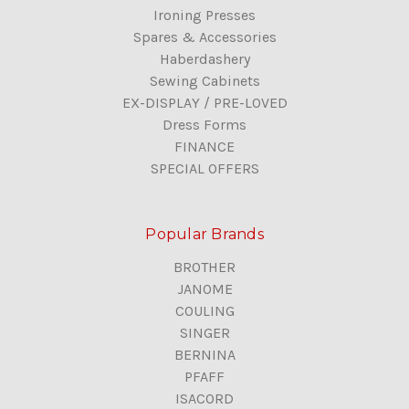
Ironing Presses
Spares & Accessories
Haberdashery
Sewing Cabinets
EX-DISPLAY / PRE-LOVED
Dress Forms
FINANCE
SPECIAL OFFERS
Popular Brands
BROTHER
JANOME
COULING
SINGER
BERNINA
PFAFF
ISACORD