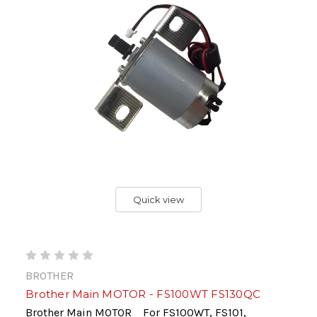
Quick view
BROTHER
Brother Main MOTOR - FS100WT FS130QC
Brother Main MOTOR For FS100WT, FS101,