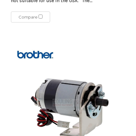
not suitable for use in the USA. The...
Compare