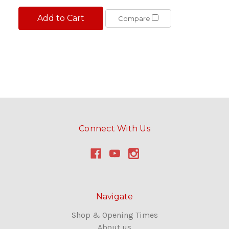
Add to Cart
Compare
Connect With Us
Navigate
Shop & Opening Times
About us