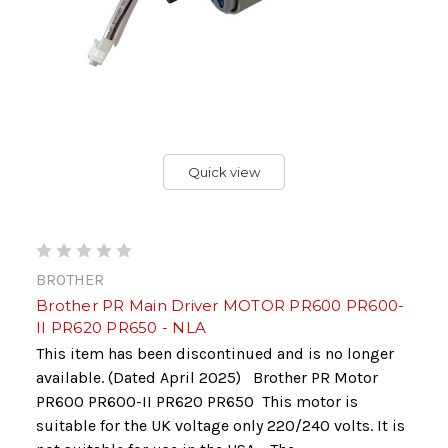
Quick view
BROTHER
Brother PR Main Driver MOTOR PR600 PR600-
II PR620 PR650 - NLA
This item has been discontinued and is no longer
available. (Dated April 2025) Brother PR Motor
PR600 PR600-II PR620 PR650 This motor is
suitable for the UK voltage only 220/240 volts. It is