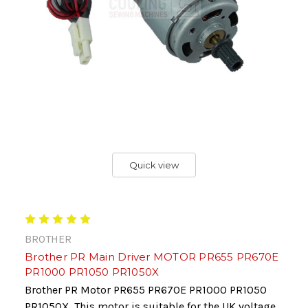
Quick view
BROTHER
Brother PR Main Driver MOTOR PR655 PR670E
PR1000 PR1050 PR1050X
Brother PR Motor PR655 PR670E PR1000 PR1050
PR1050X This motor is suitable for the UK voltage