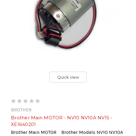
Quick view
BROTHER
Brother Main MOTOR - NV10 NV10A NV15 -
XE1640201
Brother Main MOTOR Brother Models NV10 NV10A