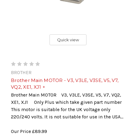
Quick view
BROTHER
Brother Main MOTOR - V3, V3LE, V3SE, V5, V7,
VQ2, XE1, XJ1 +
Brother Main MOTOR V3, V3LE, V3SE, V5, V7, VQ2,
XE1, XJ1 Only Plus which take given part number
This motor is suitable for the UK voltage only
220/240 volts. It is not suitable for use in the USA...
Our Price
£89.99