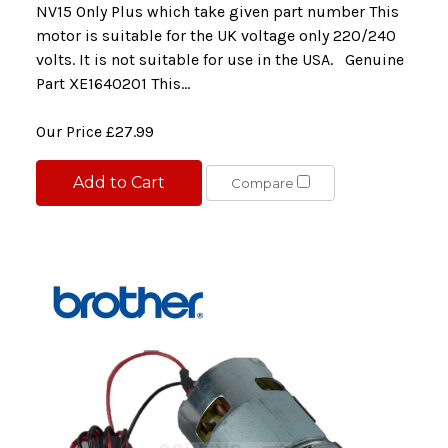
NV15 Only Plus which take given part number This
motor is suitable for the UK voltage only 220/240
volts. It is not suitable for use in the USA. Genuine
Part XE1640201 This...
Our Price
£27.99
Add to Cart
Compare