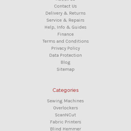
Contact Us
Delivery & Returns
Service & Repairs
Help, Info & Guides
Finance
Terms and Conditions
Privacy Policy
Data Protection
Blog
Sitemap
Categories
Sewing Machines
Overlockers
ScanNCut
Fabric Printers
Blind Hemmer