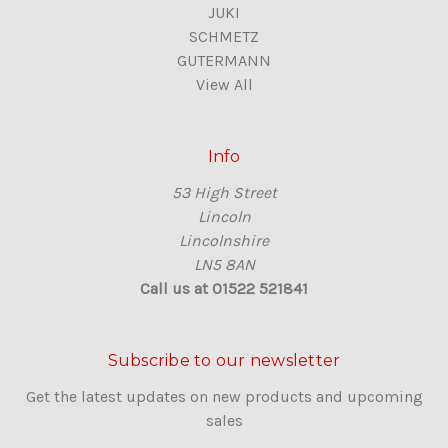
JUKI
SCHMETZ
GUTERMANN
View All
Info
53 High Street
Lincoln
Lincolnshire
LN5 8AN
Call us at 01522 521841
Subscribe to our newsletter
Get the latest updates on new products and upcoming
sales