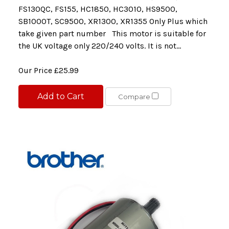
FS130QC, FS155, HC1850, HC3010, HS9500,
SB1000T, SC9500, XR1300, XR1355 Only Plus which
take given part number This motor is suitable for
the UK voltage only 220/240 volts. It is not...
Our Price
£25.99
Add to Cart
Compare