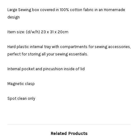
Large Sewing box covered in 100% cotton fabric in an Homemade
design
Item size: (d/w/h) 23 x 31 x 20cm
Hard plastic internal tray with compartments for sewing accessories,
perfect for storing all your sewing essentials.
Internal pocket and pincushion inside of lid
Magnetic clasp
Spot clean only
Related Products