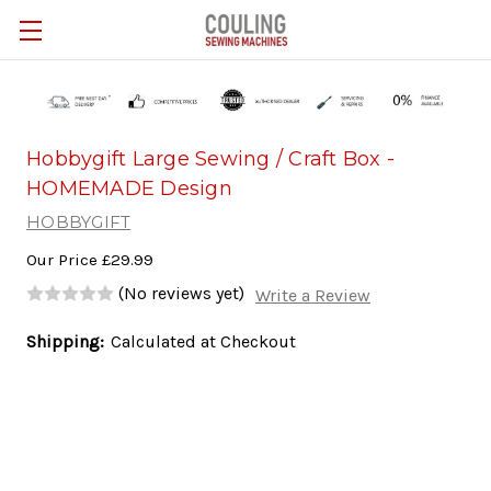
Skip to main content
Hobbygift Large Sewing / Craft Box -
HOMEMADE Design
HOBBYGIFT
Our Price
£29.99
(No reviews yet)
Write a Review
Shipping:
Calculated at Checkout