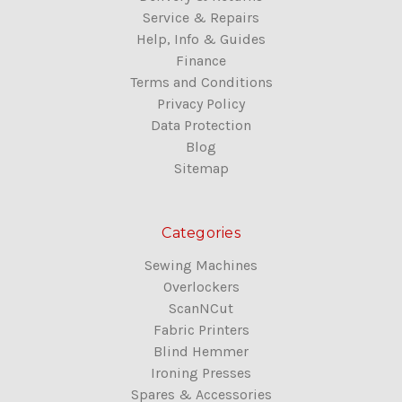
Service & Repairs
Help, Info & Guides
Finance
Terms and Conditions
Privacy Policy
Data Protection
Blog
Sitemap
Categories
Sewing Machines
Overlockers
ScanNCut
Fabric Printers
Blind Hemmer
Ironing Presses
Spares & Accessories