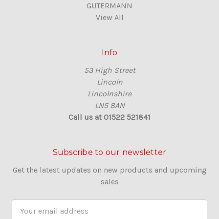
GUTERMANN
View All
Info
53 High Street
Lincoln
Lincolnshire
LN5 8AN
Call us at 01522 521841
Subscribe to our newsletter
Get the latest updates on new products and upcoming
sales
E
m