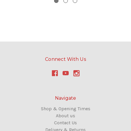
Connect With Us
Navigate
Shop & Opening Times
About us
Contact Us
Delivery & Returns