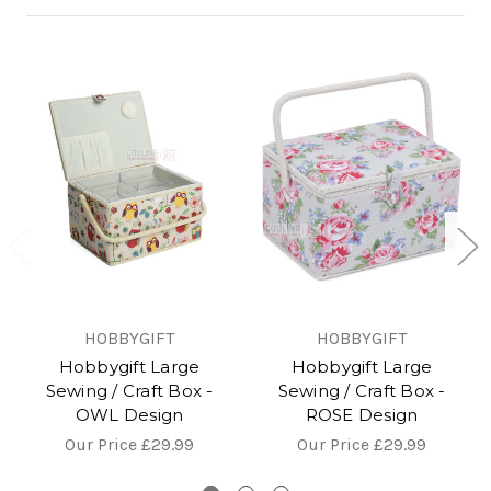
HOBBYGIFT
HOBBYGIFT
Hobbygift Large
Hobbygift Large
Sewing / Craft Box -
Sewing / Craft Box -
OWL Design
ROSE Design
Our Price
£29.99
Our Price
£29.99