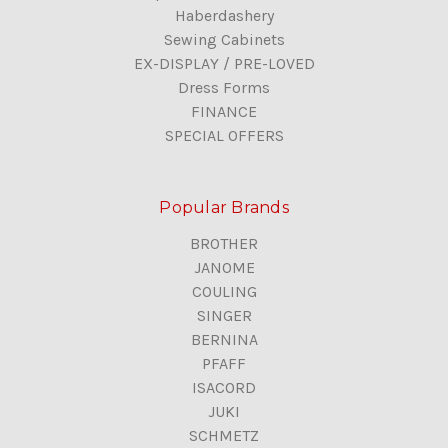
Haberdashery
Sewing Cabinets
EX-DISPLAY / PRE-LOVED
Dress Forms
FINANCE
SPECIAL OFFERS
Popular Brands
BROTHER
JANOME
COULING
SINGER
BERNINA
PFAFF
ISACORD
JUKI
SCHMETZ