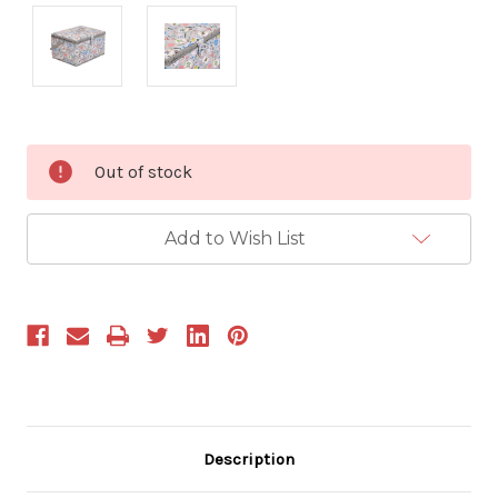
Current
Out of stock
Stock:
Add to Wish List
Description