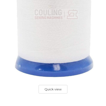
Quick view