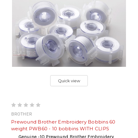
Quick view
BROTHER
Prewound Brother Embroidery Bobbins 60
weight PWB60 - 10 bobbins WITH CLIPS
Genuine -10 Prewound Brother Embroidery