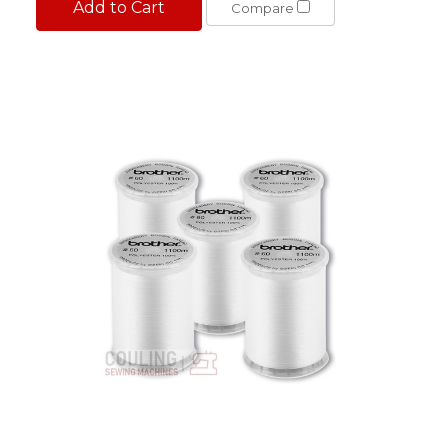
Add to Cart
Compare