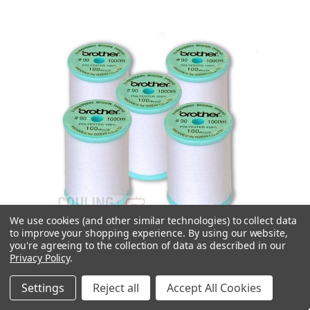
We use cookies (and other similar technologies) to collect data
to improve your shopping experience.
By using our website,
you're agreeing to the collection of data as described in our
Privacy Policy
.
Settings
Reject all
Accept All Cookies
Quick view