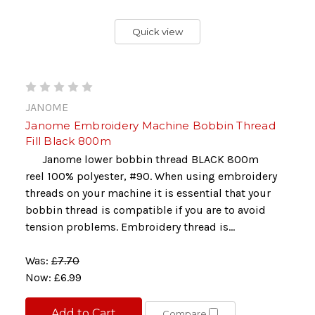
Quick view
JANOME
Janome Embroidery Machine Bobbin Thread
Fill Black 800m
Janome lower bobbin thread BLACK 800m
reel 100% polyester, #90. When using embroidery
threads on your machine it is essential that your
bobbin thread is compatible if you are to avoid
tension problems. Embroidery thread is...
Was:
£7.70
Now:
£6.99
Add to Cart
Compare