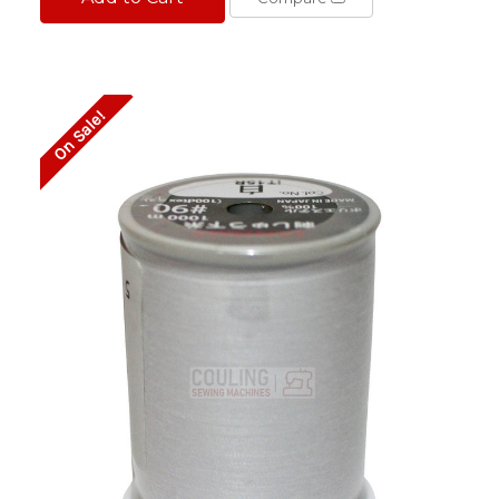
On Sale!