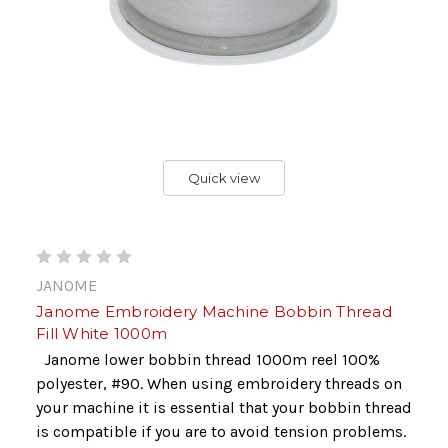
Quick view
JANOME
Janome Embroidery Machine Bobbin Thread
Fill White 1000m
Janome lower bobbin thread 1000m reel 100%
polyester, #90. When using embroidery threads on
your machine it is essential that your bobbin thread
is compatible if you are to avoid tension problems.