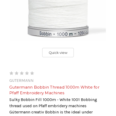
Quick view
GUTERMANN
Gutermann Bobbin Thread 1000m White for
Pfaff Embroidery Machines
Sulky Bobbin Fill 1000m - White 1001 Bobbing
thread used on Pfaff embridery machines
Gütermann creativ Bobbin is the ideal under