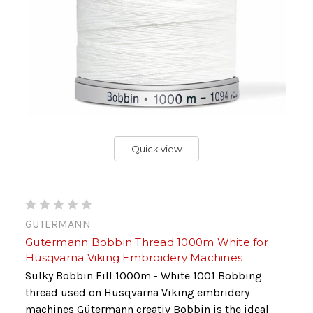
Quick view
GUTERMANN
Gutermann Bobbin Thread 1000m White for
Husqvarna Viking Embroidery Machines
Sulky Bobbin Fill 1000m - White 1001 Bobbing
thread used on Husqvarna Viking embridery
machines Gütermann creativ Bobbin is the ideal