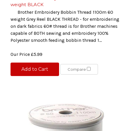
weight BLACK
Brother Embroidery Bobbin Thread 1100m 60
weight Grey Reel BLACK THREAD - for embroidering
on dark fabrics 60# thread is for Brother machines
capable of BOTH sewing and embroidery 100%
Polyester smooth feeding bobbin thread 1...
Our Price
£5.99
Add to Cart
Compare