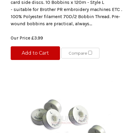
card side discs. 10 Bobbins x 120m - Style L
- suitable for Brother PR embroidery machines ETC .
100% Polyester filament 70D/2 Bobbin Thread. Pre-
wound bobbins are practical, always...
Our Price
£3.99
Add to Cart
Compare