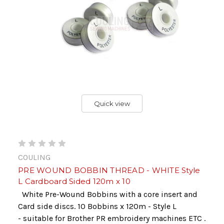
Quick view
COULING
PRE WOUND BOBBIN THREAD - WHITE Style
L Cardboard Sided 120m x 10
White Pre-Wound Bobbins with a core insert and
Card side discs. 10 Bobbins x 120m - Style L
- suitable for Brother PR embroidery machines ETC .