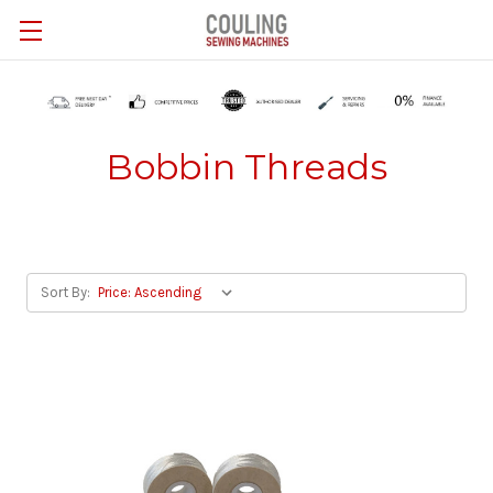
Skip to main content
Bobbin Threads
Sort By: