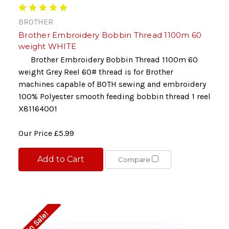
BROTHER
Brother Embroidery Bobbin Thread 1100m 60
weight WHITE
Brother Embroidery Bobbin Thread 1100m 60
weight Grey Reel 60# thread is for Brother
machines capable of BOTH sewing and embroidery
100% Polyester smooth feeding bobbin thread 1 reel
X81164001
Our Price
£5.99
Add to Cart
Compare
On Sale!