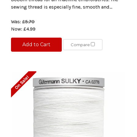
sewing thread is especially fine, smooth and...
Was:
£5.70
Now:
£4.99
Add to Cart
Compare
On Sale!