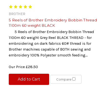
BROTHER
5 Reels of Brother Embroidery Bobbin Thread
1100m 60 weight BLACK
5 Reels of Brother Embroidery Bobbin Thread
1100m 60 weight Grey Reel BLACK THREAD - for
embroidering on dark fabrics 60# thread is for
Brother machines capable of BOTH sewing and
embroidery 100% Polyester smooth feeding...
Our Price
£28.50
Add to Cart
Compare