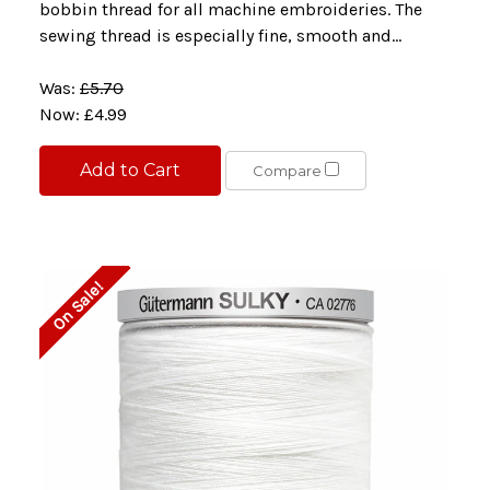
bobbin thread for all machine embroideries. The
sewing thread is especially fine, smooth and...
Was:
£5.70
Now:
£4.99
Add to Cart
Compare
On Sale!