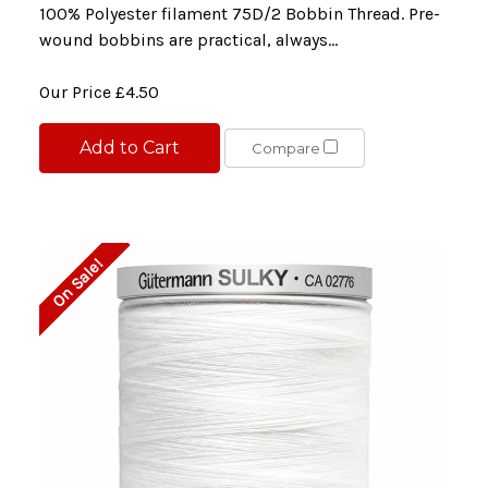
100% Polyester filament 75D/2 Bobbin Thread. Pre-
wound bobbins are practical, always...
Our Price
£4.50
Add to Cart
Compare
On Sale!