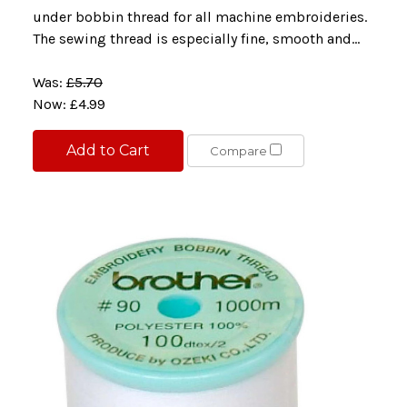
under bobbin thread for all machine embroideries.
The sewing thread is especially fine, smooth and...
Was:
£5.70
Now:
£4.99
Add to Cart
Compare