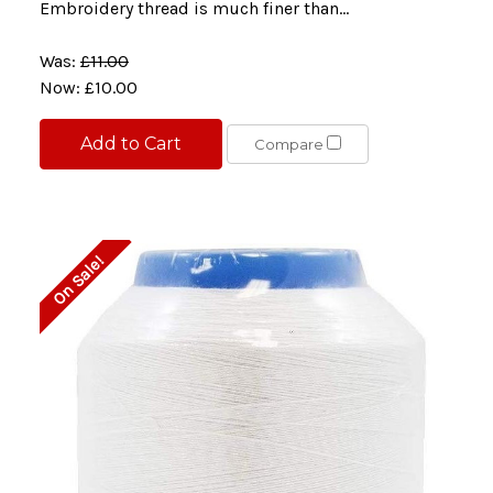
Embroidery thread is much finer than...
Was:
£11.00
Now:
£10.00
Add to Cart
Compare
On Sale!