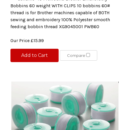
Bobbins 60 weight WITH CLIPS 10 bobbins 60#
thread is for Brother machines capable of BOTH
sewing and embroidery 100% Polyester smooth
feeding bobbin thread XG9045001 PWB60
Our Price
£15.99
Add to Cart
Compare