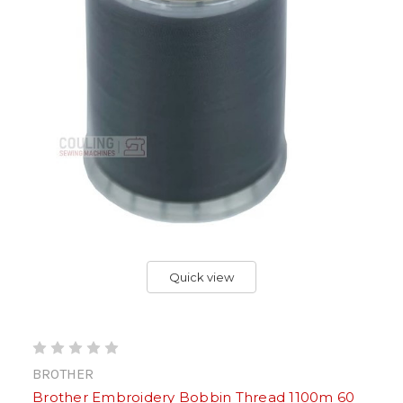
Quick view
BROTHER
Brother Embroidery Bobbin Thread 1100m 60