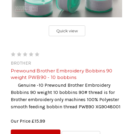
Quick view
BROTHER
Prewound Brother Embroidery Bobbins 90
weight PWB90 - 10 bobbins
Genuine -10 Prewound Brother Embroidery
Bobbins 90 weight 10 bobbins 90# thread is for
Brother embroidery only machines 100% Polyester
smooth feeding bobbin thread PWB90 XG9048001
Our Price
£15.99