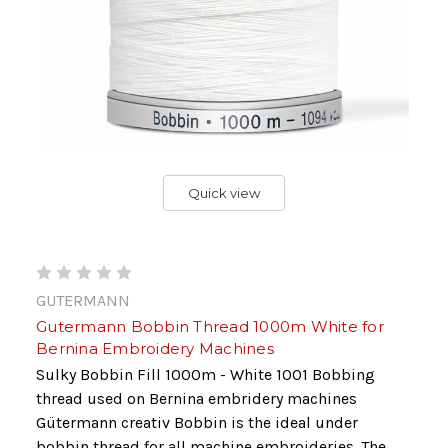
Quick view
GUTERMANN
Gutermann Bobbin Thread 1000m White for
Bernina Embroidery Machines
Sulky Bobbin Fill 1000m - White 1001 Bobbing
thread used on Bernina embridery machines
Gütermann creativ Bobbin is the ideal under
bobbin thread for all machine embroideries. The