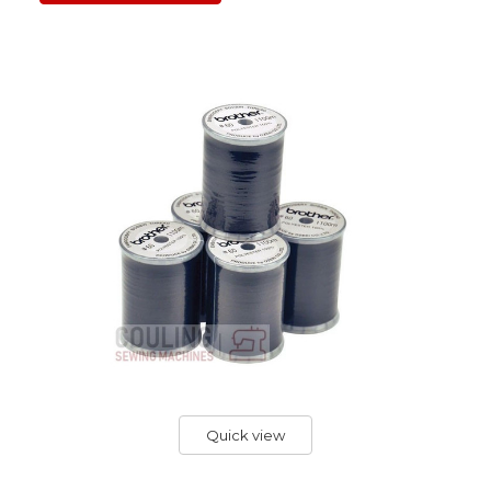
Quick view