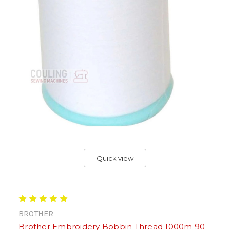
Quick view
BROTHER
Brother Embroidery Bobbin Thread 1000m 90