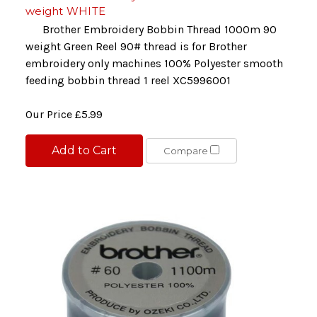
weight WHITE
Brother Embroidery Bobbin Thread 1000m 90
weight Green Reel 90# thread is for Brother
embroidery only machines 100% Polyester smooth
feeding bobbin thread 1 reel XC5996001
Our Price
£5.99
Add to Cart
Compare