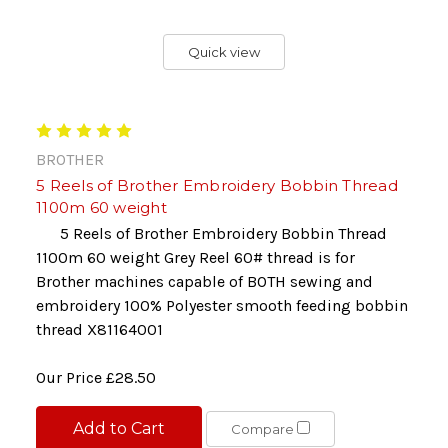
Quick view
BROTHER
5 Reels of Brother Embroidery Bobbin Thread
1100m 60 weight
5 Reels of Brother Embroidery Bobbin Thread
1100m 60 weight Grey Reel 60# thread is for
Brother machines capable of BOTH sewing and
embroidery 100% Polyester smooth feeding bobbin
thread X81164001
Our Price
£28.50
Add to Cart
Compare