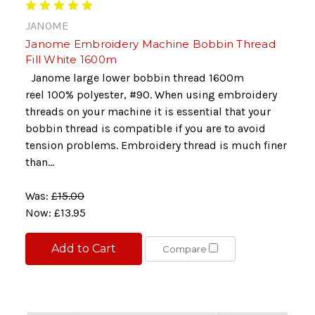
JANOME
Janome Embroidery Machine Bobbin Thread
Fill White 1600m
Janome large lower bobbin thread 1600m
reel 100% polyester, #90. When using embroidery
threads on your machine it is essential that your
bobbin thread is compatible if you are to avoid
tension problems. Embroidery thread is much finer
than...
Was:
£15.00
Now:
£13.95
Add to Cart
Compare