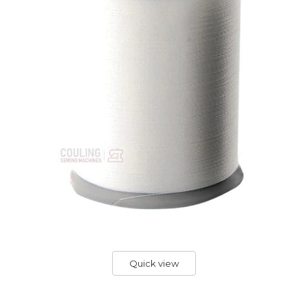
Quick view