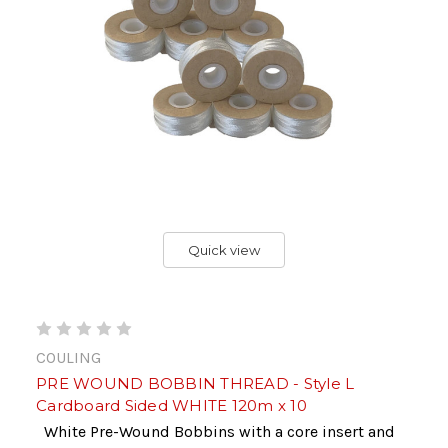
Quick view
COULING
PRE WOUND BOBBIN THREAD - Style L
Cardboard Sided WHITE 120m x 10
White Pre-Wound Bobbins with a core insert and