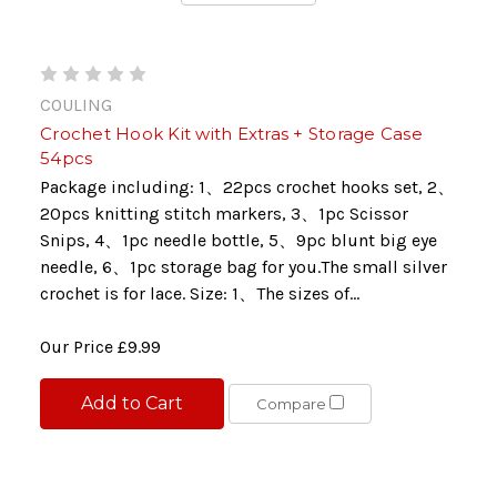
COULING
Crochet Hook Kit with Extras + Storage Case
54pcs
Package including: 1、22pcs crochet hooks set, 2、
20pcs knitting stitch markers, 3、1pc Scissor
Snips, 4、1pc needle bottle, 5、9pc blunt big eye
needle, 6、1pc storage bag for you.The small silver
crochet is for lace. Size: 1、The sizes of...
Our Price
£9.99
Add to Cart
Compare