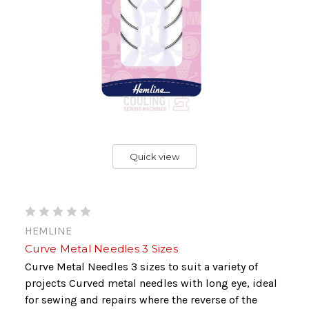
Quick view
HEMLINE
Curve Metal Needles 3 Sizes
Curve Metal Needles 3 sizes to suit a variety of
projects Curved metal needles with long eye, ideal
for sewing and repairs where the reverse of the