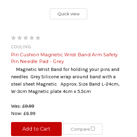
Quick view
COULING
Pin Cushion Magnetic Wrist Band Arm Safety
Pin Needle Pad - Grey
Magnetic Wrist Band for holding your pins and
needles Grey Silicone wrap around band with a
steel sheet Magnetic Approx. Size Band L-24cm,
W-3cm Magnetic plate 4cm x 5.5cm
Was:
£9.99
Now:
£6.99
Add to Cart
Compare