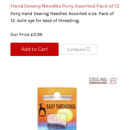
Hand Sewing Needles Pony Assorted Pack of 12
Pony Hand Sewing Needles Assorted size. Pack of
12. Gold eye for ease of threading.
Our Price
£0.99
Add to Cart
Compare