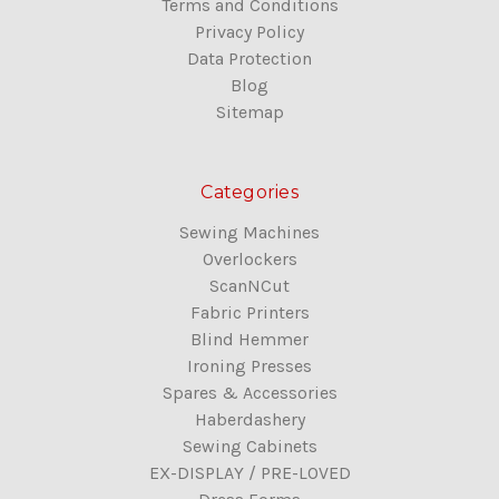
Terms and Conditions
Privacy Policy
Data Protection
Blog
Sitemap
Categories
Sewing Machines
Overlockers
ScanNCut
Fabric Printers
Blind Hemmer
Ironing Presses
Spares & Accessories
Haberdashery
Sewing Cabinets
EX-DISPLAY / PRE-LOVED