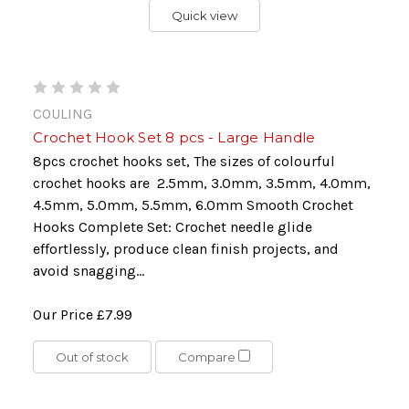
Quick view
COULING
Crochet Hook Set 8 pcs - Large Handle
8pcs crochet hooks set, The sizes of colourful
crochet hooks are 2.5mm, 3.0mm, 3.5mm, 4.0mm,
4.5mm, 5.0mm, 5.5mm, 6.0mm Smooth Crochet
Hooks Complete Set: Crochet needle glide
effortlessly, produce clean finish projects, and
avoid snagging...
Our Price
£7.99
Out of stock
Compare