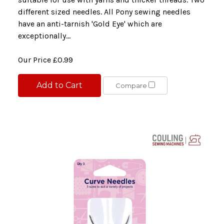
different sized needles. All Pony sewing needles
have an anti-tarnish 'Gold Eye' which are
exceptionally...
Our Price
£0.99
Add to Cart
Compare