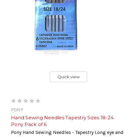
Quick view
PONY
Hand Sewing Needles Tapestry Sizes 18-24
Pony Pack of 6
Pony Hand Sewing Needles - Tapestry Long eye and