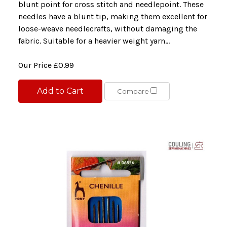
blunt point for cross stitch and needlepoint. These
needles have a blunt tip, making them excellent for
loose-weave needlecrafts, without damaging the
fabric. Suitable for a heavier weight yarn...
Our Price
£0.99
Add to Cart
Compare