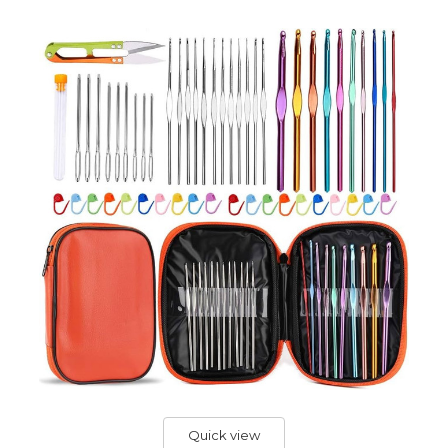
Quick view