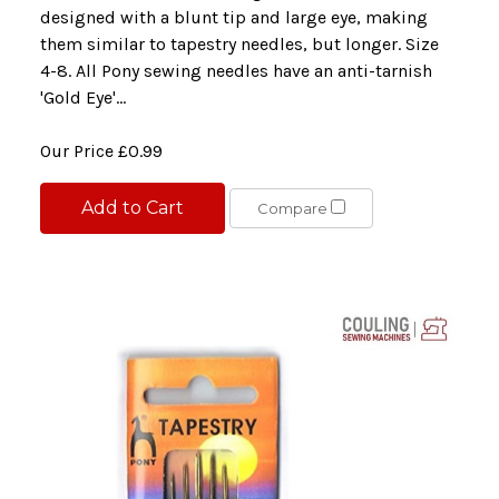
designed with a blunt tip and large eye, making
them similar to tapestry needles, but longer. Size
4-8. All Pony sewing needles have an anti-tarnish
'Gold Eye'...
Our Price
£0.99
Add to Cart
Compare