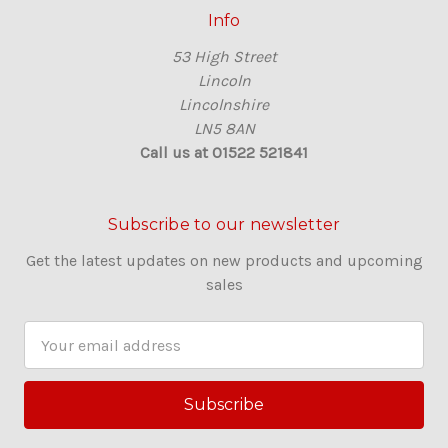
Info
53 High Street
Lincoln
Lincolnshire
LN5 8AN
Call us at 01522 521841
Subscribe to our newsletter
Get the latest updates on new products and upcoming
sales
E
m
a
i
l