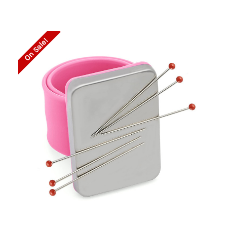
On Sale!