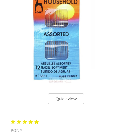
Quick view
PONY