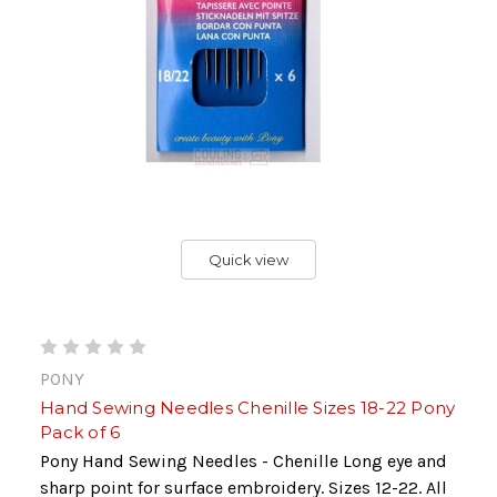
Quick view
PONY
Hand Sewing Needles Chenille Sizes 18-22 Pony
Pack of 6
Pony Hand Sewing Needles - Chenille Long eye and
sharp point for surface embroidery. Sizes 12-22. All