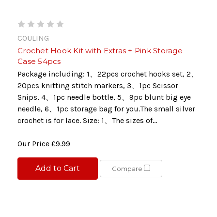
COULING
Crochet Hook Kit with Extras + Pink Storage
Case 54pcs
Package including: 1、22pcs crochet hooks set, 2、
20pcs knitting stitch markers, 3、1pc Scissor
Snips, 4、1pc needle bottle, 5、9pc blunt big eye
needle, 6、1pc storage bag for you.The small silver
crochet is for lace. Size: 1、The sizes of...
Our Price
£9.99
Add to Cart
Compare