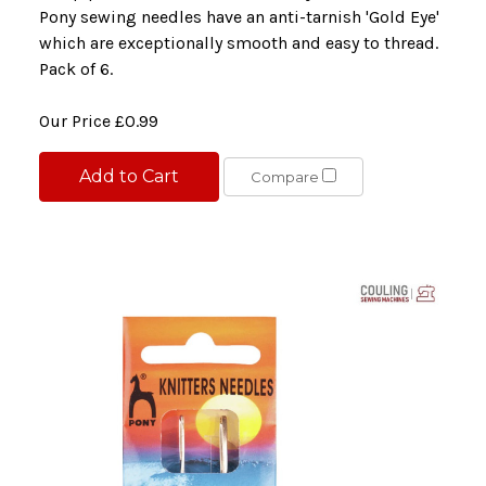
Pony sewing needles have an anti-tarnish 'Gold Eye'
which are exceptionally smooth and easy to thread.
Pack of 6.
Our Price
£0.99
Add to Cart
Compare