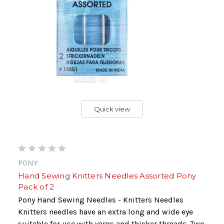
Quick view
PONY
Hand Sewing Knitters Needles Assorted Pony
Pack of 2
Pony Hand Sewing Needles - Knitters Needles
Knitters needles have an extra long and wide eye
suitable for use with yarns and thicker threads. Two