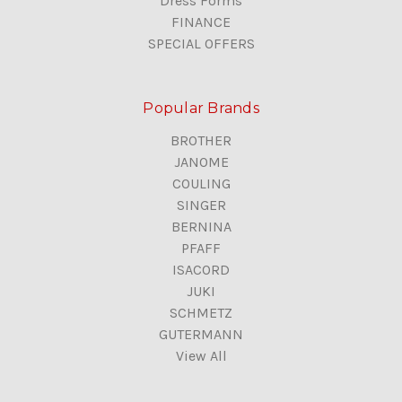
Dress Forms
FINANCE
SPECIAL OFFERS
Popular Brands
BROTHER
JANOME
COULING
SINGER
BERNINA
PFAFF
ISACORD
JUKI
SCHMETZ
GUTERMANN
View All