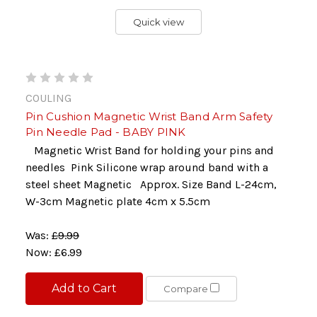
Quick view
COULING
Pin Cushion Magnetic Wrist Band Arm Safety
Pin Needle Pad - BABY PINK
Magnetic Wrist Band for holding your pins and
needles Pink Silicone wrap around band with a
steel sheet Magnetic Approx. Size Band L-24cm,
W-3cm Magnetic plate 4cm x 5.5cm
Was:
£9.99
Now:
£6.99
Add to Cart
Compare