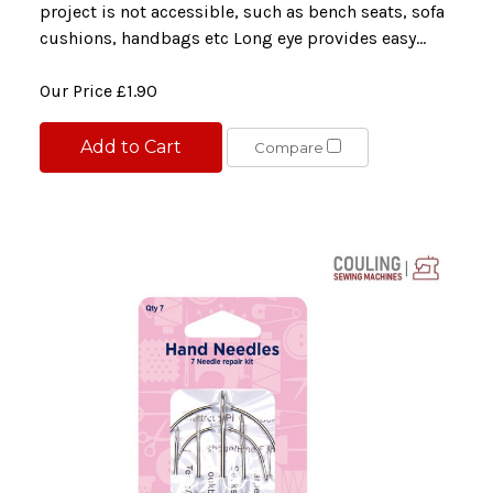
project is not accessible, such as bench seats, sofa
cushions, handbags etc Long eye provides easy...
Our Price
£1.90
Add to Cart
Compare