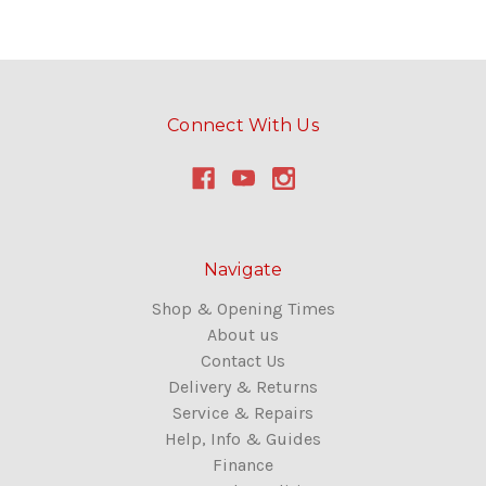
Connect With Us
Navigate
Shop & Opening Times
About us
Contact Us
Delivery & Returns
Service & Repairs
Help, Info & Guides
Finance