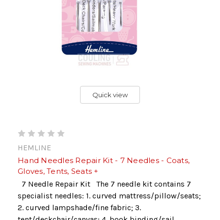
Quick view
HEMLINE
Hand Needles Repair Kit - 7 Needles - Coats,
Gloves, Tents, Seats +
7 Needle Repair Kit The 7 needle kit contains 7
specialist needles: 1. curved mattress/pillow/seats;
2. curved lampshade/fine fabric; 3.
tent/deckchair/canvas; 4. book binding/sail