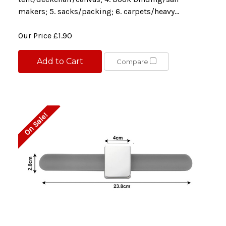
makers; 5. sacks/packing; 6. carpets/heavy...
Our Price
£1.90
Add to Cart
Compare
On Sale!