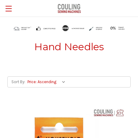
Skip to main content
Hand Needles
Sort By: