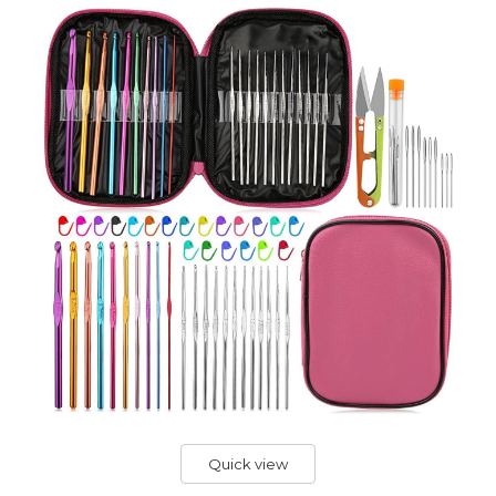
Quick view