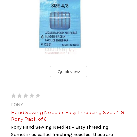
Quick view
PONY
Hand Sewing Needles Easy Threading Sizes 4-8
Pony Pack of 6
Pony Hand Sewing Needles - Easy Threading
Sometimes called finishing needles, these are