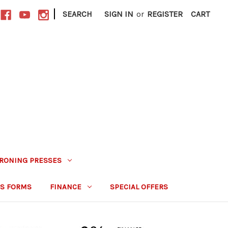
|
SEARCH
SIGN IN
or
REGISTER
CART
IRONING PRESSES
S FORMS
FINANCE
SPECIAL OFFERS