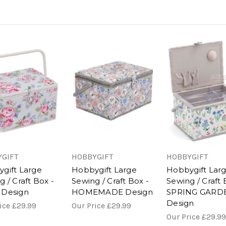
GIFT
HOBBYGIFT
HOBBYGIFT
gift Large
Hobbygift Large
Hobbygift Lar
 / Craft Box -
Sewing / Craft Box -
Sewing / Craft 
 Design
HOMEMADE Design
SPRING GARD
Design
rice
£29.99
Our Price
£29.99
Our Price
£29.99