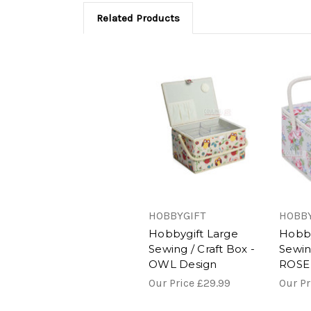
Related Products
HOBBYGIFT
HOBBY
Hobbygift Large
Hobby
Sewing / Craft Box -
Sewing
OWL Design
ROSE
Our Price
£29.99
Our P