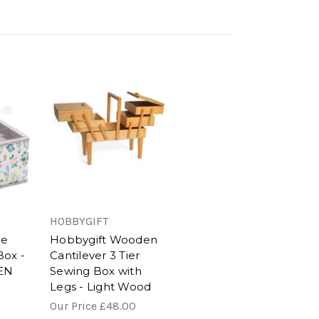
HOBBYGIFT
ge
Hobbygift Wooden
Box -
Cantilever 3 Tier
EN
Sewing Box with
Legs - Light Wood
Our Price
£48.00