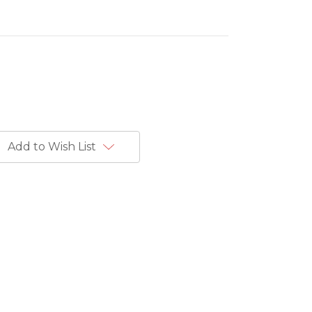
Add to Wish List