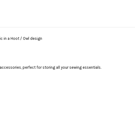
 in a Hoot / Owl design
ccessories, perfect for storing all your sewing essentials.