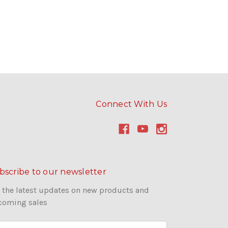
Connect With Us
bscribe to our newsletter
 the latest updates on new products and
coming sales