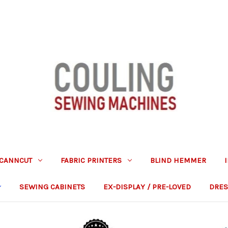
CANNCUT
FABRIC PRINTERS
BLIND HEMMER
SEWING CABINETS
EX-DISPLAY / PRE-LOVED
DRES