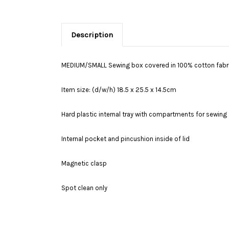
Description
MEDIUM/SMALL Sewing box covered in 100% cotton fabric
Item size: (d/w/h) 18.5 x 25.5 x 14.5cm
Hard plastic internal tray with compartments for sewing a
Internal pocket and pincushion inside of lid
Magnetic clasp
Spot clean only