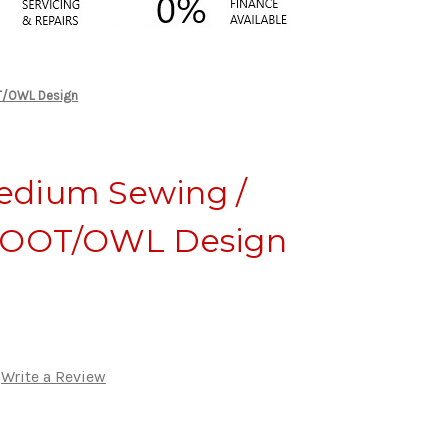
OT/OWL Design
edium Sewing /
 HOOT/OWL Design
Write a Review