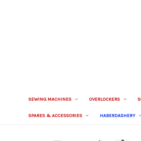
SEWING MACHINES
OVERLOCKERS
S
SPARES & ACCESSORIES
HABERDASHERY