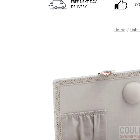
Home
Habe