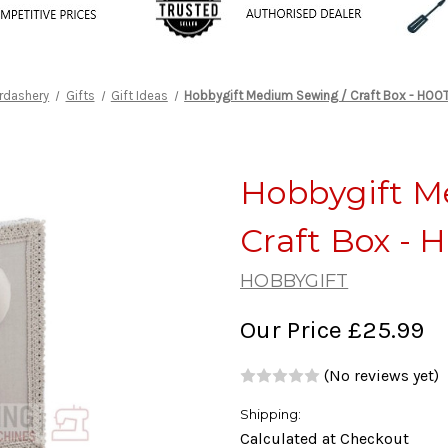
rdashery
Gifts
Gift Ideas
Hobbygift Medium Sewing / Craft Box - HO
Hobbygift M
Craft Box -
HOBBYGIFT
Our Price
£25.99
(No reviews yet)
Shipping:
Calculated at Checkout