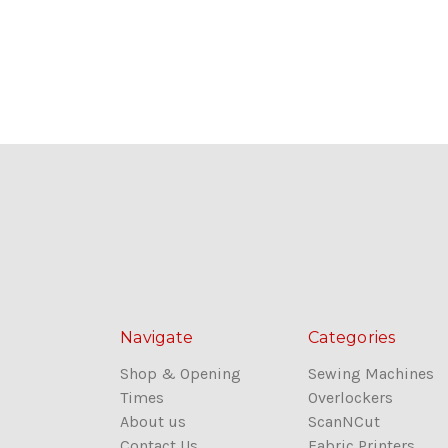
Navigate
Categories
Shop & Opening
Sewing Machines
Times
Overlockers
About us
ScanNCut
Contact Us
Fabric Printers