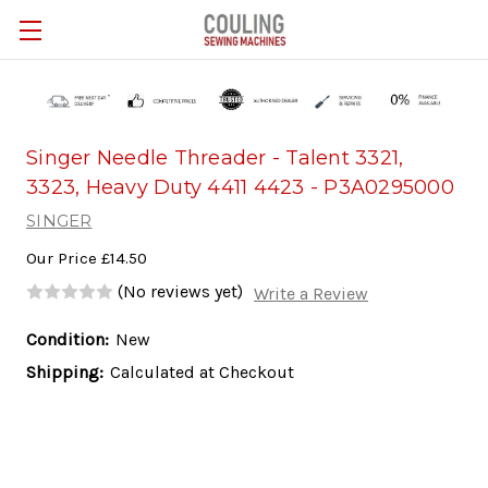
Skip to main content
Singer Needle Threader - Talent 3321,
3323, Heavy Duty 4411 4423 - P3A0295000
SINGER
Our Price
£14.50
(No reviews yet)
Write a Review
Condition:
New
Shipping:
Calculated at Checkout