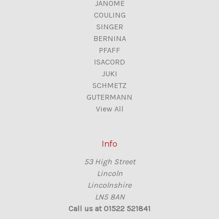
JANOME
COULING
SINGER
BERNINA
PFAFF
ISACORD
JUKI
SCHMETZ
GUTERMANN
View All
Info
53 High Street
Lincoln
Lincolnshire
LN5 8AN
Call us at 01522 521841