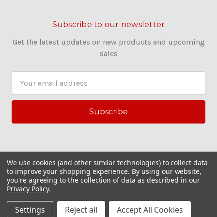
Subscribe to our newsletter
Get the latest updates on new products and upcoming
sales
E
m
a
i
l
A
d
d
We use cookies (and other similar technologies) to collect data
r
to improve your shopping experience.
By using our website,
you're agreeing to the collection of data as described in our
e
Privacy Policy
.
s
© 2026 Couling Sewing Machines
s
Settings
Reject all
Accept All Cookies