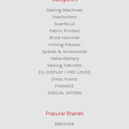
Sewing Machines
Overlockers
ScanNCut
Fabric Printers
Blind Hemmer
Ironing Presses
Spares & Accessories
Haberdashery
Sewing Cabinets
EX-DISPLAY / PRE-LOVED
Dress Forms
FINANCE
SPECIAL OFFERS
Popular Brands
BROTHER