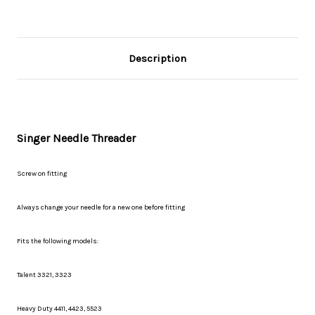
Description
Singer Needle Threader
Screw on fitting
Always change your needle for a new one before fitting
Fits the following models:
Talent 3321, 3323
Heavy Duty 4411, 4423, 5523