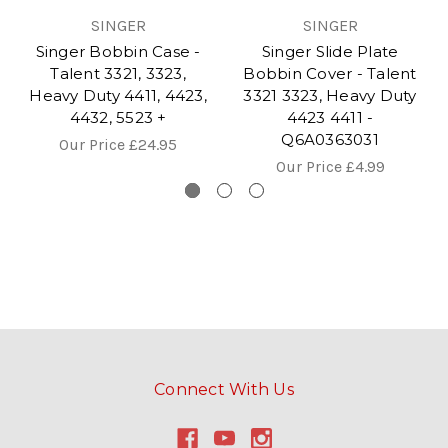
SINGER
SINGER
Singer Bobbin Case -
Singer Slide Plate
Talent 3321, 3323,
Bobbin Cover - Talent
Heavy Duty 4411, 4423,
3321 3323, Heavy Duty
4432, 5523 +
4423 4411 -
Q6A0363031
Our Price
£24.95
Our Price
£4.99
Connect With Us