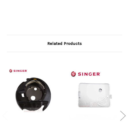
Related Products