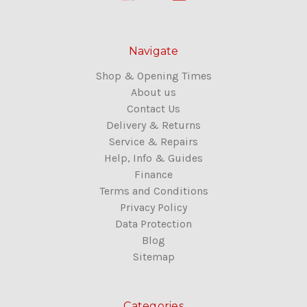
Navigate
Shop & Opening Times
About us
Contact Us
Delivery & Returns
Service & Repairs
Help, Info & Guides
Finance
Terms and Conditions
Privacy Policy
Data Protection
Blog
Sitemap
Categories