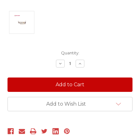
Current
Quantity:
Stock:
Decrease
Increase
Quantity:
Quantity:
Add to Wish List