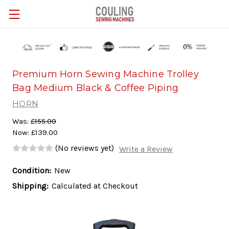
Skip to main content
Premium Horn Sewing Machine Trolley
Bag Medium Black & Coffee Piping
HORN
Was:
£155.00
Now:
£139.00
(No reviews yet)
Write a Review
Condition:
New
Shipping:
Calculated at Checkout