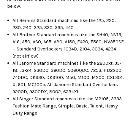
below.
All Bernina Standard machines like the 125, 220,
230, 240, 325, 330, 335, 440
All Brother Standard machines like the SH40, NV15,
A16, A50, A60, A65, A80, A150, F420, F560, NV350SE
+ Standard Overlockers 1034D, 2104, 3034, 4234
(not airflow)
All Janome Standard machines like the 2200xt, J3-
18, J3-24, 230DC, 360DC, 5060QDC, 725S, HD2200,
740DC, DKS30, DKS100, M50, M100, M200, CXL301,
XL601, MC100e, All Janome Standard Overlockers
9200D, 9300DX, 8002, 6234XL
All Singer Standard machines like the M2105, 3333
Fashion Mate Range, Simple, Basic, Talent, Heavy
Duty Range