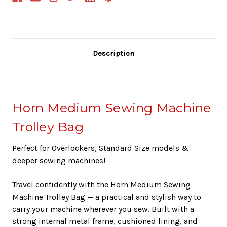
Description
Horn Medium Sewing Machine
Trolley Bag
Perfect for Overlockers, Standard Size models &
deeper sewing machines!
Travel confidently with the Horn Medium Sewing
Machine Trolley Bag — a practical and stylish way to
carry your machine wherever you sew. Built with a
strong internal metal frame, cushioned lining, and