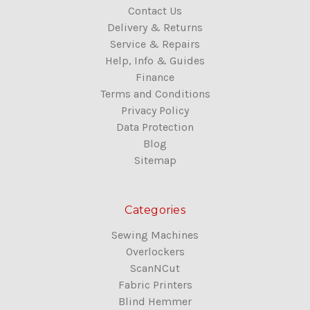
Contact Us
Delivery & Returns
Service & Repairs
Help, Info & Guides
Finance
Terms and Conditions
Privacy Policy
Data Protection
Blog
Sitemap
Categories
Sewing Machines
Overlockers
ScanNCut
Fabric Printers
Blind Hemmer