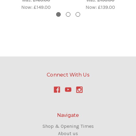
Now:
£149.00
Now:
£139.00
Connect With Us
Navigate
Shop & Opening Times
About us