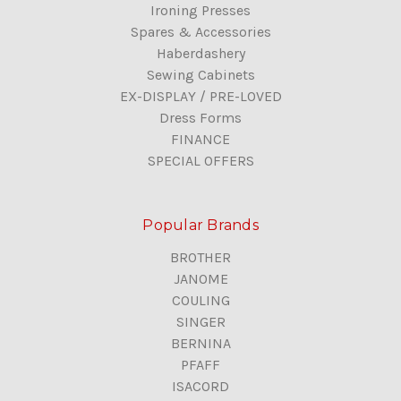
Ironing Presses
Spares & Accessories
Haberdashery
Sewing Cabinets
EX-DISPLAY / PRE-LOVED
Dress Forms
FINANCE
SPECIAL OFFERS
Popular Brands
BROTHER
JANOME
COULING
SINGER
BERNINA
PFAFF
ISACORD