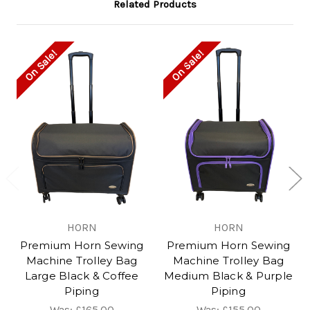
Related Products
On Sale!
On Sale!
HORN
HORN
Premium Horn Sewing
Premium Horn Sewing
Machine Trolley Bag
Machine Trolley Bag
Large Black & Coffee
Medium Black & Purple
Piping
Piping
Was:
£165.00
Was:
£155.00