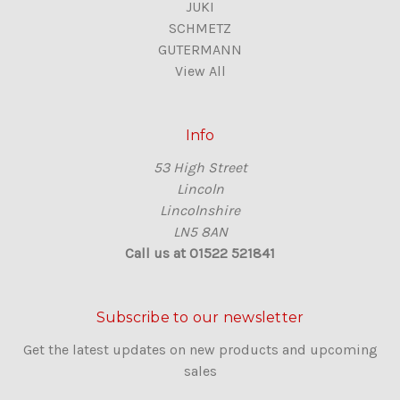
JUKI
SCHMETZ
GUTERMANN
View All
Info
53 High Street
Lincoln
Lincolnshire
LN5 8AN
Call us at 01522 521841
Subscribe to our newsletter
Get the latest updates on new products and upcoming
sales