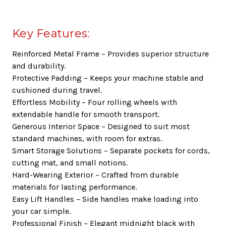
Key Features:
Reinforced Metal Frame
– Provides superior structure
and durability.
Protective Padding
– Keeps your machine stable and
cushioned during travel.
Effortless Mobility
– Four rolling wheels with
extendable handle for smooth transport.
Generous Interior Space
– Designed to suit most
standard machines, with room for extras.
Smart Storage Solutions
– Separate pockets for cords,
cutting mat, and small notions.
Hard-Wearing Exterior
– Crafted from durable
materials for lasting performance.
Easy Lift Handles
– Side handles make loading into
your car simple.
Professional Finish
– Elegant midnight black with