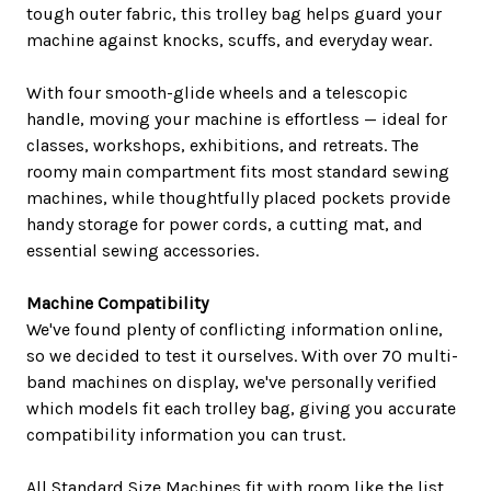
tough outer fabric, this trolley bag helps guard your
machine against knocks, scuffs, and everyday wear.
With four smooth-glide wheels and a telescopic
handle, moving your machine is effortless — ideal for
classes, workshops, exhibitions, and retreats. The
roomy main compartment fits most standard sewing
machines, while thoughtfully placed pockets provide
handy storage for power cords, a cutting mat, and
essential sewing accessories.
Machine Compatibility
We've found plenty of conflicting information online,
so we decided to test it ourselves. With over 70 multi-
band machines on display, we've personally verified
which models fit each trolley bag, giving you accurate
compatibility information you can trust.
All Standard Size Machines fit with room like the list