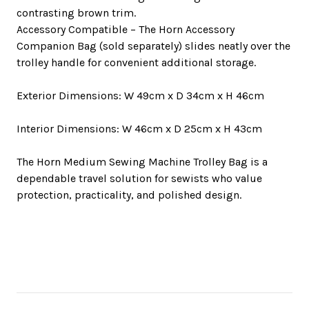
contrasting brown trim.
Accessory Compatible
– The Horn Accessory
Companion Bag (sold separately) slides neatly over the
trolley handle for convenient additional storage.
Exterior Dimensions:
W 49cm x D 34cm x H 46cm
Interior Dimensions:
W 46cm x D 25cm x H 43cm
The Horn Medium Sewing Machine Trolley Bag is a
dependable travel solution for sewists who value
protection, practicality, and polished design.