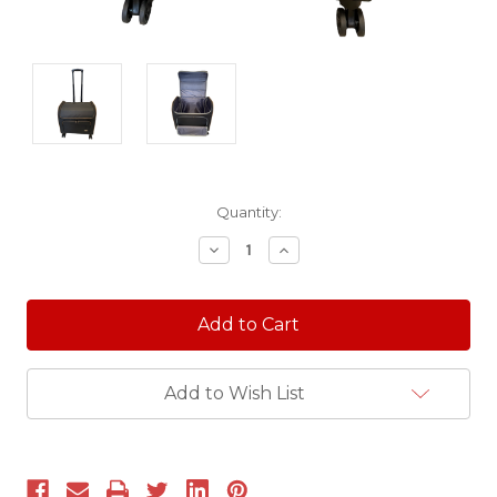
Current
Quantity:
Stock:
Decrease
Increase
Quantity:
Quantity:
Add to Wish List