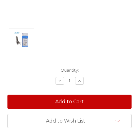
Current
Quantity:
Stock:
Decrease
Increase
Quantity:
Quantity:
Add to Wish List