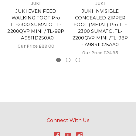
JUKI
JUKI
JUKI EVEN FEED
JUKI INVISIBLE
WALKING FOOT Pro
CONCEALED ZIPPER
TL-2300 SUMATO TL-
FOOT (METAL) Pro TL-
2200QVP MINI / TL-98P
2300 SUMATO, TL-
- A9811D250A0
2200QVP MINI /TL-98P
- A9841D25AA0
Our Price
£89.00
Our Price
£24.95
Connect With Us