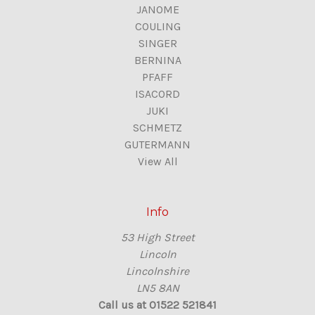
JANOME
COULING
SINGER
BERNINA
PFAFF
ISACORD
JUKI
SCHMETZ
GUTERMANN
View All
Info
53 High Street
Lincoln
Lincolnshire
LN5 8AN
Call us at 01522 521841