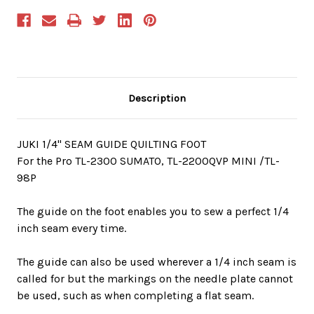
Description
JUKI 1/4" SEAM GUIDE QUILTING FOOT
For the Pro TL-2300 SUMATO, TL-2200QVP MINI /TL-
98P
The guide on the foot enables you to sew a perfect 1/4
inch seam every time.
The guide can also be used wherever a 1/4 inch seam is
called for but the markings on the needle plate cannot
be used, such as when completing a flat seam.