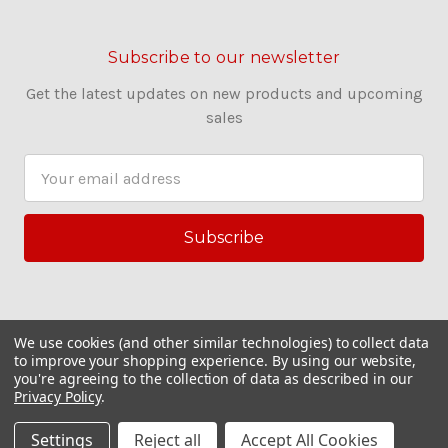
Subscribe to our newsletter
Get the latest updates on new products and upcoming
sales
E
m
a
i
l
A
d
d
We use cookies (and other similar technologies) to collect data
r
to improve your shopping experience.
By using our website,
you're agreeing to the collection of data as described in our
e
Privacy Policy
.
s
© 2026 Couling Sewing Machines
s
Settings
Reject all
Accept All Cookies