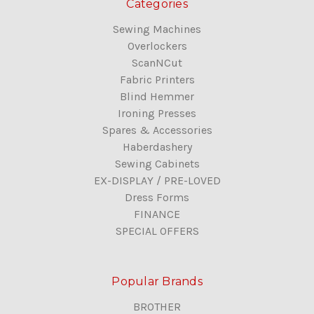
Categories
Sewing Machines
Overlockers
ScanNCut
Fabric Printers
Blind Hemmer
Ironing Presses
Spares & Accessories
Haberdashery
Sewing Cabinets
EX-DISPLAY / PRE-LOVED
Dress Forms
FINANCE
SPECIAL OFFERS
Popular Brands
BROTHER