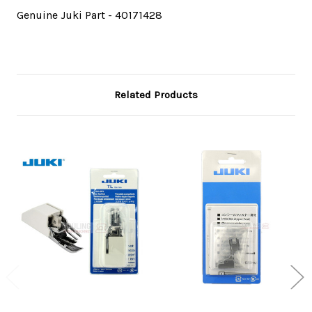
Genuine Juki Part - 40171428
Related Products