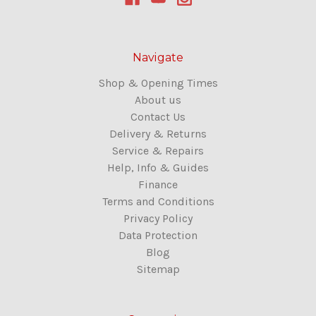
Navigate
Shop & Opening Times
About us
Contact Us
Delivery & Returns
Service & Repairs
Help, Info & Guides
Finance
Terms and Conditions
Privacy Policy
Data Protection
Blog
Sitemap