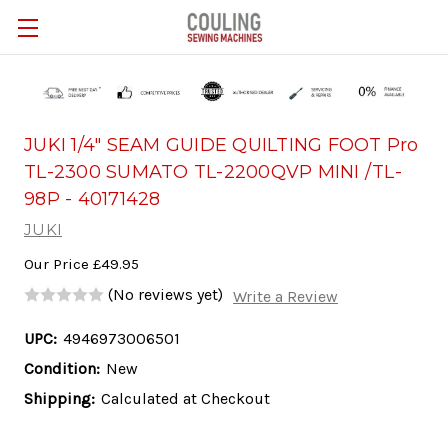
Skip to main content
JUKI 1/4" SEAM GUIDE QUILTING FOOT Pro
TL-2300 SUMATO TL-2200QVP MINI /TL-
98P - 40171428
JUKI
Our Price
£49.95
(No reviews yet)
Write a Review
UPC:
4946973006501
Condition:
New
Shipping:
Calculated at Checkout