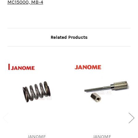
MC15000, MB-4
Related Products
JANOME
JANOME