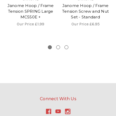
Janome Hoop / Frame
Janome Hoop / Frame
Tension SPRING Large
Tension Screw and Nut
MC550E +
Set - Standard
Our Price
£1.99
Our Price
£6.95
Connect With Us