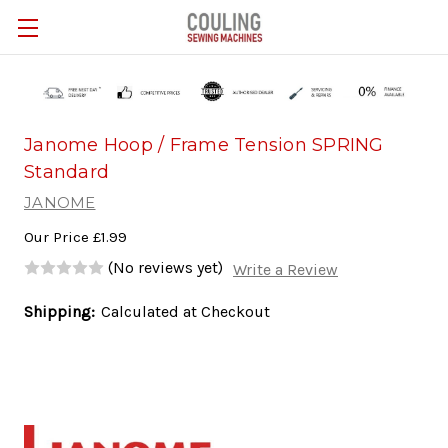
Skip to main content
Janome Hoop / Frame Tension SPRING
Standard
JANOME
Our Price
£1.99
(No reviews yet)
Write a Review
Shipping:
Calculated at Checkout