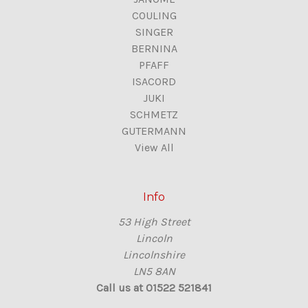
COULING
SINGER
BERNINA
PFAFF
ISACORD
JUKI
SCHMETZ
GUTERMANN
View All
Info
53 High Street
Lincoln
Lincolnshire
LN5 8AN
Call us at 01522 521841