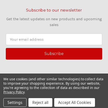
Subscribe to our newsletter
Get the latest updates on new products and upcoming
sales
E
m
a
i
l
A
d
d
We use cookies (and other similar technologies) to collect data
r
to improve your shopping experience.
By using our website,
you're agreeing to the collection of data as described in our
e
Privacy Policy
.
s
© 2026 Couling Sewing Machines
s
Settings
Reject all
Accept All Cookies