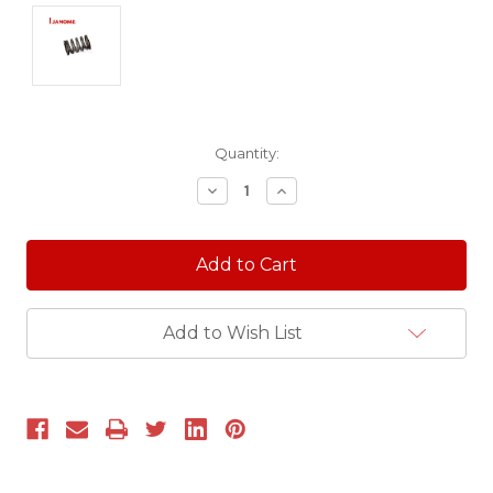
Current
Quantity:
Stock:
Decrease
Increase
Quantity:
Quantity:
Add to Wish List