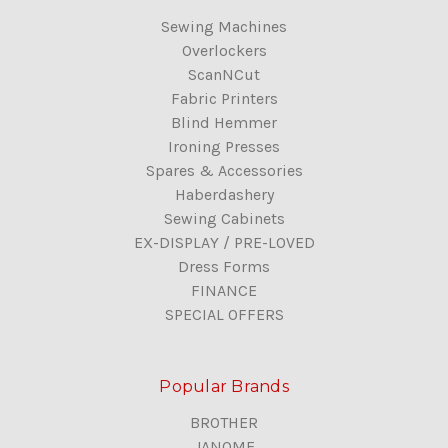
Sewing Machines
Overlockers
ScanNCut
Fabric Printers
Blind Hemmer
Ironing Presses
Spares & Accessories
Haberdashery
Sewing Cabinets
EX-DISPLAY / PRE-LOVED
Dress Forms
FINANCE
SPECIAL OFFERS
Popular Brands
BROTHER
JANOME