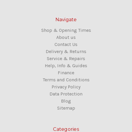
Navigate
Shop & Opening Times
About us
Contact Us
Delivery & Returns
Service & Repairs
Help, Info & Guides
Finance
Terms and Conditions
Privacy Policy
Data Protection
Blog
Sitemap
Categories