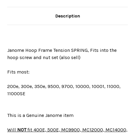
Description
Janome Hoop Frame Tension SPRING, Fits into the
hoop screw and nut set (also sell)
Fits most:
200e, 300e, 350e, 9500, 9700, 10000, 10001, 11000,
11000SE
This is a Genuine Janome item
Will
NOT
fit 400E, 500E, MC9900, MC12000, MC14000,