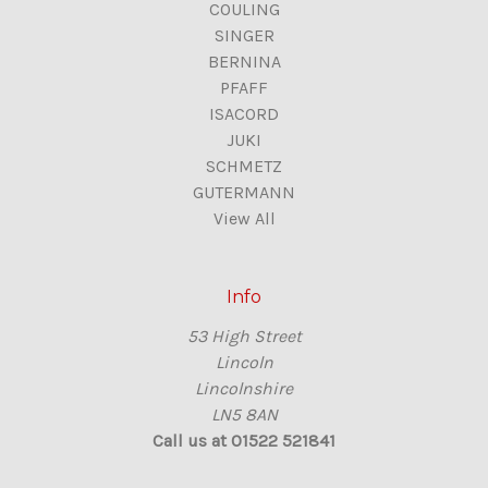
COULING
SINGER
BERNINA
PFAFF
ISACORD
JUKI
SCHMETZ
GUTERMANN
View All
Info
53 High Street
Lincoln
Lincolnshire
LN5 8AN
Call us at 01522 521841