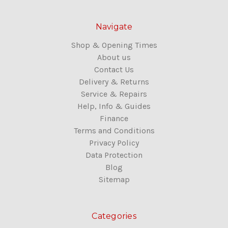
Navigate
Shop & Opening Times
About us
Contact Us
Delivery & Returns
Service & Repairs
Help, Info & Guides
Finance
Terms and Conditions
Privacy Policy
Data Protection
Blog
Sitemap
Categories