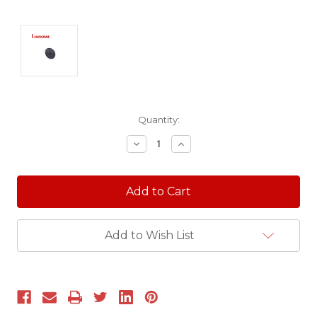
Current
Quantity:
Stock:
Decrease
Increase
Quantity:
Quantity:
Add to Wish List