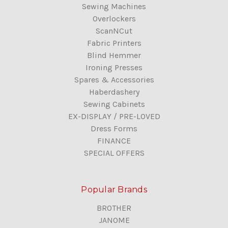
Sewing Machines
Overlockers
ScanNCut
Fabric Printers
Blind Hemmer
Ironing Presses
Spares & Accessories
Haberdashery
Sewing Cabinets
EX-DISPLAY / PRE-LOVED
Dress Forms
FINANCE
SPECIAL OFFERS
Popular Brands
BROTHER
JANOME