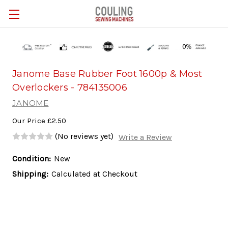
Skip to main content
Janome Base Rubber Foot 1600p & Most
Overlockers - 784135006
JANOME
Our Price
£2.50
(No reviews yet)
Write a Review
Condition:
New
Shipping:
Calculated at Checkout