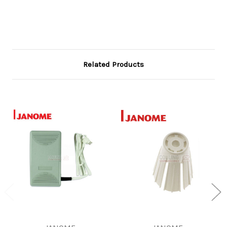
Related Products