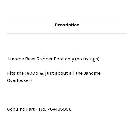
Description
Janome Base Rubber Foot only (no fixings)
Fits the 1600p & just about all the Janome
Overlockers
Genuine Part - No. 784135006