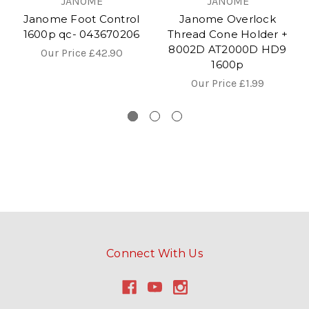
JANOME
JANOME
Janome Foot Control
Janome Overlock
1600p qc- 043670206
Thread Cone Holder +
8002D AT2000D HD9
Our Price
£42.90
1600p
Our Price
£1.99
Connect With Us