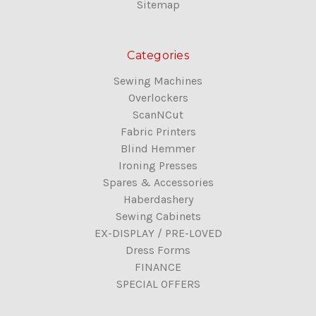
Sitemap
Categories
Sewing Machines
Overlockers
ScanNCut
Fabric Printers
Blind Hemmer
Ironing Presses
Spares & Accessories
Haberdashery
Sewing Cabinets
EX-DISPLAY / PRE-LOVED
Dress Forms
FINANCE
SPECIAL OFFERS