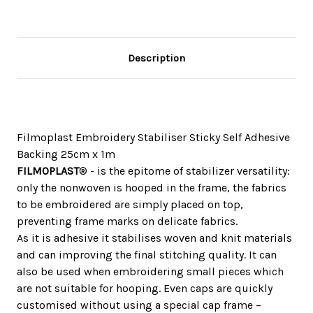
Description
Filmoplast Embroidery Stabiliser Sticky Self Adhesive
Backing 25cm x 1m
FILMOPLAST
® - is the epitome of stabilizer versatility:
only the nonwoven is hooped in the frame, the fabrics
to be embroidered are simply placed on top,
preventing frame marks on delicate fabrics.
As it is adhesive it stabilises woven and knit materials
and can improving the final stitching quality. It can
also be used when embroidering small pieces which
are not suitable for hooping. Even caps are quickly
customised without using a special cap frame –