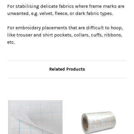
For stabilising delicate fabrics where frame marks are
unwanted, e.g. velvet, fleece, or dark fabric types.
For embroidery placements that are difficult to hoop,
like trouser and shirt pockets, collars, cuffs, ribbons,
etc.
Related Products