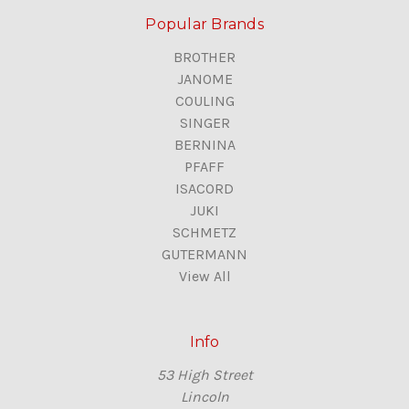
Popular Brands
BROTHER
JANOME
COULING
SINGER
BERNINA
PFAFF
ISACORD
JUKI
SCHMETZ
GUTERMANN
View All
Info
53 High Street
Lincoln