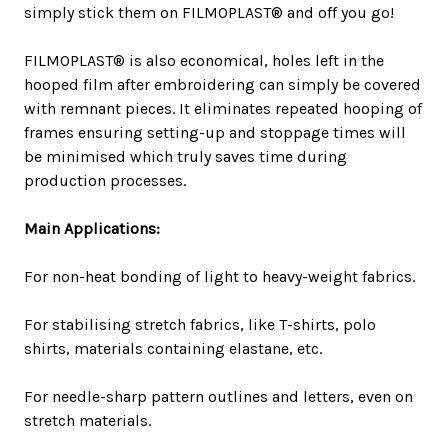
simply stick them on FILMOPLAST® and off you go!
FILMOPLAST® is also economical, holes left in the
hooped film after embroidering can simply be covered
with remnant pieces. It eliminates repeated hooping of
frames ensuring setting-up and stoppage times will
be minimised which truly saves time during
production processes.
Main Applications:
For non-heat bonding of light to heavy-weight fabrics.
For stabilising stretch fabrics, like T-shirts, polo
shirts, materials containing elastane, etc.
For needle-sharp pattern outlines and letters, even on
stretch materials.