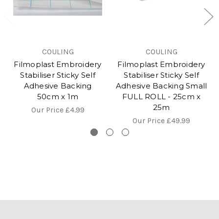
COULING
COULING
Filmoplast Embroidery
Filmoplast Embroidery
Stabiliser Sticky Self
Stabiliser Sticky Self
Adhesive Backing
Adhesive Backing Small
50cm x 1m
FULL ROLL - 25cm x
25m
Our Price
£4.99
Our Price
£49.99