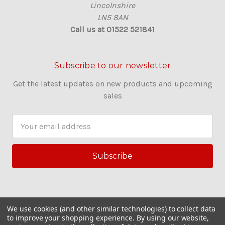
Lincolnshire
LN5 8AN
Call us at 01522 521841
Subscribe to our newsletter
Get the latest updates on new products and upcoming
sales
E
m
a
i
l
A
d
d
We use cookies (and other similar technologies) to collect data
r
to improve your shopping experience.
By using our website,