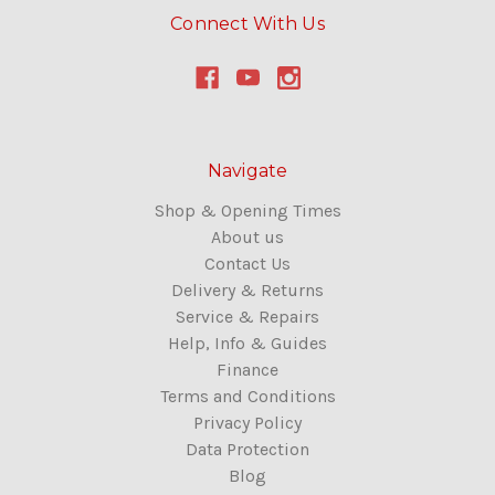
Connect With Us
Navigate
Shop & Opening Times
About us
Contact Us
Delivery & Returns
Service & Repairs
Help, Info & Guides
Finance
Terms and Conditions
Privacy Policy
Data Protection
Blog