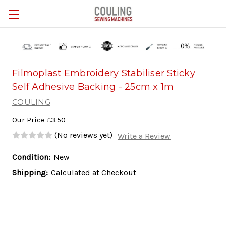
Skip to main content
Filmoplast Embroidery Stabiliser Sticky
Self Adhesive Backing - 25cm x 1m
COULING
Our Price
£3.50
(No reviews yet)
Write a Review
Condition:
New
Shipping:
Calculated at Checkout