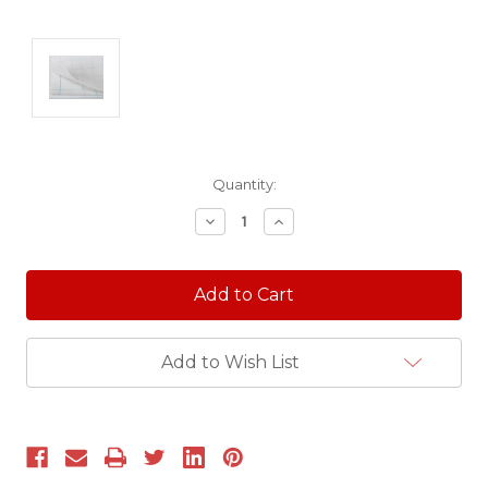
Current
Quantity:
Stock:
Decrease
Increase
Quantity:
Quantity:
Add to Wish List