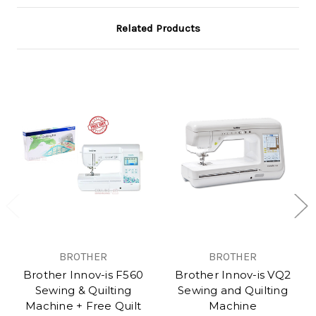
Related Products
BROTHER
BROTHER
Brother Innov-is F560
Brother Innov-is VQ2
Sewing & Quilting
Sewing and Quilting
Machine + Free Quilt
Machine