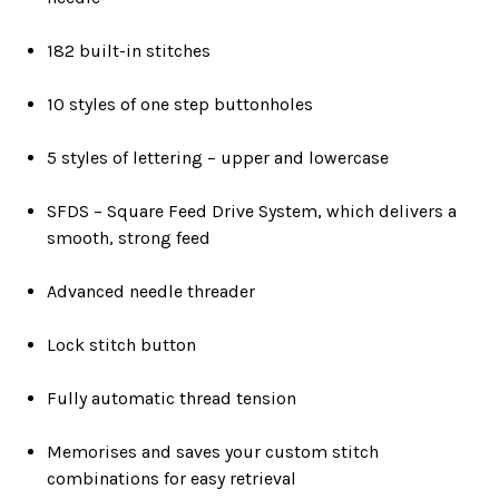
182 built-in stitches
10 styles of one step buttonholes
5 styles of lettering – upper and lowercase
SFDS – Square Feed Drive System, which delivers a
smooth, strong feed
Advanced needle threader
Lock stitch button
Fully automatic thread tension
Memorises and saves your custom stitch
combinations for easy retrieval