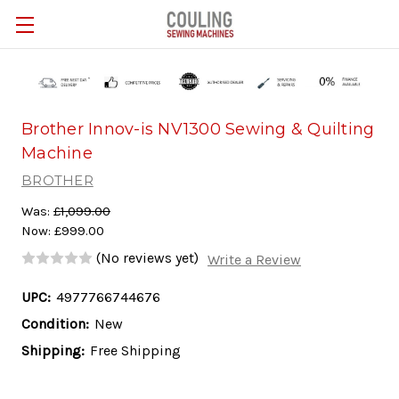
Skip to main content
Brother Innov-is NV1300 Sewing & Quilting
Machine
BROTHER
Was:
£1,099.00
Now:
£999.00
(No reviews yet)
Write a Review
UPC:
4977766744676
Condition:
New
Shipping:
Free Shipping