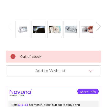
Current
Out of stock
Stock:
Add to Wish List
More Info
From
£15.84
per month, credit subject to status and