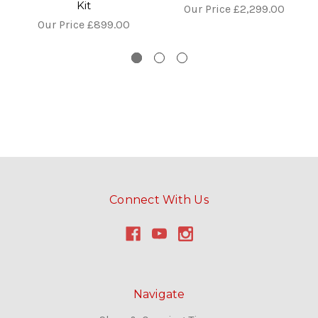
Kit
Our Price
£2,299.00
Our Price
£899.00
Connect With Us
Navigate