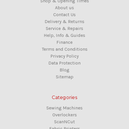
Shop & Opening Times
About us
Contact Us
Delivery & Returns
Service & Repairs
Help, Info & Guides
Finance
Terms and Conditions
Privacy Policy
Data Protection
Blog
Sitemap
Categories
Sewing Machines
Overlockers
ScanNCut
Fabric Printers