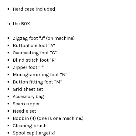
Hard case included
In the BOX
Zigzag foot "J" (on machine)
Buttonhole foot "A"
Overcasting foot "G"
Blind stitch foot "R"
Zipper foot "I"
Monogramming foot "N"
Button fitting foot "M"
Grid sheet set
Accessory bag
Seam ripper
Needle set
Bobbin (4) (One is one machine.)
Cleaning brush
Spool cap (large) x1