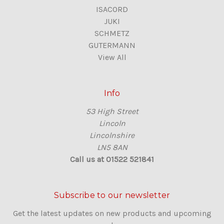
ISACORD
JUKI
SCHMETZ
GUTERMANN
View All
Info
53 High Street
Lincoln
Lincolnshire
LN5 8AN
Call us at 01522 521841
Subscribe to our newsletter
Get the latest updates on new products and upcoming