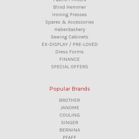
Blind Hemmer
Ironing Presses
Spares & Accessories
Haberdashery
Sewing Cabinets
EX-DISPLAY / PRE-LOVED
Dress Forms
FINANCE
SPECIAL OFFERS
Popular Brands
BROTHER
JANOME
COULING
SINGER
BERNINA
PFAFF