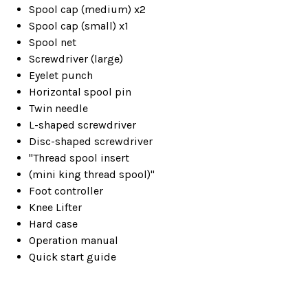
Spool cap (medium) x2
Spool cap (small) x1
Spool net
Screwdriver (large)
Eyelet punch
Horizontal spool pin
Twin needle
L-shaped screwdriver
Disc-shaped screwdriver
"Thread spool insert
(mini king thread spool)"
Foot controller
Knee Lifter
Hard case
Operation manual
Quick start guide