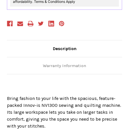
affordability. Terms & Conditions Apply
Description
Warranty Information
Bring fashion to your life with the spacious, feature-
packed Innov-is NV1300 sewing and quilting machine.
Its large workspace lets you take on larger tasks in
comfort, giving you the space you need to be precise
with your stitches.