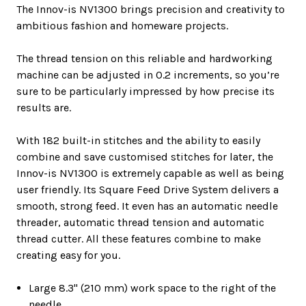
The Innov-is NV1300 brings precision and creativity to
ambitious fashion and homeware projects.
The thread tension on this reliable and hardworking
machine can be adjusted in 0.2 increments, so you’re
sure to be particularly impressed by how precise its
results are.
With 182 built-in stitches and the ability to easily
combine and save customised stitches for later, the
Innov-is NV1300 is extremely capable as well as being
user friendly. Its Square Feed Drive System delivers a
smooth, strong feed. It even has an automatic needle
threader, automatic thread tension and automatic
thread cutter. All these features combine to make
creating easy for you.
Large 8.3" (210 mm) work space to the right of the
needle