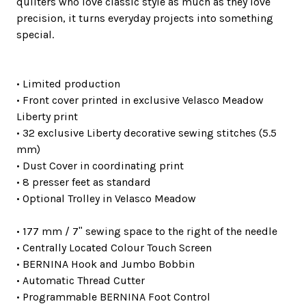
quilters who love classic style as much as they love
precision, it turns everyday projects into something
special.
• Limited production
• Front cover printed in exclusive Velasco Meadow
Liberty print
• 32 exclusive Liberty decorative sewing stitches (5.5
mm)
• Dust Cover in coordinating print
• 8 presser feet as standard
• Optional Trolley in Velasco Meadow
• 177 mm / 7ʺ sewing space to the right of the needle
• Centrally Located Colour Touch Screen
• BERNINA Hook and Jumbo Bobbin
• Automatic Thread Cutter
• Programmable BERNINA Foot Control