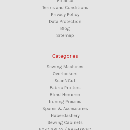
Finance
Terms and Conditions
Privacy Policy
Data Protection
Blog
Sitemap
Categories
Sewing Machines
Overlockers
ScanNCut
Fabric Printers
Blind Hemmer
Ironing Presses
Spares & Accessories
Haberdashery
Sewing Cabinets
EX-DISPLAY / PRE-LOVED