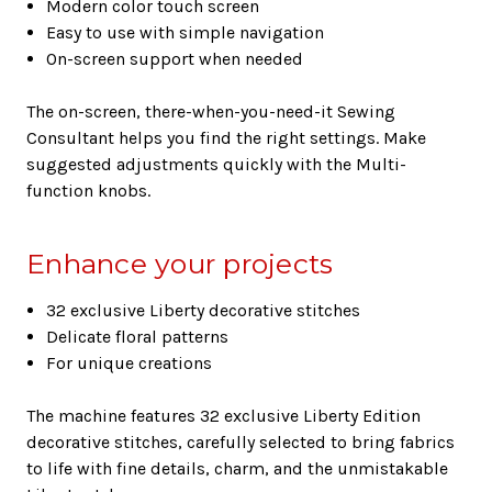
Modern color touch screen
Easy to use with simple navigation
On-screen support when needed
The on-screen, there-when-you-need-it Sewing
Consultant helps you find the right settings. Make
suggested adjustments quickly with the Multi-
function knobs.
Enhance your projects
32 exclusive Liberty decorative stitches
Delicate floral patterns
For unique creations
The machine features 32 exclusive Liberty Edition
decorative stitches, carefully selected to bring fabrics
to life with fine details, charm, and the unmistakable