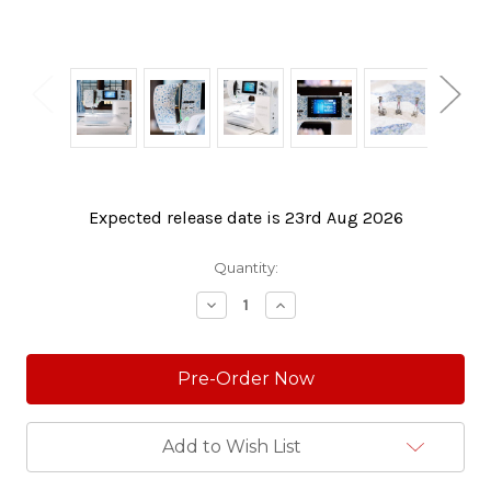
Expected release date is 23rd Aug 2026
Current
Quantity:
Stock:
Decrease
Increase
Quantity:
Quantity:
Add to Wish List