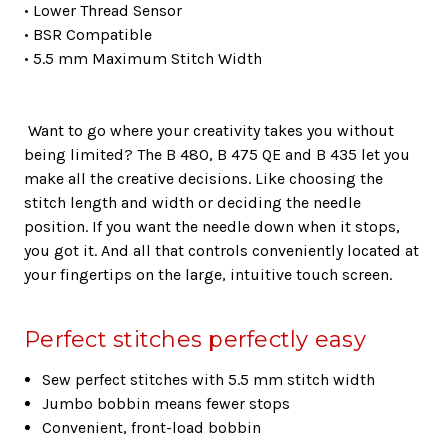
• Lower Thread Sensor
• BSR Compatible
• 5.5 mm Maximum Stitch Width
Want to go where your creativity takes you without
being limited? The B 480, B 475 QE and B 435 let you
make all the creative decisions. Like choosing the
stitch length and width or deciding the needle
position. If you want the needle down when it stops,
you got it. And all that controls conveniently located at
your fingertips on the large, intuitive touch screen.
Perfect stitches perfectly easy
Sew perfect stitches with 5.5 mm stitch width
Jumbo bobbin means fewer stops
Convenient, front-load bobbin