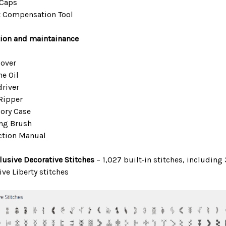
 Caps
t Compensation Tool
ion and maintainance
Cover
ne Oil
driver
Ripper
ory Case
ng Brush
ction Manual
lusive Decorative Stitches
– 1,027 built‑in stitches, including
ive Liberty stitches