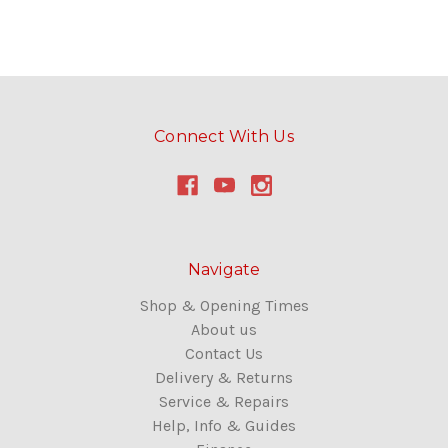
Connect With Us
Navigate
Shop & Opening Times
About us
Contact Us
Delivery & Returns
Service & Repairs
Help, Info & Guides