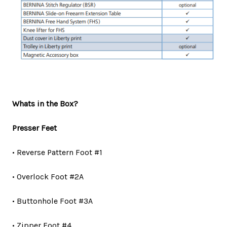
Whats in the Box?
Presser Feet
• Reverse Pattern Foot #1
• Overlock Foot #2A
• Buttonhole Foot #3A
• Zipper Foot #4