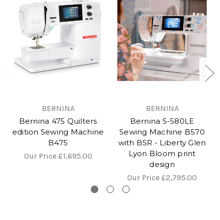
BERNINA
BERNINA
Bernina 475 Quilters
Bernina S-580LE
edition Sewing Machine
Sewing Machine B570
B475
with BSR - Liberty Glen
Lyon Bloom print
Our Price
£1,695.00
design
Our Price
£2,795.00