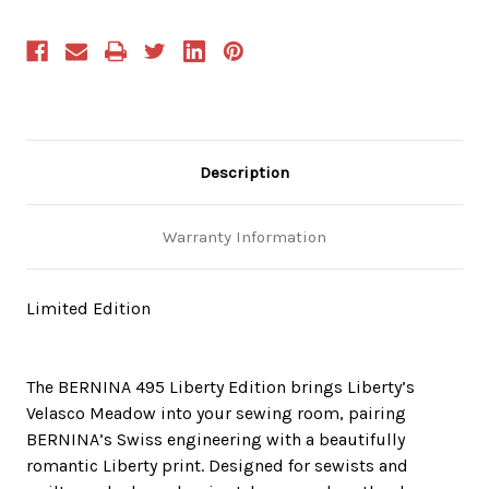
Description
Warranty Information
Limited Edition
The BERNINA 495 Liberty Edition brings Liberty’s
Velasco Meadow into your sewing room, pairing
BERNINA’s Swiss engineering with a beautifully
romantic Liberty print. Designed for sewists and