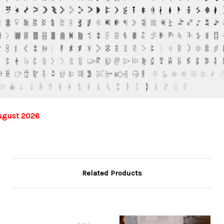
ugust 2026
Related Products