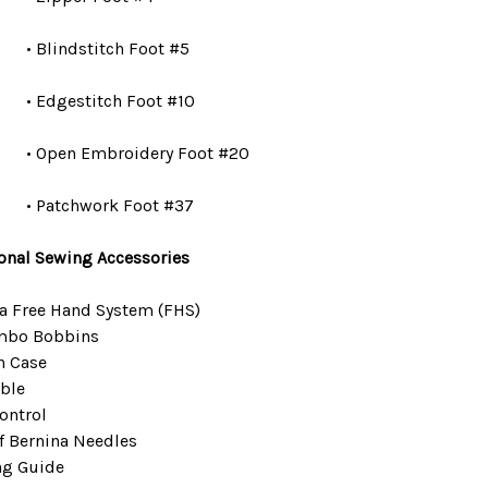
• Blindstitch Foot #5
• Edgestitch Foot #10
• Open Embroidery Foot #20
• Patchwork Foot #37
onal Sewing Accessories
a Free Hand System (FHS)
mbo Bobbins
n Case
ble
ontrol
f Bernina Needles
ng Guide