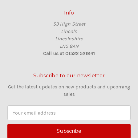
Info
53 High Street
Lincoln
Lincolnshire
LN5 8AN
Call us at 01522 521841
Subscribe to our newsletter
Get the latest updates on new products and upcoming
sales
E
m
a
i