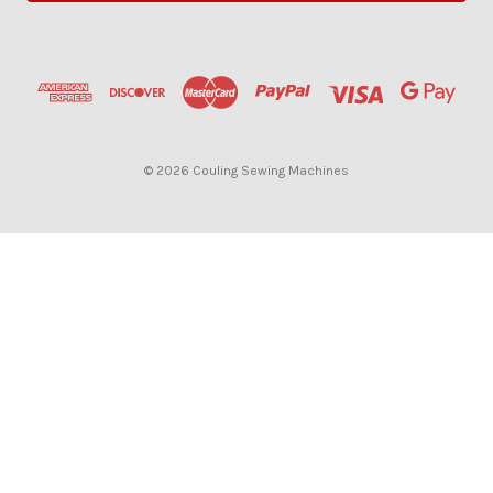
l
A
d
d
r
e
s
© 2026 Couling Sewing Machines
s