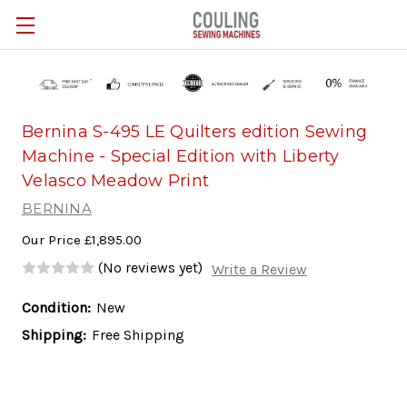
Skip to main content
Bernina S-495 LE Quilters edition Sewing
Machine - Special Edition with Liberty
Velasco Meadow Print
BERNINA
Our Price
£1,895.00
(No reviews yet)
Write a Review
Condition:
New
Shipping:
Free Shipping