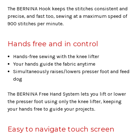
The BERNINA Hook keeps the stitches consistent and
precise, and fast too, sewing at a maximum speed of
900 stitches per minute.
Hands free and in control
Hands-free sewing with the knee lifter
Your hands guide the fabric anytime
Simultaneously raises/lowers presser foot and feed
dog
The BERNINA Free Hand System lets you lift or lower
the presser foot using only the knee lifter, keeping
your hands free to guide your projects.
Easy to navigate touch screen