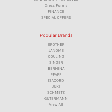
Dress Forms
FINANCE
SPECIAL OFFERS
Popular Brands
BROTHER
JANOME
COULING
SINGER
BERNINA
PFAFF
ISACORD
JUKI
SCHMETZ
GUTERMANN
View All