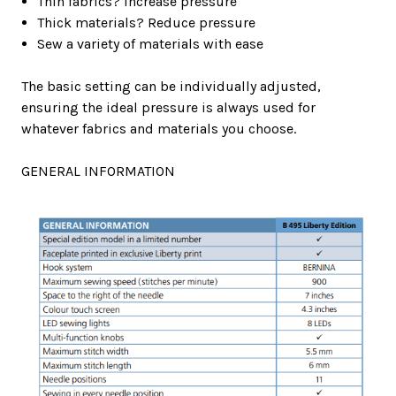
Thin fabrics? Increase pressure
Thick materials? Reduce pressure
Sew a variety of materials with ease
The basic setting can be individually adjusted,
ensuring the ideal pressure is always used for
whatever fabrics and materials you choose.
GENERAL INFORMATION