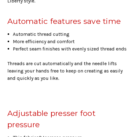
Liberty style.
Automatic features save time
Automatic thread cutting
More efficiency and comfort
Perfect seam finishes with evenly sized thread ends
Threads are cut automatically and the needle lifts
leaving your hands free to keep on creating as easily
and quickly as you like.
Adjustable presser foot
pressure